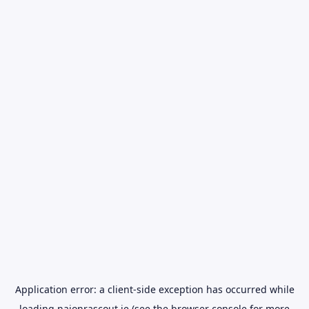
Application error: a
client
-side exception has occurred while
loading
naionrascout.ie
(see the
browser console
for more