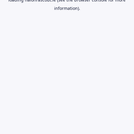
information).