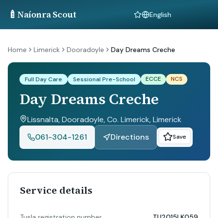
🍼
Naíonra Scout
Language
Home
Limerick
Dooradoyle
Day Dreams Creche
ECCE
NCS
Full Day Care
Sessional Pre-School
Day Dreams Creche
Lissnalta, Dooradoyle, Co. Limerick
, Limerick
061-304-1261
Directions
Save
Service details
Tusla registration number
TU2015LK059