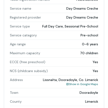
Service name
Day Dreams Creche
Registered provider
Day Dreams Creche
Service type
Full Day Care, Sessional Pre-School
Service category
Pre-school
Age range
0–6 years
Maximum capacity
70 children
ECCE (free preschool)
Yes
NCS (childcare subsidy)
Yes
Address
Lissnalta, Dooradoyle, Co. Limerick
Show in Google Maps
Town
Dooradoyle
County
Limerick