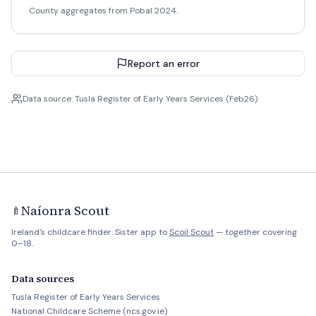
County aggregates from Pobal 2024.
Report an error
Data source: Tusla Register of Early Years Services (Feb26).
Naíonra Scout
🍼
Ireland's childcare finder. Sister app to
Scoil Scout
— together covering
0–18.
Data sources
Tusla Register of Early Years Services
National Childcare Scheme (ncs.gov.ie)