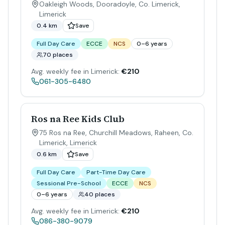
Oakleigh Woods, Dooradoyle, Co. Limerick
,
Limerick
0.4 km
Save
Full Day Care
ECCE
NCS
0–6 years
70 places
Avg. weekly fee in Limerick:
€210
061-305-6480
Ros na Ree Kids Club
75 Ros na Ree, Churchill Meadows, Raheen, Co.
Limerick
,
Limerick
0.6 km
Save
Full Day Care
Part-Time Day Care
Sessional Pre-School
ECCE
NCS
0–6 years
40 places
Avg. weekly fee in Limerick:
€210
086-380-9079