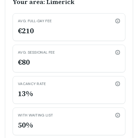
Your area: Limerick
AVG. FULL-DAY FEE
€210
AVG. SESSIONAL FEE
€80
VACANCY RATE
13%
WITH WAITING LIST
50%