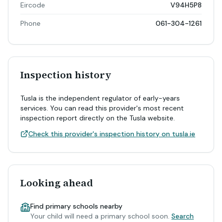
Eircode
V94H5P8
Phone
061-304-1261
Inspection history
Tusla is the independent regulator of early-years
services. You can read this provider's most recent
inspection report directly on the Tusla website.
Check this provider's inspection history on tusla.ie
Looking ahead
Find primary schools nearby
Your child will need a primary school soon.
Search