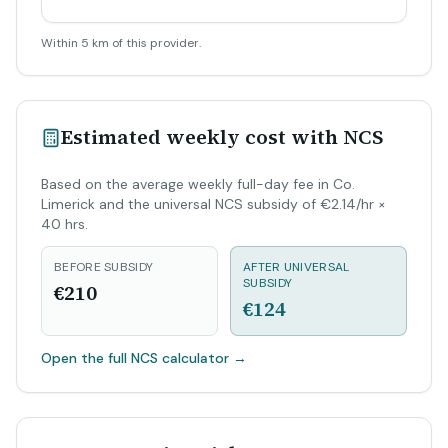
Within 5 km of this provider.
Estimated weekly cost with NCS
Based on the average weekly full-day fee in Co.
Limerick and the universal NCS subsidy of €2.14/hr ×
40 hrs.
BEFORE SUBSIDY
AFTER UNIVERSAL
SUBSIDY
€210
€124
Open the full NCS calculator
→