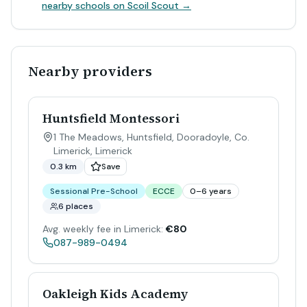
nearby schools on Scoil Scout →
Nearby providers
Huntsfield Montessori
1 The Meadows, Huntsfield, Dooradoyle, Co.
Limerick
,
Limerick
0.3 km
Save
Sessional Pre-School
ECCE
0–6 years
6 places
Avg. weekly fee in Limerick:
€80
087-989-0494
Oakleigh Kids Academy