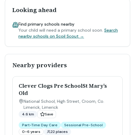
Looking ahead
Find primary schools nearby
Your child will need a primary school soon.
Search
nearby schools on Scoil Scout →
Nearby providers
Clever Clogs Pre SchoolSt Mary’s
Old
National School, High Street, Croom, Co.
Limerick
,
Limerick
4.6 km
Save
Part-Time Day Care
Sessional Pre-School
0–6 years
22 places