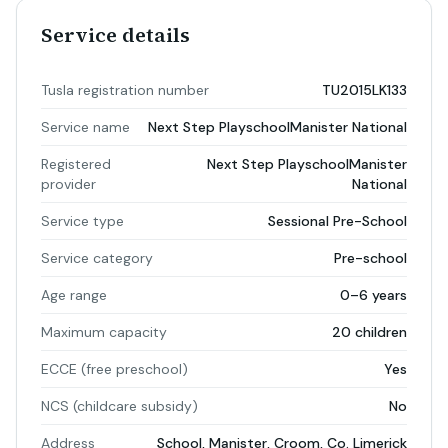
Service details
Tusla registration number
TU2015LK133
Service name
Next Step PlayschoolManister National
Registered
Next Step PlayschoolManister
provider
National
Service type
Sessional Pre-School
Service category
Pre-school
Age range
0–6 years
Maximum capacity
20 children
ECCE (free preschool)
Yes
NCS (childcare subsidy)
No
Address
School, Manister, Croom, Co. Limerick