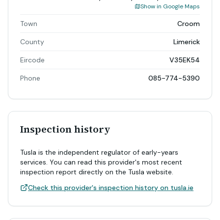
Show in Google Maps
Town
Croom
County
Limerick
Eircode
V35EK54
Phone
085-774-5390
Inspection history
Tusla is the independent regulator of early-years
services. You can read this provider's most recent
inspection report directly on the Tusla website.
Check this provider's inspection history on tusla.ie