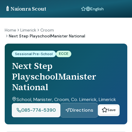
🍼
Naíonra Scout
Language
Home
Limerick
Croom
Next Step PlayschoolManister National
ECCE
Sessional Pre-School
Next Step
PlayschoolManister
National
School, Manister, Croom, Co. Limerick
, Limerick
085-774-5390
Directions
Save