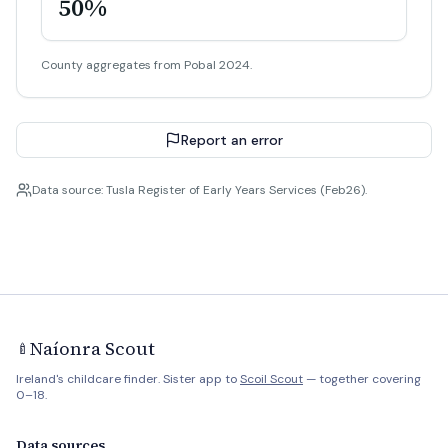
50%
County aggregates from Pobal 2024.
Report an error
Data source: Tusla Register of Early Years Services (Feb26).
Naíonra Scout
🍼
Ireland's childcare finder. Sister app to
Scoil Scout
— together covering
0–18.
Data sources