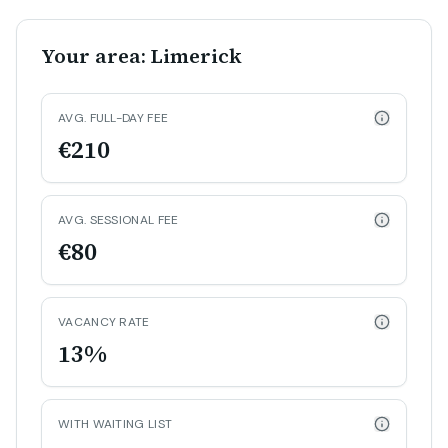
Your area: Limerick
AVG. FULL-DAY FEE
€210
AVG. SESSIONAL FEE
€80
VACANCY RATE
13%
WITH WAITING LIST