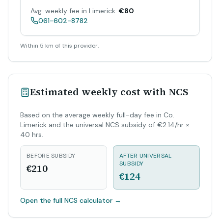
Avg. weekly fee in Limerick:
€80
061-602-8782
Within 5 km of this provider.
Estimated weekly cost with NCS
Based on the average weekly full-day fee in Co.
Limerick and the universal NCS subsidy of €2.14/hr ×
40 hrs.
BEFORE SUBSIDY
AFTER UNIVERSAL
SUBSIDY
€210
€124
Open the full NCS calculator
→