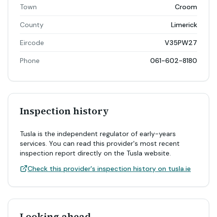
Town
Croom
County
Limerick
Eircode
V35PW27
Phone
061-602-8180
Inspection history
Tusla is the independent regulator of early-years
services. You can read this provider's most recent
inspection report directly on the Tusla website.
Check this provider's inspection history on tusla.ie
Looking ahead