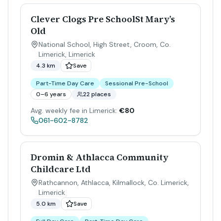
Clever Clogs Pre SchoolSt Mary’s
Old
National School, High Street, Croom, Co.
Limerick
,
Limerick
4.3 km
Save
Part-Time Day Care
Sessional Pre-School
0–6 years
22 places
Avg. weekly fee in Limerick:
€80
061-602-8782
Dromin & Athlacca Community
Childcare Ltd
Rathcannon, Athlacca, Kilmallock, Co. Limerick
,
Limerick
5.0 km
Save