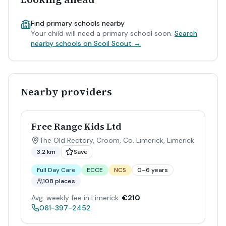
Find primary schools nearby
Your child will need a primary school soon.
Search
nearby schools on Scoil Scout →
Nearby providers
Free Range Kids Ltd
The Old Rectory, Croom, Co. Limerick
,
Limerick
3.2 km
Save
Full Day Care
ECCE
NCS
0–6 years
108 places
Avg. weekly fee in Limerick:
€210
061-397-2452