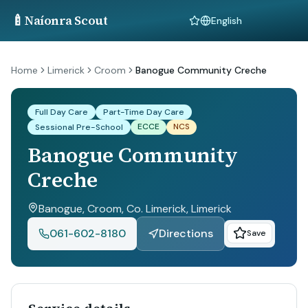
🍼
Naíonra Scout
Language
Home
Limerick
Croom
Banogue Community Creche
Full Day Care
Part-Time Day Care
ECCE
NCS
Sessional Pre-School
Banogue Community
Creche
Banogue, Croom, Co. Limerick
, Limerick
061-602-8180
Directions
Save