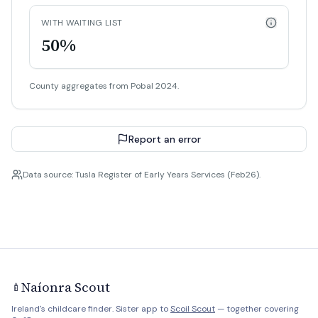
WITH WAITING LIST
50%
County aggregates from Pobal 2024.
Report an error
Data source: Tusla Register of Early Years Services (Feb26).
Naíonra Scout
🍼
Ireland's childcare finder. Sister app to
Scoil Scout
— together covering