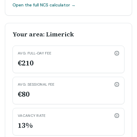
Open the full NCS calculator
→
Your area: Limerick
AVG. FULL-DAY FEE
€210
AVG. SESSIONAL FEE
€80
VACANCY RATE
13%