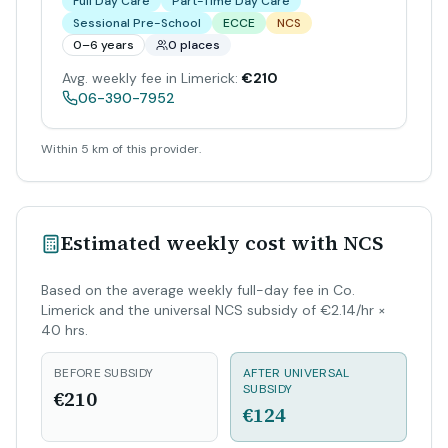
Full Day Care
Part-Time Day Care
Sessional Pre-School
ECCE
NCS
0–6 years
0 places
Avg. weekly fee in Limerick:
€210
06-390-7952
Within 5 km of this provider.
Estimated weekly cost with NCS
Based on the average weekly full-day fee in Co.
Limerick and the universal NCS subsidy of €2.14/hr ×
40 hrs.
BEFORE SUBSIDY
AFTER UNIVERSAL
SUBSIDY
€210
€124