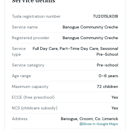
Service details
Tusla registration number
TU2015LK018
Service name
Banogue Community Creche
Registered provider
Banogue Community Creche
Service
Full Day Care, Part-Time Day Care, Sessional
type
Pre-School
Service category
Pre-school
Age range
0–6 years
Maximum capacity
72 children
ECCE (free preschool)
Yes
NCS (childcare subsidy)
Yes
Address
Banogue, Croom, Co. Limerick
Show in Google Maps