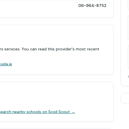
06-964-8752
rs services. You can read this provider's most recent
.
usla.ie
Search nearby schools on Scoil Scout →