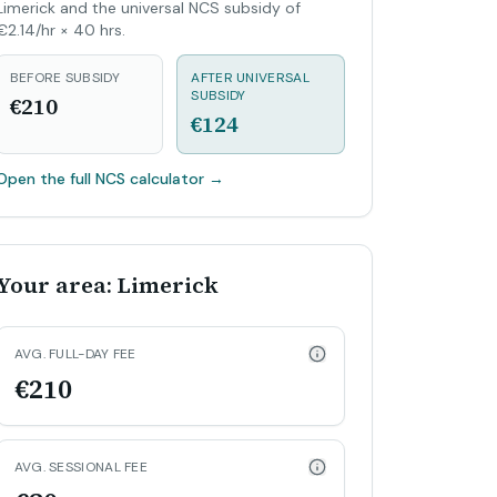
Limerick and the universal NCS subsidy of
€2.14/hr × 40 hrs.
BEFORE SUBSIDY
AFTER UNIVERSAL
SUBSIDY
€210
€124
Open the full NCS calculator
→
Your area: Limerick
AVG. FULL-DAY FEE
€210
AVG. SESSIONAL FEE