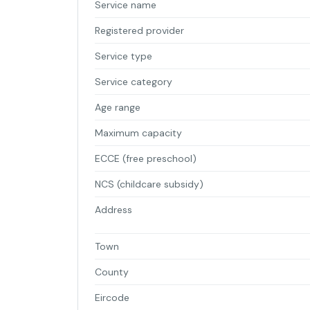
Service name
Registered provider
Service type
Service category
Age range
Maximum capacity
ECCE (free preschool)
NCS (childcare subsidy)
Address
Town
County
Eircode