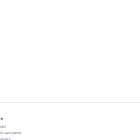
te
out
S calculator
ossary