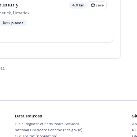
Primary
4.9 km
Save
merick
,
Limerick
22 places
6).
Data sources
Si
Tusla Register of Early Years Services
Ab
National Childcare Scheme (ncs.gov.ie)
NC
CSO PxStat (population)
Gl