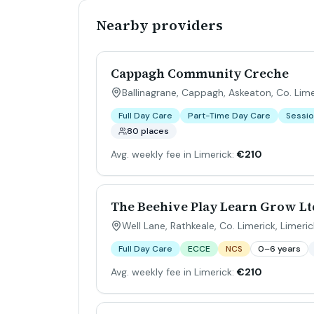
Nearby providers
Cappagh Community Creche
Ballinagrane, Cappagh, Askeaton, Co. Lime
Full Day Care
Part-Time Day Care
Sessio
80 places
Avg. weekly fee in Limerick:
€210
The Beehive Play Learn Grow Lt
Well Lane, Rathkeale, Co. Limerick
,
Limeric
Full Day Care
ECCE
NCS
0–6 years
Avg. weekly fee in Limerick:
€210