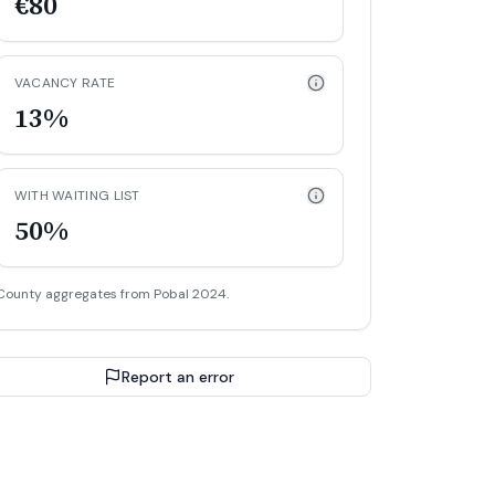
€80
VACANCY RATE
13%
WITH WAITING LIST
50%
County aggregates from Pobal 2024.
Report an error