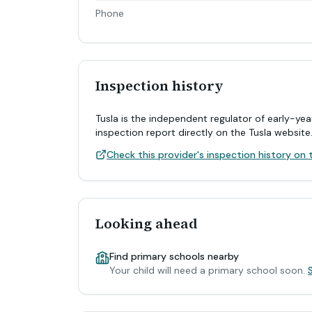
Phone
Inspection history
Tusla is the independent regulator of early-yea
inspection report directly on the Tusla website
Check this provider's inspection history on t
Looking ahead
Find primary schools nearby
Your child will need a primary school soon.