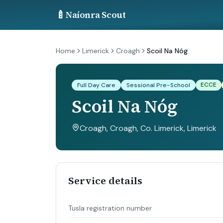
🍼
Naíonra Scout
Home
Limerick
Croagh
Scoil Na Nóg
ECCE
Full Day Care
Sessional Pre-School
Scoil Na Nóg
Croagh, Croagh, Co. Limerick
, Limerick
Service details
Tusla registration number