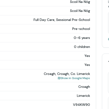
Scoil Na Nóg
Scoil Na Nóg
Full Day Care, Sessional Pre-School
Pre-school
0–6 years
0 children
Yes
Yes
Croagh, Croagh, Co. Limerick
Show in Google Maps
Croagh
Limerick
V94KW90