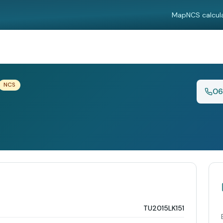
Map
NCS calcul
NCS
06
TU2015LK151