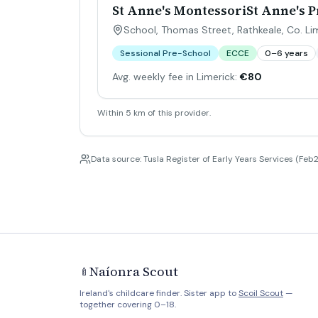
St Anne's MontessoriSt Anne's 
School, Thomas Street, Rathkeale, Co. Li
Sessional Pre-School
ECCE
0–6 years
Avg. weekly fee in Limerick:
€80
Within 5 km of this provider.
Data source: Tusla Register of Early Years Services (Feb2
Naíonra Scout
🍼
Ireland's childcare finder. Sister app to
Scoil Scout
—
together covering 0–18.