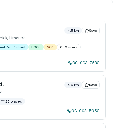
4.5 km
Save
rick
,
Limerick
nal Pre-School
ECCE
NCS
0–6 years
06-963-7580
d.
4.6 km
Save
k
125 places
06-963-5050