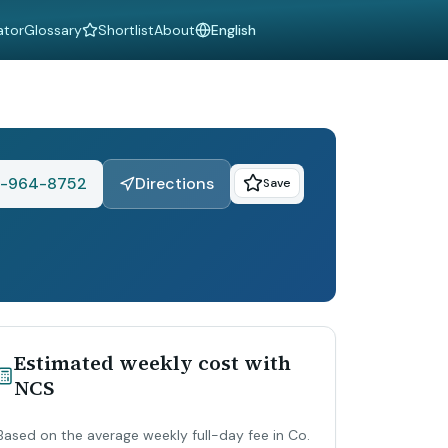
ator
Glossary
Shortlist
About
Language
-964-8752
Directions
Save
Estimated weekly cost with
NCS
Based on the average weekly full-day fee in Co.