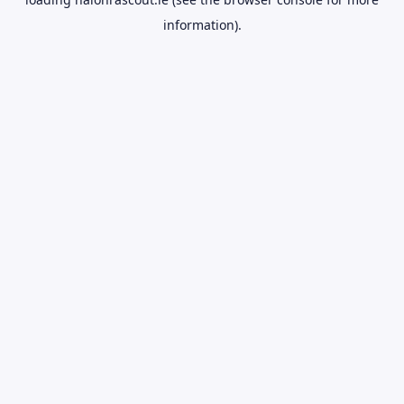
information).