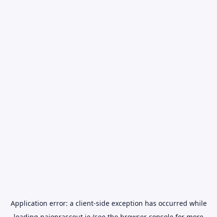
Application error: a
client
-side exception has occurred while
loading
naionrascout.ie
(see the
browser console
for more