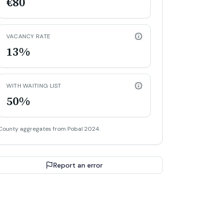
€80
VACANCY RATE
13%
WITH WAITING LIST
50%
County aggregates from Pobal 2024.
Report an error