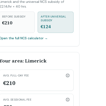
Limerick and the universal NCS subsidy of
€2.14/hr × 40 hrs.
BEFORE SUBSIDY
AFTER UNIVERSAL
SUBSIDY
€210
€124
Open the full NCS calculator
→
Your area: Limerick
AVG. FULL-DAY FEE
€210
AVG. SESSIONAL FEE