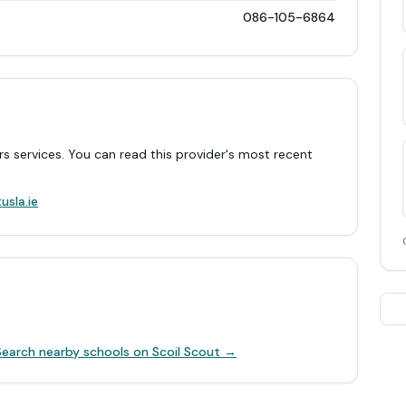
086-105-6864
rs services. You can read this provider's most recent
.
usla.ie
Search nearby schools on Scoil Scout →