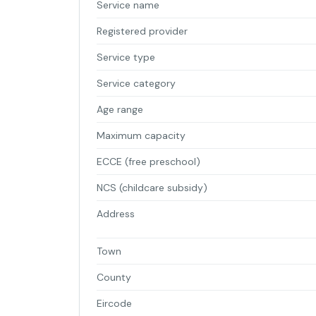
Service name
Registered provider
Service type
Service category
Age range
Maximum capacity
ECCE (free preschool)
NCS (childcare subsidy)
Address
Town
County
Eircode