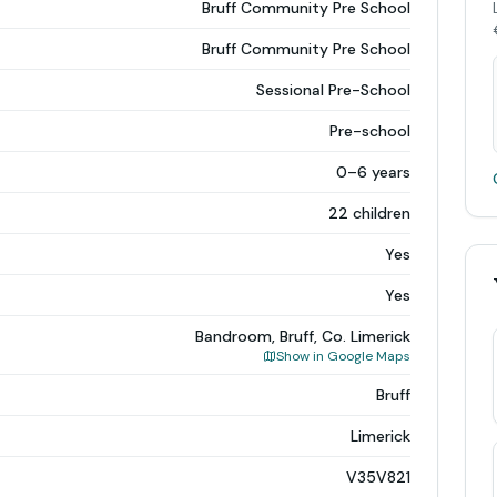
Bruff Community Pre School
Bruff Community Pre School
Sessional Pre-School
Pre-school
0–6 years
22 children
Yes
Yes
Bandroom, Bruff, Co. Limerick
Show in Google Maps
Bruff
Limerick
V35V821