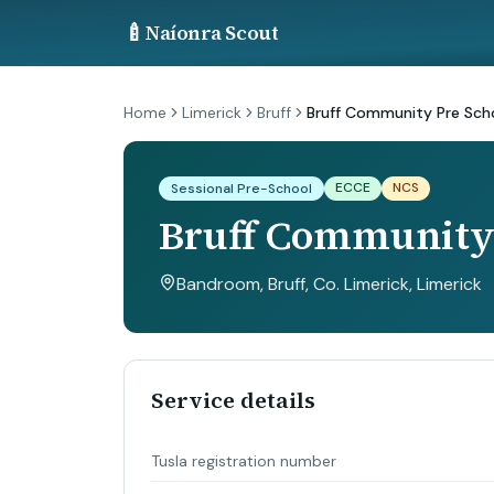
🍼
Naíonra Scout
Home
Limerick
Bruff
Bruff Community Pre Sch
ECCE
NCS
Sessional Pre-School
Bruff Community 
Bandroom, Bruff, Co. Limerick
, Limerick
Service details
Tusla registration number