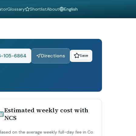
ator
Glossary
Shortlist
About
Language
6-105-6864
Directions
Save
Estimated weekly cost with
NCS
Based on the average weekly full-day fee in Co.