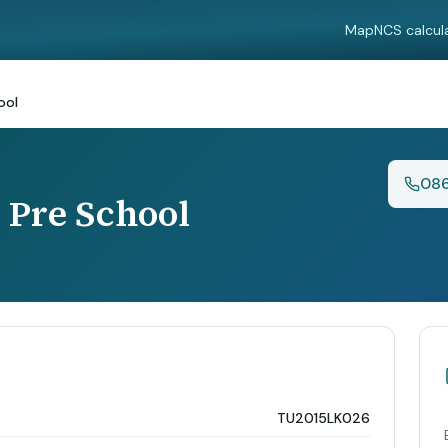
Map
NCS calcul
ool
08
Pre School
TU2015LK026