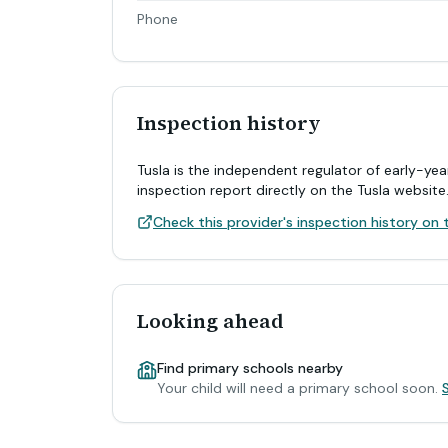
Phone
Inspection history
Tusla is the independent regulator of early-yea
inspection report directly on the Tusla website
Check this provider's inspection history on t
Looking ahead
Find primary schools nearby
Your child will need a primary school soon.