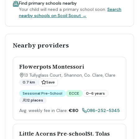
Find primary schools nearby
Your child will need a primary school soon.
Search
nearby schools on Scoil Scout →
Nearby providers
Flowerpots Montessori
13 Tullyglass Court, Shannon, Co. Clare
,
Clare
0.7 km
Save
Sessional Pre-School
ECCE
0–6 years
12 places
Avg. weekly fee in Clare:
€80
086-252-5345
Little Acorns Pre-schoolSt. Tolas