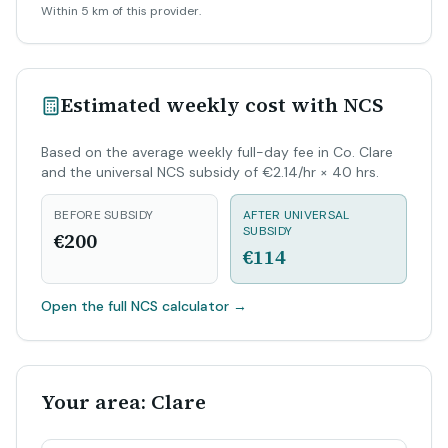
Within 5 km of this provider.
Estimated weekly cost with NCS
Based on the average weekly full-day fee in Co. Clare
and the universal NCS subsidy of €2.14/hr × 40 hrs.
BEFORE SUBSIDY
AFTER UNIVERSAL
SUBSIDY
€200
€114
Open the full NCS calculator
→
Your area: Clare