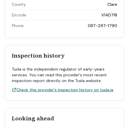
County
Clare
Eircode
V14D718
Phone
087-297-1790
Inspection history
Tusla is the independent regulator of early-years
services. You can read this provider's most recent
inspection report directly on the Tusla website.
Check this provider's inspection history on tusla.ie
Looking ahead