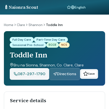
🍼
Naíonra Scout
Language
Home
Clare
Shannon
Toddle Inn
Full Day Care
Part-Time Day Care
ECCE
NCS
Sessional Pre-School
Toddle Inn
Bru na Sionna, Shannon, Co. Clare
, Clare
087-297-1790
Directions
Save
Service details