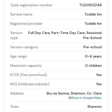
Tusla registration number
TU2015CE148
Service name
Toddle Inn
Registered provider
Toddle Inn
Service
Full Day Care, Part-Time Day Care, Sessional
type
Pre-School
Service category
Pre-school
Age range
0–6 years
Maximum capacity
0 children
ECCE (free preschool)
Yes
NCS (childcare subsidy)
Yes
Address
Bru na Sionna, Shannon, Co. Clare
Show in Google Maps
Town
Shannon