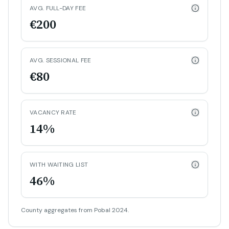
AVG. FULL-DAY FEE
€200
AVG. SESSIONAL FEE
€80
VACANCY RATE
14%
WITH WAITING LIST
46%
County aggregates from Pobal 2024.