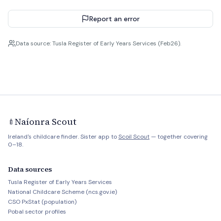
Report an error
Data source: Tusla Register of Early Years Services (Feb26).
Naíonra Scout
🍼
Ireland's childcare finder. Sister app to
Scoil Scout
— together covering
0–18.
Data sources
Tusla Register of Early Years Services
National Childcare Scheme (ncs.gov.ie)
CSO PxStat (population)
Pobal sector profiles