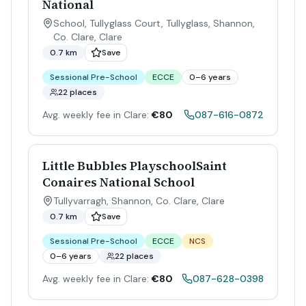
National
School, Tullyglass Court, Tullyglass, Shannon,
Co. Clare
,
Clare
0.7 km
Save
Sessional Pre-School
ECCE
0–6 years
22 places
Avg. weekly fee in Clare:
€80
087-616-0872
Little Bubbles PlayschoolSaint
Conaires National School
Tullyvarragh, Shannon, Co. Clare
,
Clare
0.7 km
Save
Sessional Pre-School
ECCE
NCS
0–6 years
22 places
Avg. weekly fee in Clare:
€80
087-628-0398