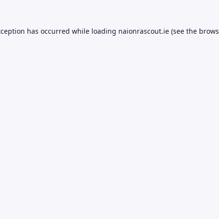
xception has occurred while loading
naionrascout.ie
(see the
brows