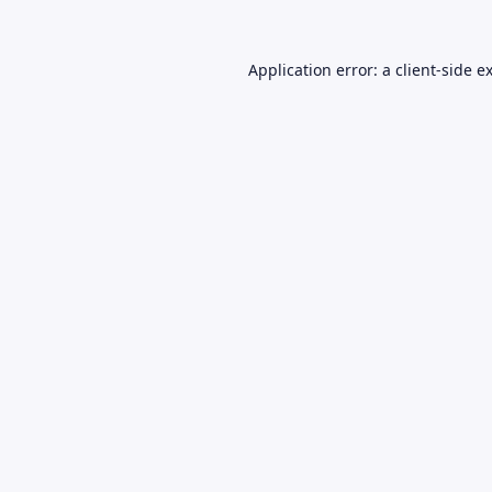
Application error: a
client
-side e