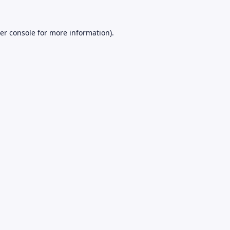
er console
for more information).