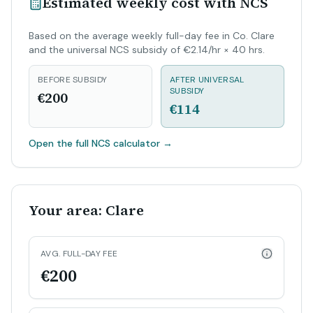
Estimated weekly cost with NCS
Based on the average weekly full-day fee in Co. Clare
and the universal NCS subsidy of €2.14/hr × 40 hrs.
BEFORE SUBSIDY
AFTER UNIVERSAL
SUBSIDY
€200
€114
Open the full NCS calculator
→
Your area: Clare
AVG. FULL-DAY FEE
€200