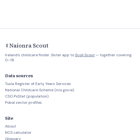
Naíonra Scout
🍼
Ireland's childcare finder. Sister app to
Scoil Scout
— together covering
0–18.
Data sources
Tusla Register of Early Years Services
National Childcare Scheme (ncs.gov.ie)
CSO PxStat (population)
Pobal sector profiles
Site
About
NCS calculator
Glossary