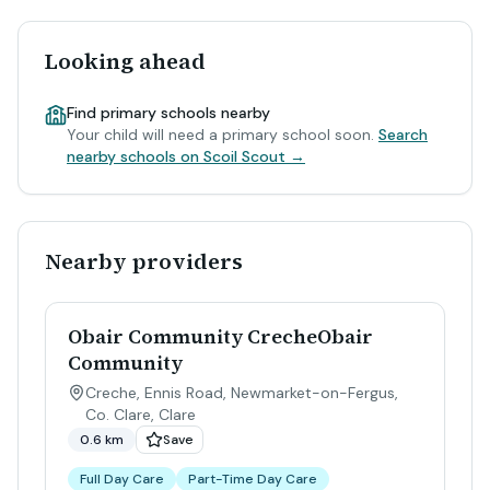
Looking ahead
Find primary schools nearby
Your child will need a primary school soon.
Search
nearby schools on Scoil Scout →
Nearby providers
Obair Community CrecheObair
Community
Creche, Ennis Road, Newmarket-on-Fergus,
Co. Clare
,
Clare
0.6 km
Save
Full Day Care
Part-Time Day Care