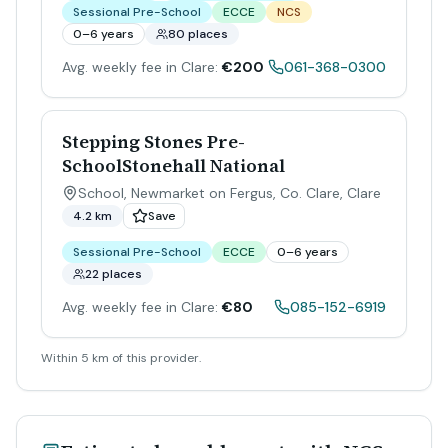
Sessional Pre-School
ECCE
NCS
0–6 years
80 places
Avg. weekly fee in Clare:
€200
061-368-0300
Stepping Stones Pre-
SchoolStonehall National
School, Newmarket on Fergus, Co. Clare
,
Clare
4.2 km
Save
Sessional Pre-School
ECCE
0–6 years
22 places
Avg. weekly fee in Clare:
€80
085-152-6919
Within 5 km of this provider.