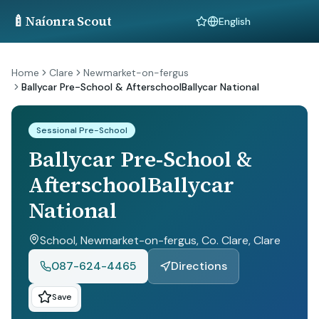
🍼
Naíonra Scout
Language
Home
Clare
Newmarket-on-fergus
Ballycar Pre-School & AfterschoolBallycar National
Sessional Pre-School
Ballycar Pre-School &
AfterschoolBallycar
National
School, Newmarket-on-fergus, Co. Clare
, Clare
087-624-4465
Directions
Save