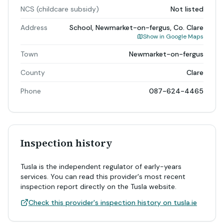
NCS (childcare subsidy)
Not listed
Address
School, Newmarket-on-fergus, Co. Clare
Show in Google Maps
Town
Newmarket-on-fergus
County
Clare
Phone
087-624-4465
Inspection history
Tusla is the independent regulator of early-years
services. You can read this provider's most recent
inspection report directly on the Tusla website.
Check this provider's inspection history on tusla.ie