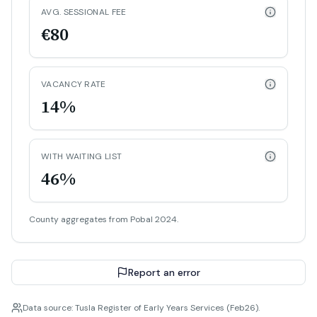
AVG. SESSIONAL FEE
€80
VACANCY RATE
14%
WITH WAITING LIST
46%
County aggregates from Pobal 2024.
Report an error
Data source: Tusla Register of Early Years Services (Feb26).