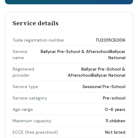
Service details
Tusla registration number
TU2015CE006
Service
Ballycar Pre-School & AfterschoolBallycar
name
National
Registered
Ballycar Pre-School &
provider
AfterschoolBallycar National
Service type
Sessional Pre-School
Service category
Pre-school
Age range
0–6 years
Maximum capacity
11 children
ECCE (free preschool)
Not listed