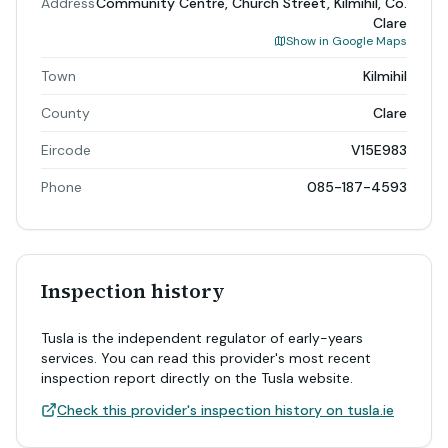
Address
Community Centre, Church Street, Kilmihil, Co.
Clare
Show in Google Maps
Town
Kilmihil
County
Clare
Eircode
V15E983
Phone
085-187-4593
Inspection history
Tusla is the independent regulator of early-years
services. You can read this provider's most recent
inspection report directly on the Tusla website.
Check this provider's inspection history on tusla.ie