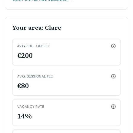
Your area: Clare
AVG. FULL-DAY FEE
€200
AVG. SESSIONAL FEE
€80
VACANCY RATE
14%