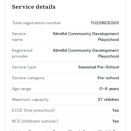
Service details
Tusla registration number
TU2016CE005
Service
Kilmilhil Community Development
name
Playschool
Registered
Kilmilhil Community Development
provider
Playschool
Service type
Sessional Pre-School
Service category
Pre-school
Age range
0–6 years
Maximum capacity
37 children
ECCE (free preschool)
Yes
NCS (childcare subsidy)
Yes