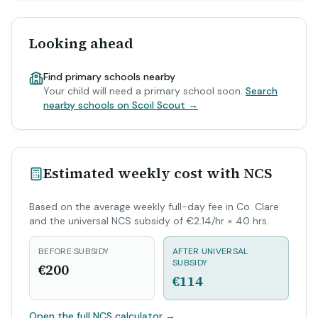
Looking ahead
Find primary schools nearby
Your child will need a primary school soon.
Search
nearby schools on Scoil Scout →
Estimated weekly cost with NCS
Based on the average weekly full-day fee in Co. Clare
and the universal NCS subsidy of €2.14/hr × 40 hrs.
BEFORE SUBSIDY
AFTER UNIVERSAL
SUBSIDY
€200
€114
Open the full NCS calculator
→