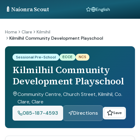
🍼
Naíonra Scout
Language
Home
Clare
Kilmihil
Kilmilhil Community Development Playschool
ECCE
NCS
Sessional Pre-School
Kilmilhil Community
Development Playschool
Community Centre, Church Street, Kilmihil, Co.
Clare
, Clare
085-187-4593
Directions
Save