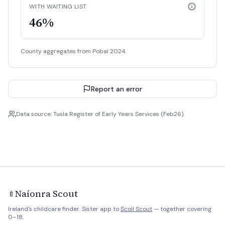
WITH WAITING LIST
46%
County aggregates from Pobal 2024.
Report an error
Data source: Tusla Register of Early Years Services (Feb26).
Naíonra Scout
🍼
Ireland's childcare finder. Sister app to
Scoil Scout
— together covering
0–18.