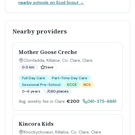
nearby schools on Scoil Scout →
Nearby providers
Mother Goose Creche
Clonfadda, Killaloe, Co. Clare
,
Clare
0.0 km
Save
Full Day Care
Part-Time Day Care
Sessional Pre-School
ECCE
NCS
0–6 years
60 places
Avg. weekly fee in Clare:
€200
061-375-6661
Kincora Kids
Knockyclovaun, Killaloe, Co. Clare
,
Clare