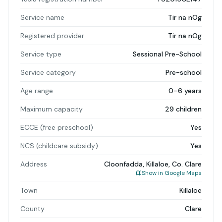
Service name
Tir na nOg
Registered provider
Tir na nOg
Service type
Sessional Pre-School
Service category
Pre-school
Age range
0–6 years
Maximum capacity
29 children
ECCE (free preschool)
Yes
NCS (childcare subsidy)
Yes
Address
Cloonfadda, Killaloe, Co. Clare
Show in Google Maps
Town
Killaloe
County
Clare