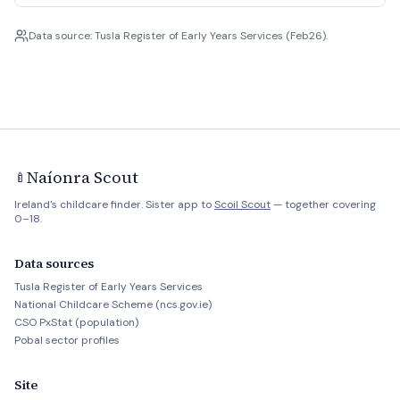
Data source: Tusla Register of Early Years Services (Feb26).
Naíonra Scout
🍼
Ireland's childcare finder. Sister app to
Scoil Scout
— together covering
0–18.
Data sources
Tusla Register of Early Years Services
National Childcare Scheme (ncs.gov.ie)
CSO PxStat (population)
Pobal sector profiles
Site