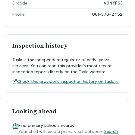
Eircode
V94YP63
Phone
061-376-2452
Inspection history
Tusla is the independent regulator of early-years
services. You can read this provider's most recent
inspection report directly on the Tusla website.
Check this provider's inspection history on tusla.ie
Looking ahead
Find primary schools nearby
Your child will need a primary school soon.
Search