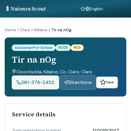
🍼
Naíonra Scout
Language
Home
Clare
Killaloe
Tir na nOg
ECCE
NCS
Sessional Pre-School
Tir na nOg
Cloonfadda, Killaloe, Co. Clare
, Clare
061-376-2452
Directions
Save
Service details
Tusla registration number
TU2015CE147