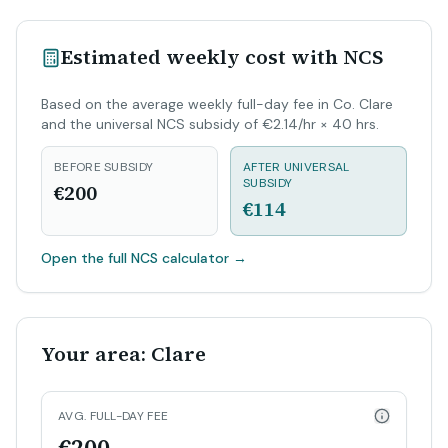
Estimated weekly cost with NCS
Based on the average weekly full-day fee in Co. Clare
and the universal NCS subsidy of €2.14/hr × 40 hrs.
BEFORE SUBSIDY
AFTER UNIVERSAL
SUBSIDY
€200
€114
Open the full NCS calculator
→
Your area: Clare
AVG. FULL-DAY FEE
€200