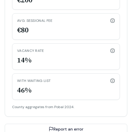
AVG. SESSIONAL FEE
€80
VACANCY RATE
14%
WITH WAITING LIST
46%
County aggregates from Pobal 2024.
Report an error