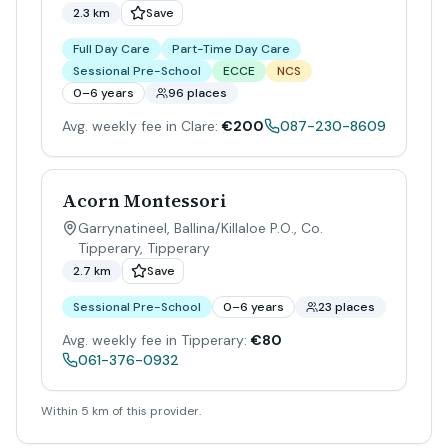
2.3 km
Save
Full Day Care
Part-Time Day Care
Sessional Pre-School
ECCE
NCS
0–6 years
96 places
Avg. weekly fee in Clare:
€200
087-230-8609
Acorn Montessori
Garrynatineel, Ballina/Killaloe P.O., Co.
Tipperary
,
Tipperary
2.7 km
Save
Sessional Pre-School
0–6 years
23 places
Avg. weekly fee in Tipperary:
€80
061-376-0932
Within 5 km of this provider.