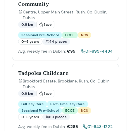
Community
Centre, Upper Main Street, Rush, Co. Dublin
,
Dublin
0.8 km
Save
Sessional Pre-School
ECCE
NCS
0–6 years
44 places
Avg. weekly fee in Dublin:
€95
01-895-4434
Tadpoles Childcare
Brookford Estate, Brooklane, Rush, Co. Dublin
,
Dublin
0.9 km
Save
Full Day Care
Part-Time Day Care
Sessional Pre-School
ECCE
NCS
0–6 years
80 places
Avg. weekly fee in Dublin:
€285
01-843-1222