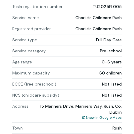
Tusla registration number
TU2025FL005
Service name
Charlie's Childcare Rush
Registered provider
Charlie's Childcare Rush
Service type
Full Day Care
Service category
Pre-school
Age range
0–6 years
Maximum capacity
60 children
ECCE (free preschool)
Not listed
NCS (childcare subsidy)
Not listed
Address
15 Mariners Drive, Mariners Way, Rush, Co.
Dublin
Show in Google Maps
Town
Rush