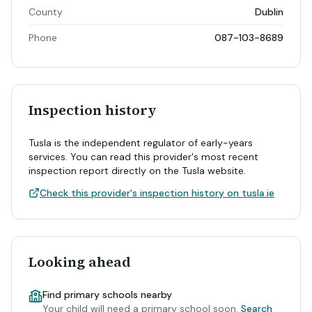
County
Dublin
Phone
087-103-8689
Inspection history
Tusla is the independent regulator of early-years
services. You can read this provider's most recent
inspection report directly on the Tusla website.
Check this provider's inspection history on tusla.ie
Looking ahead
Find primary schools nearby
Your child will need a primary school soon.
Search