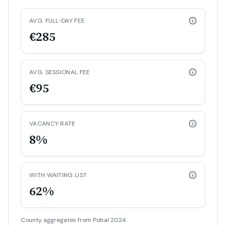
AVG. FULL-DAY FEE
€285
AVG. SESSIONAL FEE
€95
VACANCY RATE
8%
WITH WAITING LIST
62%
County aggregates from Pobal 2024.