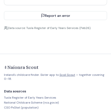
Report an error
Data source: Tusla Register of Early Years Services (Feb26).
Naíonra Scout
🍼
Ireland's childcare finder. Sister app to
Scoil Scout
— together covering
0–18.
Data sources
Tusla Register of Early Years Services
National Childcare Scheme (ncs.gov.ie)
CSO PxStat (population)