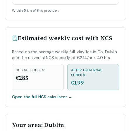
Within 5 km of this provider.
Estimated weekly cost with NCS
Based on the average weekly full-day fee in Co. Dublin
and the universal NCS subsidy of €2.14/hr × 40 hrs.
BEFORE SUBSIDY
AFTER UNIVERSAL
SUBSIDY
€285
€199
Open the full NCS calculator
→
Your area: Dublin