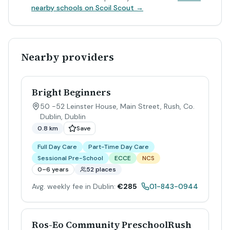
nearby schools on Scoil Scout →
Nearby providers
Bright Beginners
50 -52 Leinster House, Main Street, Rush, Co.
Dublin
,
Dublin
0.8 km
Save
Full Day Care
Part-Time Day Care
Sessional Pre-School
ECCE
NCS
0–6 years
52 places
Avg. weekly fee in Dublin:
€285
01-843-0944
Ros-Eo Community PreschoolRush