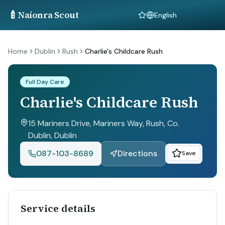
🍼
Naíonra Scout
Language
Home
Dublin
Rush
Charlie's Childcare Rush
Full Day Care
Charlie's Childcare Rush
15 Mariners Drive, Mariners Way, Rush, Co.
Dublin
, Dublin
087-103-8689
Directions
Save
Service details