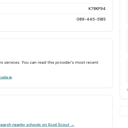
K78KP94
089-445-5185
rs services. You can read this provider's most recent
.
usla.ie
Search nearby schools on Scoil Scout →