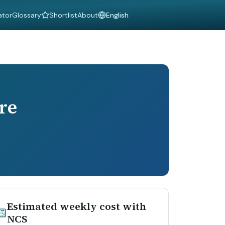
ator
Glossary
Shortlist
About
Language
re
Estimated weekly cost with
NCS