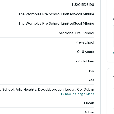
TU2015DS196
The Wombles Pre School LimitedScoil Mhuire
The Wombles Pre School LimitedScoil Mhuire
Sessional Pre-School
Pre-school
0–6 years
22 children
Yes
Yes
y School, Arlie Heights, Doddsborough, Lucan, Co. Dublin
Show in Google Maps
Lucan
Dublin