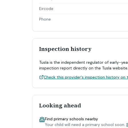
Eircode
Phone
Inspection history
Tusla is the independent regulator of early-yea
inspection report directly on the Tusla website
Check this provider's inspection history on t
Looking ahead
Find primary schools nearby
Your child will need a primary school soon.