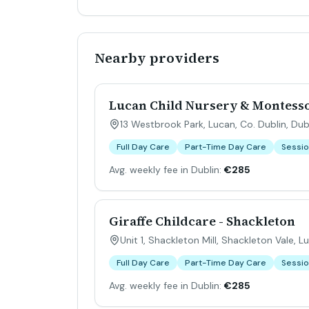
Nearby providers
Lucan Child Nursery & Montess
13 Westbrook Park, Lucan, Co. Dublin
,
Dub
Full Day Care
Part-Time Day Care
Sessio
Avg. weekly fee in Dublin:
€285
Giraffe Childcare - Shackleton
Unit 1, Shackleton Mill, Shackleton Vale, L
Full Day Care
Part-Time Day Care
Sessio
Avg. weekly fee in Dublin:
€285