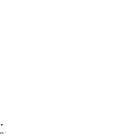
te
out