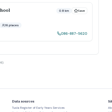
hool
0.8 km
Save
16 places
086-887-5620
6).
Data sources
Si
Tusla Register of Early Years Services
Ab