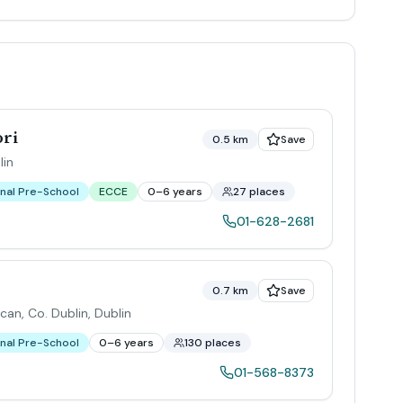
ori
0.5 km
Save
lin
nal Pre-School
ECCE
0–6 years
27 places
01-628-2681
0.7 km
Save
ucan, Co. Dublin
,
Dublin
nal Pre-School
0–6 years
130 places
01-568-8373