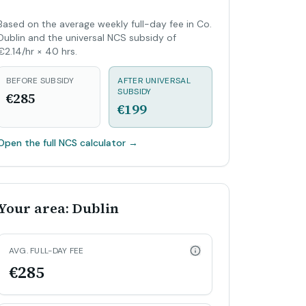
Based on the average weekly full-day fee in Co.
Dublin and the universal NCS subsidy of
€2.14/hr × 40 hrs.
BEFORE SUBSIDY
AFTER UNIVERSAL
SUBSIDY
€285
€199
Open the full NCS calculator
→
Your area: Dublin
AVG. FULL-DAY FEE
€285