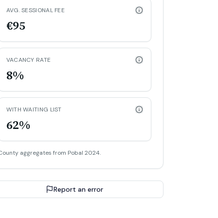
AVG. SESSIONAL FEE
€95
VACANCY RATE
8%
WITH WAITING LIST
62%
County aggregates from Pobal 2024.
Report an error