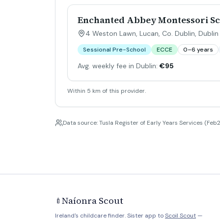
Enchanted Abbey Montessori Sc
4 Weston Lawn, Lucan, Co. Dublin
,
Dublin
Sessional Pre-School
ECCE
0–6 years
Avg. weekly fee in Dublin:
€95
Within 5 km of this provider.
Data source: Tusla Register of Early Years Services (Feb2
Naíonra Scout
🍼
Ireland's childcare finder. Sister app to
Scoil Scout
—