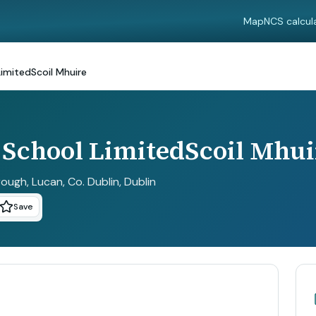
Map
NCS calcul
imitedScoil Mhuire
School LimitedScoil Mhui
ough, Lucan, Co. Dublin
, Dublin
Save