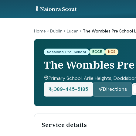
🍼
Naíonra Scout
Home
Dublin
Lucan
The Wombles Pre School L
ECCE
NCS
Sessional Pre-School
The Wombles Pre 
Primary School, Arlie Heights, Doddsbor
089-445-5185
Directions
Service details