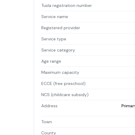
Tusla registration number
Service name
Registered provider
Service type
Service category
Age range
Maximum capacity
ECCE (free preschool)
NCS (childcare subsidy)
Address
Primar
Town
County