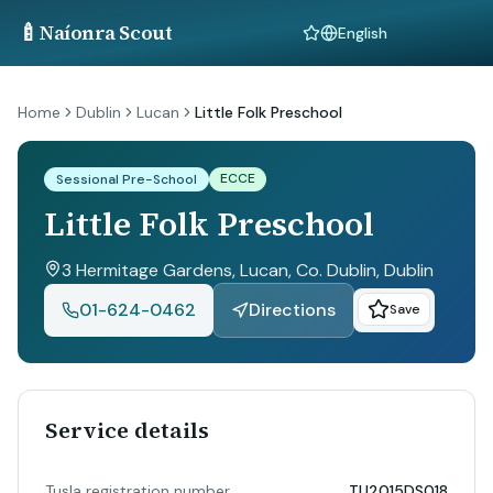
🍼
Naíonra Scout
Language
Home
Dublin
Lucan
Little Folk Preschool
ECCE
Sessional Pre-School
Little Folk Preschool
3 Hermitage Gardens, Lucan, Co. Dublin
, Dublin
01-624-0462
Directions
Save
Service details
Tusla registration number
TU2015DS018