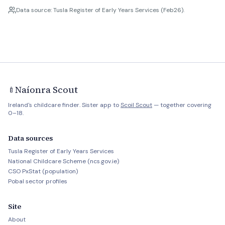
Data source: Tusla Register of Early Years Services (Feb26).
Naíonra Scout
🍼
Ireland's childcare finder. Sister app to
Scoil Scout
— together covering
0–18.
Data sources
Tusla Register of Early Years Services
National Childcare Scheme (ncs.gov.ie)
CSO PxStat (population)
Pobal sector profiles
Site
About