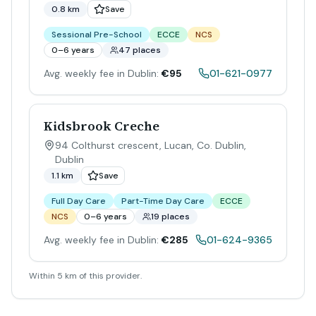
0.8 km
Save
Sessional Pre-School
ECCE
NCS
0–6 years
47 places
Avg. weekly fee in Dublin:
€95
01-621-0977
Kidsbrook Creche
94 Colthurst crescent, Lucan, Co. Dublin
,
Dublin
1.1 km
Save
Full Day Care
Part-Time Day Care
ECCE
NCS
0–6 years
19 places
Avg. weekly fee in Dublin:
€285
01-624-9365
Within 5 km of this provider.