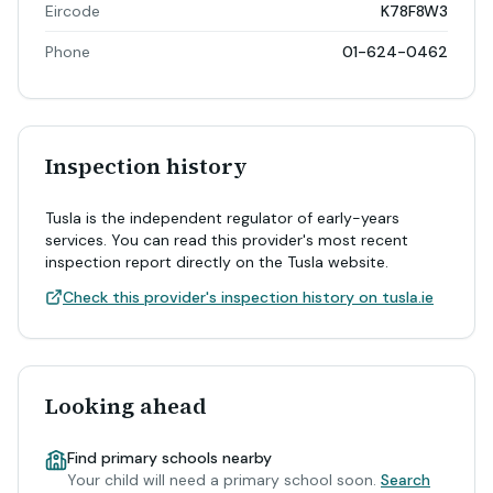
Eircode
K78F8W3
Phone
01-624-0462
Inspection history
Tusla is the independent regulator of early-years
services. You can read this provider's most recent
inspection report directly on the Tusla website.
Check this provider's inspection history on tusla.ie
Looking ahead
Find primary schools nearby
Your child will need a primary school soon.
Search