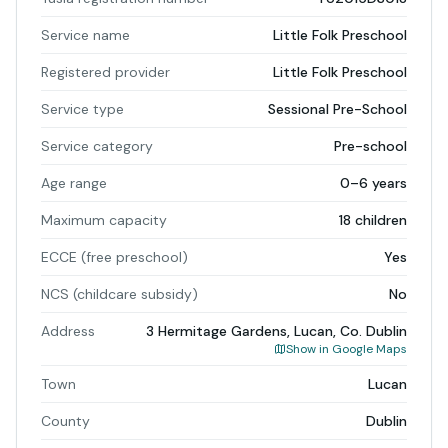
Service name
Little Folk Preschool
Registered provider
Little Folk Preschool
Service type
Sessional Pre-School
Service category
Pre-school
Age range
0–6 years
Maximum capacity
18 children
ECCE (free preschool)
Yes
NCS (childcare subsidy)
No
Address
3 Hermitage Gardens, Lucan, Co. Dublin
Show in Google Maps
Town
Lucan
County
Dublin