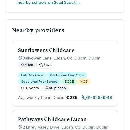
nearby schools on Scoil Scout →
Nearby providers
Sunflowers Childcare
Ballyowen Lane, Lucan, Co. Dublin
,
Dublin
0.4 km
Save
Full Day Care
Part-Time Day Care
Sessional Pre-School
ECCE
NCS
0–6 years
56 places
Avg. weekly fee in Dublin:
€285
01-626-1048
Pathways Childcare Lucan
2 Liffey Valley Drive, Lucan, Co. Dublin
,
Dublin