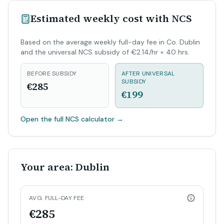
Estimated weekly cost with NCS
Based on the average weekly full-day fee in Co. Dublin
and the universal NCS subsidy of €2.14/hr × 40 hrs.
BEFORE SUBSIDY
AFTER UNIVERSAL
SUBSIDY
€285
€199
Open the full NCS calculator
→
Your area: Dublin
AVG. FULL-DAY FEE
€285