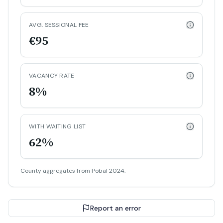
AVG. SESSIONAL FEE
€95
VACANCY RATE
8%
WITH WAITING LIST
62%
County aggregates from Pobal 2024.
Report an error