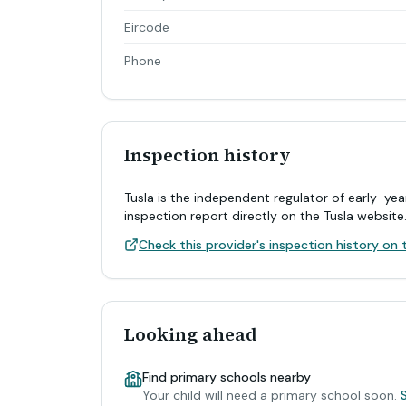
Eircode
Phone
Inspection history
Tusla is the independent regulator of early-yea
inspection report directly on the Tusla website
Check this provider's inspection history on t
Looking ahead
Find primary schools nearby
Your child will need a primary school soon.