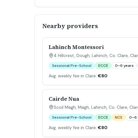
Nearby providers
Lahinch Montessori
4 Hillcrest, Dough, Lahinch, Co. Clare
,
Cla
Sessional Pre-School
ECCE
0–6 years
Avg. weekly fee in Clare:
€80
Cairde Nua
Scoil Magh, Magh, Lahinch, Co. Clare
,
Clar
Sessional Pre-School
ECCE
NCS
0–6 
Avg. weekly fee in Clare:
€80