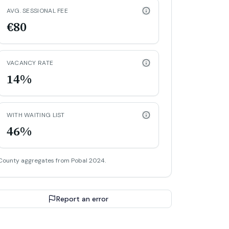
AVG. SESSIONAL FEE
€80
VACANCY RATE
14%
WITH WAITING LIST
46%
County aggregates from Pobal 2024.
Report an error