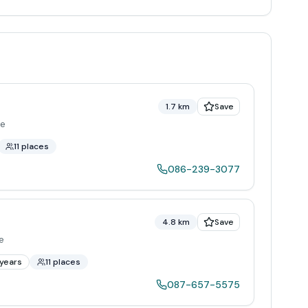
1.7 km
Save
re
11 places
086-239-3077
4.8 km
Save
e
years
11 places
087-657-5575