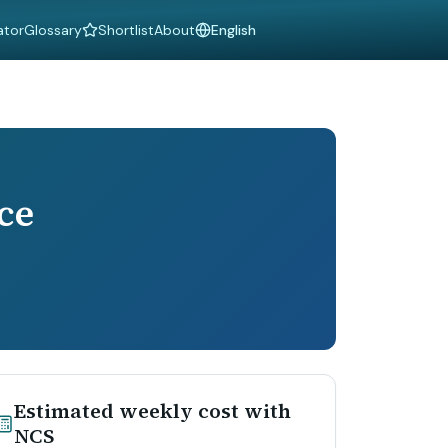
ator
Glossary
Shortlist
About
Language
ce
Estimated weekly cost with
NCS