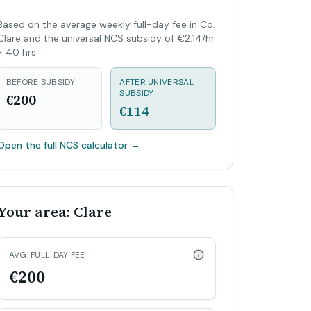
Based on the average weekly full-day fee in Co.
Clare and the universal NCS subsidy of €2.14/hr
× 40 hrs.
BEFORE SUBSIDY
AFTER UNIVERSAL
SUBSIDY
€200
€114
Open the full NCS calculator
→
Your area: Clare
AVG. FULL-DAY FEE
€200