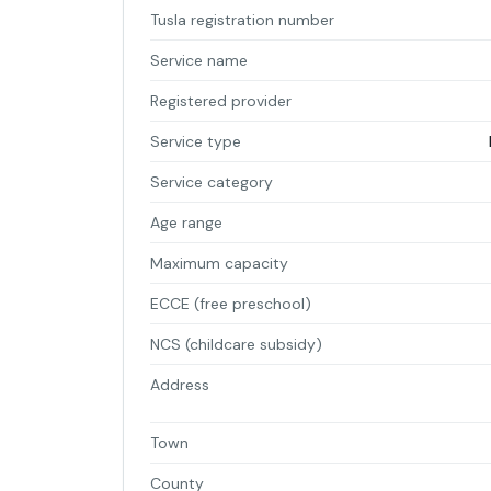
Tusla registration number
Service name
Registered provider
Service type
Service category
Age range
Maximum capacity
ECCE (free preschool)
NCS (childcare subsidy)
Address
Town
County