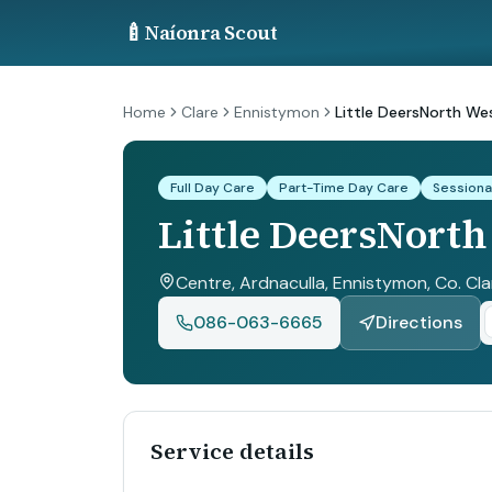
🍼
Naíonra Scout
Home
Clare
Ennistymon
Little DeersNorth We
Full Day Care
Part-Time Day Care
Sessiona
Little DeersNorth
Centre, Ardnaculla, Ennistymon, Co. Cla
086-063-6665
Directions
Service details