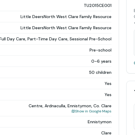
TU2015CE001
Little DeersNorth West Clare Family Resource
Little DeersNorth West Clare Family Resource
Full Day Care, Part-Time Day Care, Sessional Pre-School
Pre-school
0–6 years
50 children
Yes
Yes
Centre, Ardnaculla, Ennistymon, Co. Clare
Show in Google Maps
Ennistymon
Clare