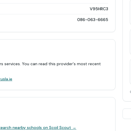
V95HRC3
086-063-6665
rs services. You can read this provider's most recent
.
usla.ie
Search nearby schools on Scoil Scout →