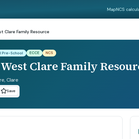
Map
NCS calcul
st Clare Family Resource
ECCE
NCS
l Pre-School
 West Clare Family Resour
re
, Clare
Save