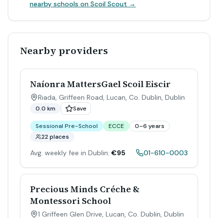
nearby schools on Scoil Scout →
Nearby providers
Naíonra MattersGael Scoil Eiscir
Riada, Griffeen Road, Lucan, Co. Dublin
,
Dublin
0.0 km
Save
Sessional Pre-School
ECCE
0–6 years
22 places
Avg. weekly fee in Dublin:
€95
01-610-0003
Precious Minds Créche &
Montessori School
1 Griffeen Glen Drive, Lucan, Co. Dublin
,
Dublin