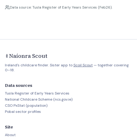
Data source: Tusla Register of Early Years Services (Feb26).
Naíonra Scout
🍼
Ireland's childcare finder. Sister app to
Scoil Scout
— together covering
0–18.
Data sources
Tusla Register of Early Years Services
National Childcare Scheme (ncs.gov.ie)
CSO PxStat (population)
Pobal sector profiles
Site
About