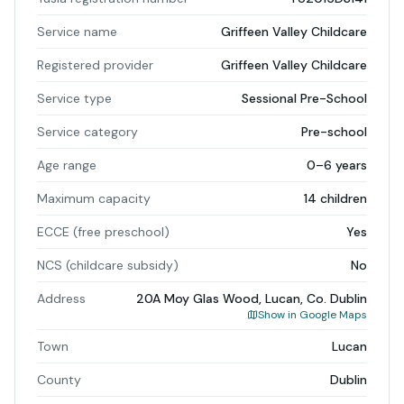
Service name
Griffeen Valley Childcare
Registered provider
Griffeen Valley Childcare
Service type
Sessional Pre-School
Service category
Pre-school
Age range
0–6 years
Maximum capacity
14 children
ECCE (free preschool)
Yes
NCS (childcare subsidy)
No
Address
20A Moy Glas Wood, Lucan, Co. Dublin
Show in Google Maps
Town
Lucan
County
Dublin