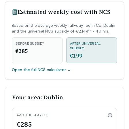
Estimated weekly cost with NCS
Based on the average weekly full-day fee in Co. Dublin
and the universal NCS subsidy of €2.14/hr × 40 hrs.
BEFORE SUBSIDY
AFTER UNIVERSAL
SUBSIDY
€285
€199
Open the full NCS calculator
→
Your area: Dublin
AVG. FULL-DAY FEE
€285