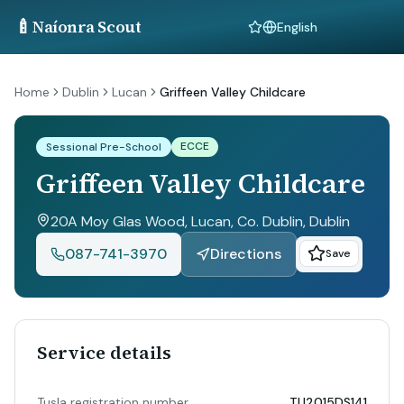
🍼
Naíonra Scout
Language
Home
Dublin
Lucan
Griffeen Valley Childcare
ECCE
Sessional Pre-School
Griffeen Valley Childcare
20A Moy Glas Wood, Lucan, Co. Dublin
, Dublin
087-741-3970
Directions
Save
Service details
Tusla registration number
TU2015DS141