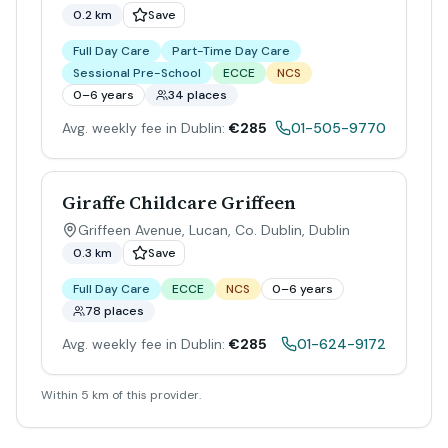
0.2 km
Save
Full Day Care
Part-Time Day Care
Sessional Pre-School
ECCE
NCS
0–6 years
34 places
Avg. weekly fee in Dublin:
€285
01-505-9770
Giraffe Childcare Griffeen
Griffeen Avenue, Lucan, Co. Dublin
,
Dublin
0.3 km
Save
Full Day Care
ECCE
NCS
0–6 years
78 places
Avg. weekly fee in Dublin:
€285
01-624-9172
Within 5 km of this provider.