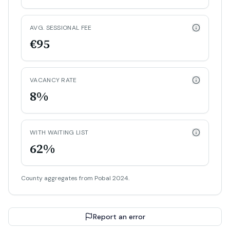
AVG. SESSIONAL FEE
€95
VACANCY RATE
8%
WITH WAITING LIST
62%
County aggregates from Pobal 2024.
Report an error