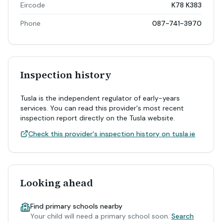
Eircode
K78 K383
Phone
087-741-3970
Inspection history
Tusla is the independent regulator of early-years
services. You can read this provider's most recent
inspection report directly on the Tusla website.
Check this provider's inspection history on tusla.ie
Looking ahead
Find primary schools nearby
Your child will need a primary school soon.
Search