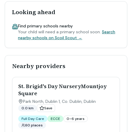
Looking ahead
Find primary schools nearby
Your child will need a primary school soon.
Search
nearby schools on Scoil Scout →
Nearby providers
St. Brigid's Day NurseryMountjoy
Square
Park North, Dublin 1, Co. Dublin
,
Dublin
0.0 km
Save
Full Day Care
ECCE
0–6 years
60 places