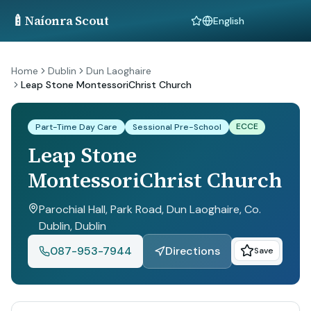
🍼
Naíonra Scout
Language
Home
Dublin
Dun Laoghaire
Leap Stone MontessoriChrist Church
ECCE
Part-Time Day Care
Sessional Pre-School
Leap Stone
MontessoriChrist Church
Parochial Hall, Park Road, Dun Laoghaire, Co.
Dublin
, Dublin
087-953-7944
Directions
Save