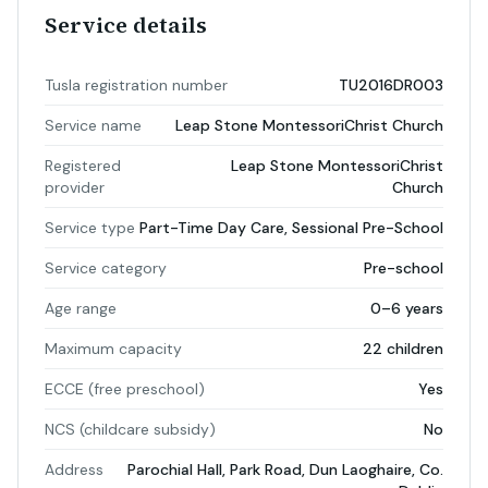
Service details
Tusla registration number
TU2016DR003
Service name
Leap Stone MontessoriChrist Church
Registered
Leap Stone MontessoriChrist
provider
Church
Service type
Part-Time Day Care, Sessional Pre-School
Service category
Pre-school
Age range
0–6 years
Maximum capacity
22 children
ECCE (free preschool)
Yes
NCS (childcare subsidy)
No
Address
Parochial Hall, Park Road, Dun Laoghaire, Co.