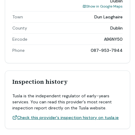
Dublin
Show in Google Maps
Town
Dun Laoghaire
County
Dublin
Eircode
A96NY50
Phone
087-953-7944
Inspection history
Tusla is the independent regulator of early-years
services. You can read this provider's most recent
inspection report directly on the Tusla website.
Check this provider's inspection history on tusla.ie