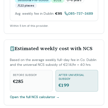
Sessional Pre-School
ECCE
0–6 years
22 places
Avg. weekly fee in Dublin:
€95
085-737-3489
Within 5 km of this provider.
Estimated weekly cost with NCS
Based on the average weekly full-day fee in Co. Dublin
and the universal NCS subsidy of €2.14/hr × 40 hrs.
BEFORE SUBSIDY
AFTER UNIVERSAL
SUBSIDY
€285
€199
Open the full NCS calculator
→