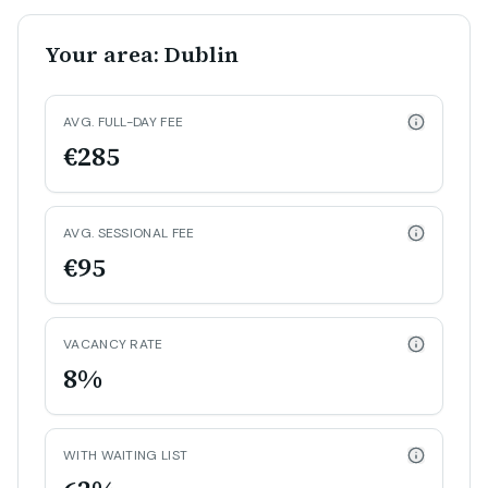
Your area: Dublin
AVG. FULL-DAY FEE
€285
AVG. SESSIONAL FEE
€95
VACANCY RATE
8%
WITH WAITING LIST