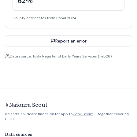
62%
County aggregates from Pobal 2024.
Report an error
Data source: Tusla Register of Early Years Services (Feb26).
Naíonra Scout
🍼
Ireland's childcare finder. Sister app to
Scoil Scout
— together covering
0–18.
Data sources