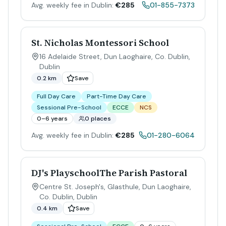
Avg. weekly fee in Dublin:
€285
01-855-7373
St. Nicholas Montessori School
16 Adelaide Street, Dun Laoghaire, Co. Dublin
,
Dublin
0.2 km
Save
Full Day Care
Part-Time Day Care
Sessional Pre-School
ECCE
NCS
0–6 years
0 places
Avg. weekly fee in Dublin:
€285
01-280-6064
DJ's PlayschoolThe Parish Pastoral
Centre St. Joseph's, Glasthule, Dun Laoghaire,
Co. Dublin
,
Dublin
0.4 km
Save