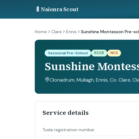
🍼
Naíonra Scout
Home
Clare
Ennis
Sunshine Montessori Pre-sc
ECCE
NCS
Sessional Pre-School
Sunshine Montess
Clonadrum, Mullagh, Ennis, Co. Clare
, Cl
Service details
Tusla registration number