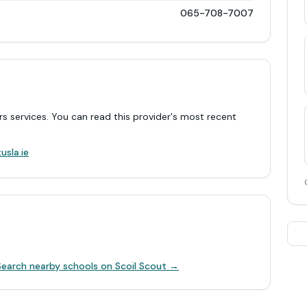
065-708-7007
rs services. You can read this provider's most recent
.
usla.ie
Search nearby schools on Scoil Scout →