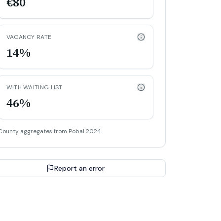
€80
VACANCY RATE
14%
WITH WAITING LIST
46%
County aggregates from Pobal 2024.
Report an error