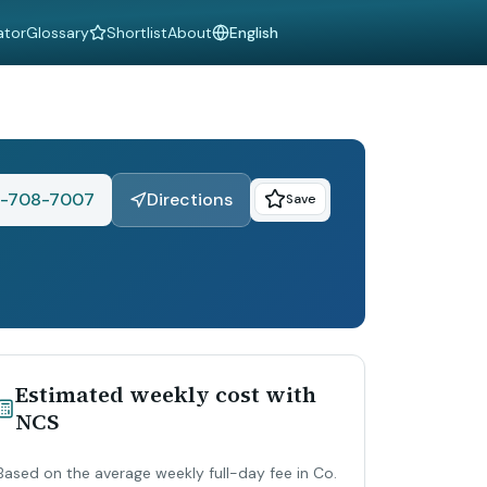
ator
Glossary
Shortlist
About
Language
-708-7007
Directions
Save
Estimated weekly cost with
NCS
Based on the average weekly full-day fee in Co.