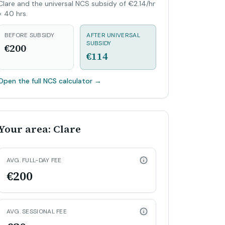
Clare and the universal NCS subsidy of €2.14/hr
× 40 hrs.
BEFORE SUBSIDY
AFTER UNIVERSAL
SUBSIDY
€200
€114
Open the full NCS calculator
→
Your area: Clare
AVG. FULL-DAY FEE
€200
AVG. SESSIONAL FEE