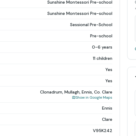
Sunshine Montessori Pre-school
Sunshine Montessori Pre-school
Sessional Pre-School
Pre-school
0–6 years
11 children
Yes
Yes
Clonadrum, Mullagh, Ennis, Co. Clare
Show in Google Maps
Ennis
Clare
V95K242