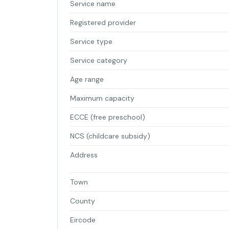
Service name
Registered provider
Service type
Service category
Age range
Maximum capacity
ECCE (free preschool)
NCS (childcare subsidy)
Address
Town
County
Eircode