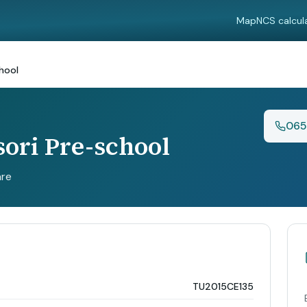
Map
NCS calcul
hool
065
ori Pre-school
are
TU2015CE135