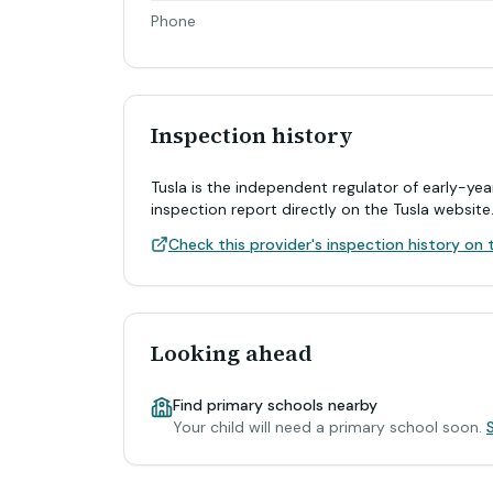
Phone
Inspection history
Tusla is the independent regulator of early-yea
inspection report directly on the Tusla website
Check this provider's inspection history on t
Looking ahead
Find primary schools nearby
Your child will need a primary school soon.