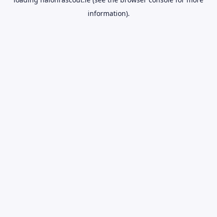
information).