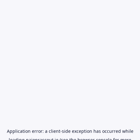
Application error: a
client
-side exception has occurred while
loading
naionrascout.ie
(see the
browser console
for more