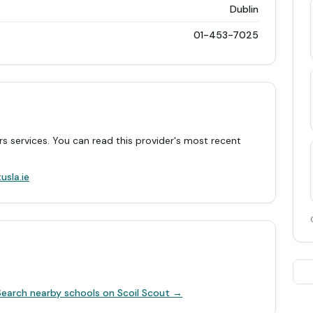
Dublin
01-453-7025
rs services. You can read this provider's most recent
.
usla.ie
Search nearby schools on Scoil Scout →