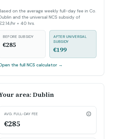
Based on the average weekly full-day fee in Co.
Dublin and the universal NCS subsidy of
€2.14/hr × 40 hrs.
BEFORE SUBSIDY
AFTER UNIVERSAL
SUBSIDY
€285
€199
Open the full NCS calculator
→
Your area: Dublin
AVG. FULL-DAY FEE
€285