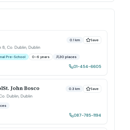
0.1 km
Save
 8, Co. Dublin
,
Dublin
nal Pre-School
0–6 years
30 places
01-454-6605
lSt. John Bosco
0.3 km
Save
Co. Dublin
,
Dublin
aces
087-785-1194