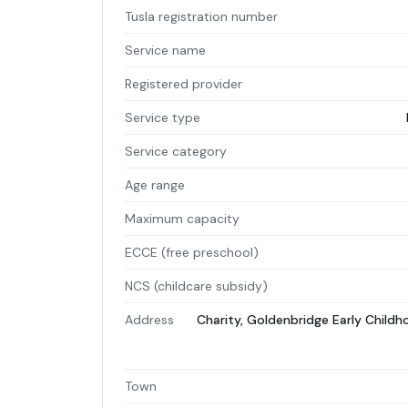
Tusla registration number
Service name
Registered provider
Service type
Service category
Age range
Maximum capacity
ECCE (free preschool)
NCS (childcare subsidy)
Address
Charity, Goldenbridge Early Chil
Town