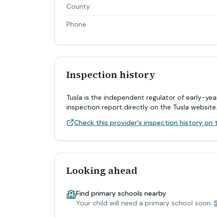
County
Phone
Inspection history
Tusla is the independent regulator of early-yea
inspection report directly on the Tusla website
Check this provider's inspection history on t
Looking ahead
Find primary schools nearby
Your child will need a primary school soon.