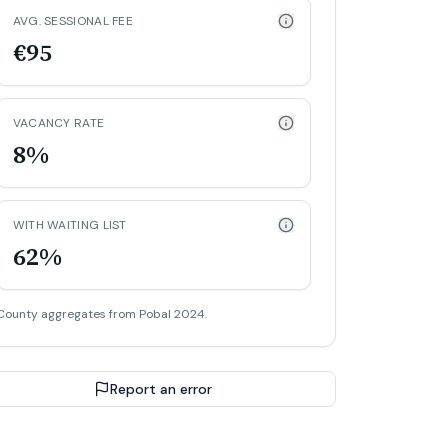
AVG. SESSIONAL FEE
€95
VACANCY RATE
8%
WITH WAITING LIST
62%
County aggregates from Pobal 2024.
Report an error