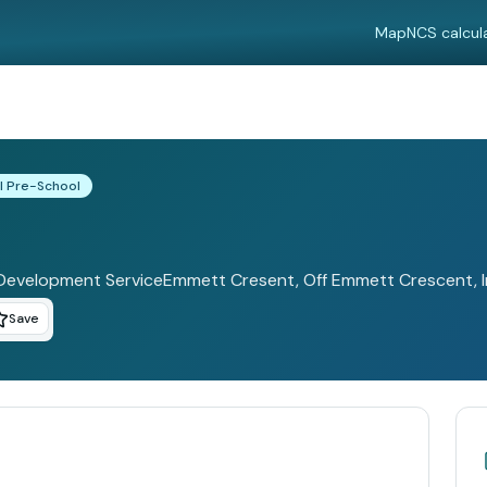
Map
NCS calcul
l Pre-School
Development ServiceEmmett Cresent, Off Emmett Crescent, Inc
Save