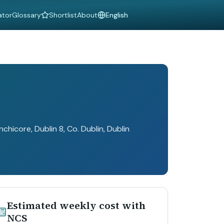
ator
Glossary
Shortlist
About
Language
hicore, Dublin 8, Co. Dublin
, Dublin
Estimated weekly cost with
NCS