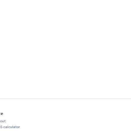
te
out
S calculator