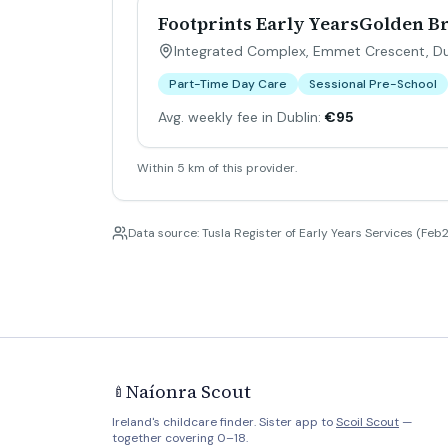
Footprints Early YearsGolden B
Integrated Complex, Emmet Crescent, Dub
Part-Time Day Care
Sessional Pre-School
Avg. weekly fee in Dublin:
€95
Within 5 km of this provider.
Data source: Tusla Register of Early Years Services (Feb2
Naíonra Scout
🍼
Ireland's childcare finder. Sister app to
Scoil Scout
—
together covering 0–18.