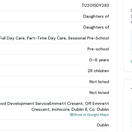
TU2015DY283
Daughters of
Daughters of
Full Day Care, Part-Time Day Care, Sessional Pre-School
Pre-school
0–6 years
28 children
Not listed
Not listed
dhood Development ServiceEmmett Cresent, Off Emmett
Crescent, Inchicore, Dublin 8, Co. Dublin
Show in Google Maps
Dublin