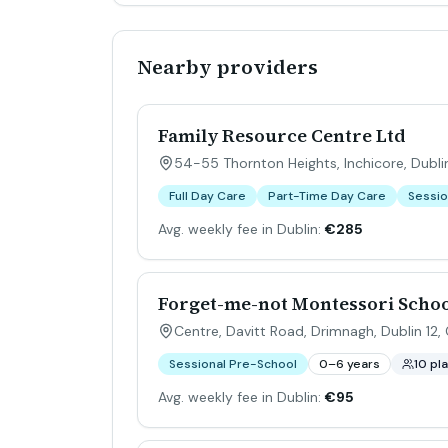
Nearby providers
Family Resource Centre Ltd
54-55 Thornton Heights, Inchicore, Dublin
Full Day Care
Part-Time Day Care
Sessio
Avg. weekly fee in Dublin:
€285
Forget-me-not Montessori Schoo
Centre, Davitt Road, Drimnagh, Dublin 12, 
Sessional Pre-School
0–6 years
10 pl
Avg. weekly fee in Dublin:
€95