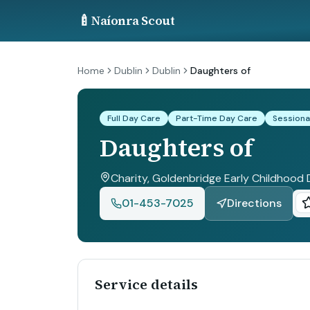
🍼
Naíonra Scout
Home
Dublin
Dublin
Daughters of
Full Day Care
Part-Time Day Care
Sessiona
Daughters of
Charity, Goldenbridge Early Childhood 
01-453-7025
Directions
Service details