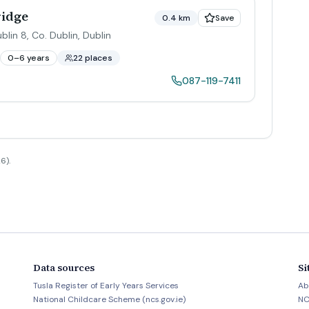
ridge
0.4 km
Save
lin 8, Co. Dublin
,
Dublin
0–6 years
22 places
087-119-7411
6).
Data sources
Si
Tusla Register of Early Years Services
Ab
National Childcare Scheme (ncs.gov.ie)
NC