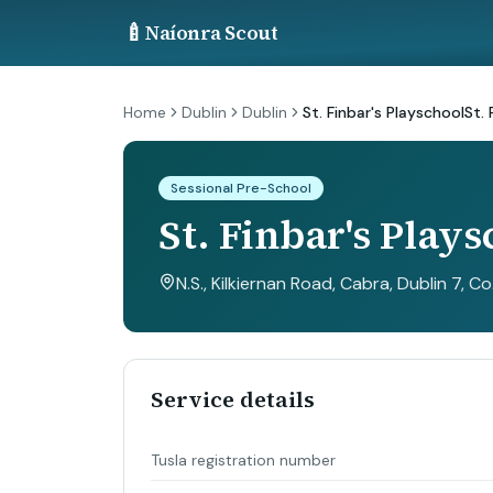
🍼
Naíonra Scout
Home
Dublin
Dublin
St. Finbar's PlayschoolSt. 
Sessional Pre-School
St. Finbar's Plays
N.S., Kilkiernan Road, Cabra, Dublin 7, Co
Service details
Tusla registration number