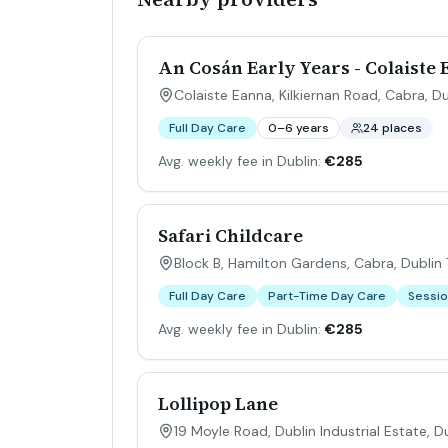
An Cosán Early Years - Colaiste
Colaiste Eanna, Kilkiernan Road, Cabra, Du
Full Day Care
0–6 years
24 places
Avg. weekly fee in Dublin:
€285
Safari Childcare
Block B, Hamilton Gardens, Cabra, Dublin 7
Full Day Care
Part-Time Day Care
Sessio
Avg. weekly fee in Dublin:
€285
Lollipop Lane
19 Moyle Road, Dublin Industrial Estate, Du