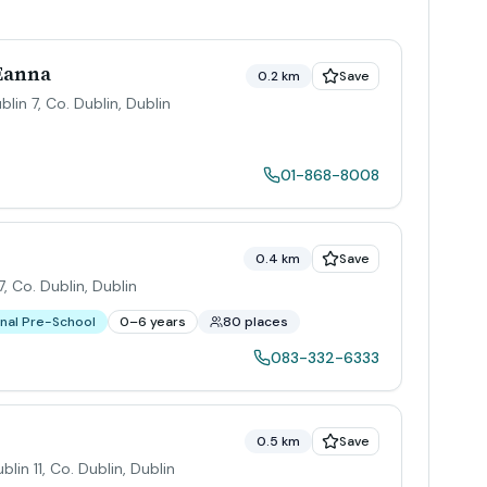
 Eanna
0.2 km
Save
blin 7, Co. Dublin
,
Dublin
01-868-8008
0.4 km
Save
, Co. Dublin
,
Dublin
nal Pre-School
0–6 years
80 places
083-332-6333
0.5 km
Save
blin 11, Co. Dublin
,
Dublin