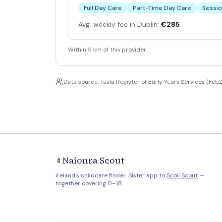
Full Day Care
Part-Time Day Care
Sessio
Avg. weekly fee in Dublin:
€285
Within 5 km of this provider.
Data source: Tusla Register of Early Years Services (Feb2
Naíonra Scout
🍼
Ireland's childcare finder. Sister app to
Scoil Scout
—
together covering 0–18.