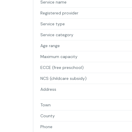
Service name
Registered provider
Service type
Service category
Age range
Maximum capacity
ECCE (free preschool)
NCS (childcare subsidy)
Address
Town
County
Phone