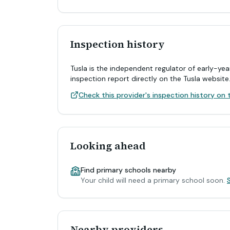
Inspection history
Tusla is the independent regulator of early-yea
inspection report directly on the Tusla website
Check this provider's inspection history on t
Looking ahead
Find primary schools nearby
Your child will need a primary school soon.
Nearby providers