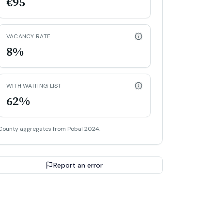
€95
VACANCY RATE
8%
WITH WAITING LIST
62%
County aggregates from Pobal 2024.
Report an error