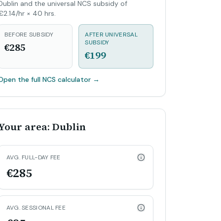
Dublin and the universal NCS subsidy of
€2.14/hr × 40 hrs.
BEFORE SUBSIDY
AFTER UNIVERSAL
SUBSIDY
€285
€199
Open the full NCS calculator
→
Your area: Dublin
AVG. FULL-DAY FEE
€285
AVG. SESSIONAL FEE