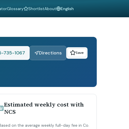
ator
Glossary
Shortlist
About
Language
5-735-1067
Directions
Save
Estimated weekly cost with
NCS
Based on the average weekly full-day fee in Co.