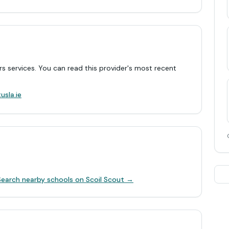
rs services. You can read this provider's most recent
.
usla.ie
Search nearby schools on Scoil Scout →