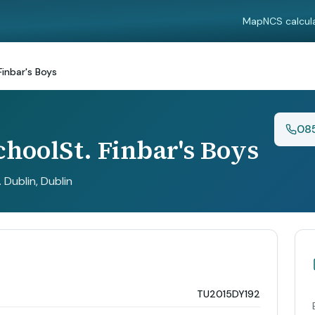
Map
NCS calcul
Finbar's Boys
08
choolSt. Finbar's Boys
. Dublin
, Dublin
TU2015DY192