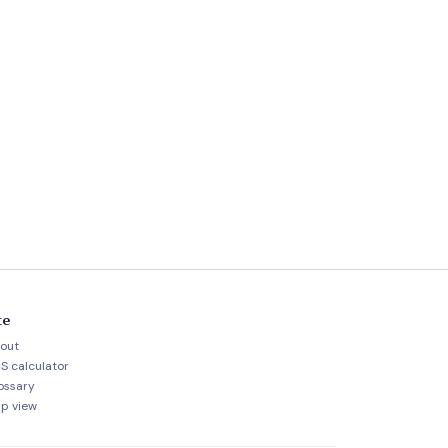
te
out
S calculator
ossary
p view