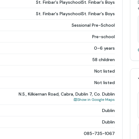
St. Finbar's PlayschoolSt. Finbar's Boys
St. Finbar's PlayschoolSt. Finbar's Boys
Sessional Pre-School
Pre-school
0–6 years
58 children
Not listed
Not listed
N.S., Kilkiernan Road, Cabra, Dublin 7, Co. Dublin
Show in Google Maps
Dublin
Dublin
085-735-1067