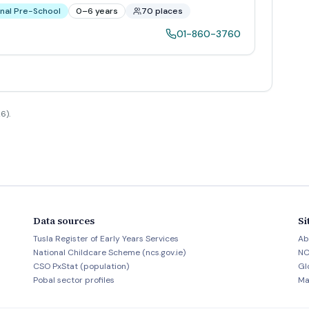
nal Pre-School
0–6 years
70 places
01-860-3760
6).
Data sources
Si
Tusla Register of Early Years Services
Ab
National Childcare Scheme (ncs.gov.ie)
NC
CSO PxStat (population)
Gl
Pobal sector profiles
Ma