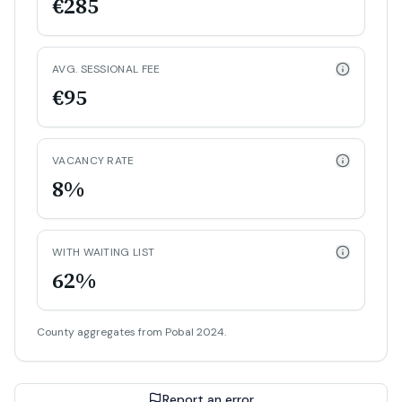
€285
AVG. SESSIONAL FEE
€95
VACANCY RATE
8%
WITH WAITING LIST
62%
County aggregates from Pobal 2024.
Report an error