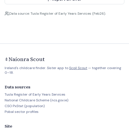
Data source: Tusla Register of Early Years Services (Feb26).
Naíonra Scout
🍼
Ireland's childcare finder. Sister app to
Scoil Scout
— together covering
0–18.
Data sources
Tusla Register of Early Years Services
National Childcare Scheme (ncs.gov.ie)
CSO PxStat (population)
Pobal sector profiles
Site