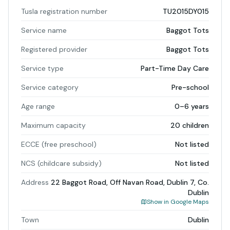
Tusla registration number
TU2015DY015
Service name
Baggot Tots
Registered provider
Baggot Tots
Service type
Part-Time Day Care
Service category
Pre-school
Age range
0–6 years
Maximum capacity
20 children
ECCE (free preschool)
Not listed
NCS (childcare subsidy)
Not listed
Address
22 Baggot Road, Off Navan Road, Dublin 7, Co.
Dublin
Show in Google Maps
Town
Dublin