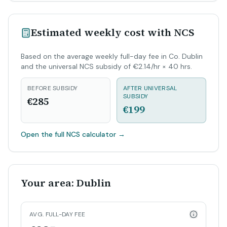
Estimated weekly cost with NCS
Based on the average weekly full-day fee in Co. Dublin
and the universal NCS subsidy of €2.14/hr × 40 hrs.
BEFORE SUBSIDY
AFTER UNIVERSAL
SUBSIDY
€285
€199
Open the full NCS calculator
→
Your area: Dublin
AVG. FULL-DAY FEE