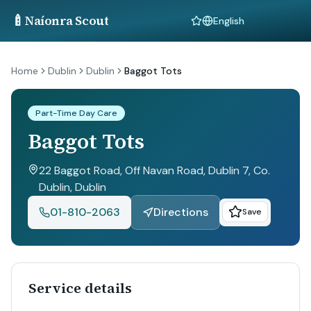
🍼
Naíonra Scout
Language
Home
Dublin
Dublin
Baggot Tots
Part-Time Day Care
Baggot Tots
22 Baggot Road, Off Navan Road, Dublin 7, Co.
Dublin
, Dublin
01-810-2063
Directions
Save
Service details