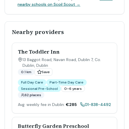
nearby schools on Scoil Scout →
Nearby providers
The Toddler Inn
13 Baggot Road, Navan Road, Dublin 7, Co.
Dublin
,
Dublin
0.1 km
Save
Full Day Care
Part-Time Day Care
Sessional Pre-School
0–6 years
62 places
Avg. weekly fee in Dublin:
€285
01-838-4492
Butterfly Garden Preschool