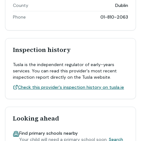
County
Dublin
Phone
01-810-2063
Inspection history
Tusla is the independent regulator of early-years
services. You can read this provider's most recent
inspection report directly on the Tusla website.
Check this provider's inspection history on tusla.ie
Looking ahead
Find primary schools nearby
Your child will need a primary school soon.
Search