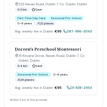
223 Navan Road, Dublin 7, Co. Dublin
,
Dublin
0.3 km
Save
Part-Time Day Care
Sessional Pre-School
0–6 years
22 places
Avg. weekly fee in Dublin:
€95
087-986-3045
Doreen's Preschool Montessori
31 Kinvara Grove, Navan Road, Dublin 7, Co.
Dublin
,
Dublin
0.4 km
Save
Sessional Pre-School
0–6 years
29 places
Avg. weekly fee in Dublin:
€95
01-838-2954
Within 5 km of this provider.