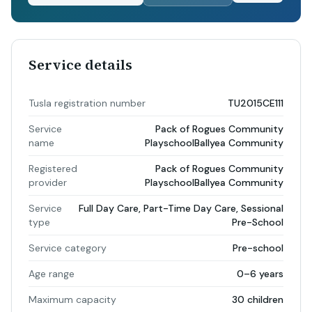
Service details
Tusla registration number
TU2015CE111
Service
Pack of Rogues Community
name
PlayschoolBallyea Community
Registered
Pack of Rogues Community
provider
PlayschoolBallyea Community
Service
Full Day Care, Part-Time Day Care, Sessional
type
Pre-School
Service category
Pre-school
Age range
0–6 years
Maximum capacity
30 children