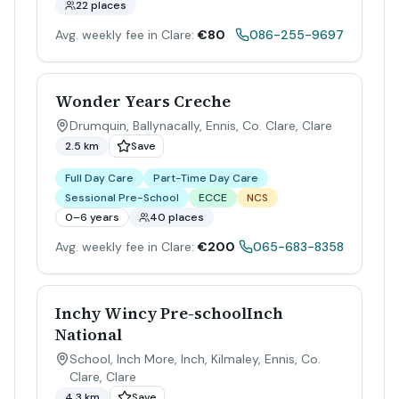
22 places
Avg. weekly fee in Clare:
€80
086-255-9697
Wonder Years Creche
Drumquin, Ballynacally, Ennis, Co. Clare
,
Clare
2.5 km
Save
Full Day Care
Part-Time Day Care
Sessional Pre-School
ECCE
NCS
0–6 years
40 places
Avg. weekly fee in Clare:
€200
065-683-8358
Inchy Wincy Pre-schoolInch
National
School, Inch More, Inch, Kilmaley, Ennis, Co.
Clare
,
Clare
4.3 km
Save