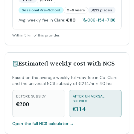
Sessional Pre-School
0–6 years
22 places
Avg. weekly fee in Clare:
€80
086-154-7188
Within 5 km of this provider.
Estimated weekly cost with NCS
Based on the average weekly full-day fee in Co. Clare
and the universal NCS subsidy of €2.14/hr × 40 hrs.
BEFORE SUBSIDY
AFTER UNIVERSAL
SUBSIDY
€200
€114
Open the full NCS calculator
→