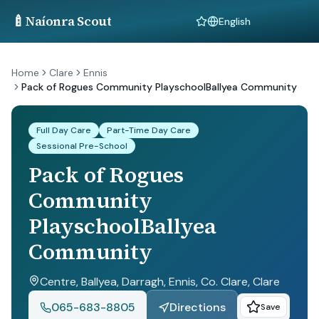
🍼
Naíonra Scout
Language
Home
Clare
Ennis
Pack of Rogues Community PlayschoolBallyea Community
Full Day Care
Part-Time Day Care
Sessional Pre-School
Pack of Rogues
Community
PlayschoolBallyea
Community
Centre, Ballyea, Darragh, Ennis, Co. Clare
, Clare
065-683-8805
Directions
Save