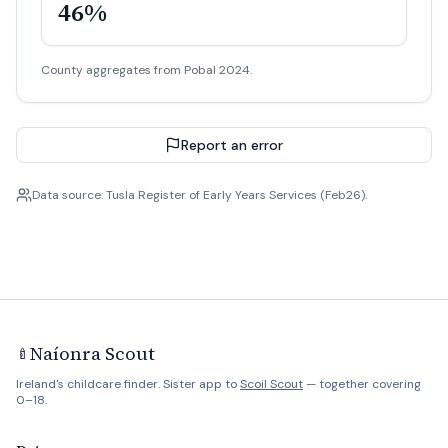
46%
County aggregates from Pobal 2024.
Report an error
Data source: Tusla Register of Early Years Services (Feb26).
Naíonra Scout
🍼
Ireland's childcare finder. Sister app to
Scoil Scout
— together covering
0–18.