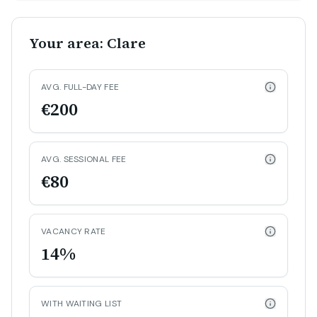
Your area: Clare
AVG. FULL-DAY FEE
€200
AVG. SESSIONAL FEE
€80
VACANCY RATE
14%
WITH WAITING LIST