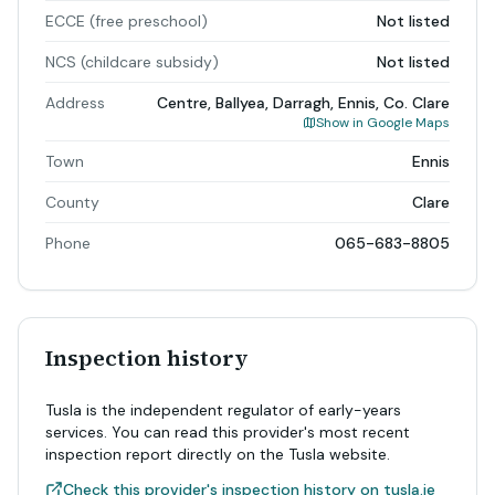
ECCE (free preschool)
Not listed
NCS (childcare subsidy)
Not listed
Address
Centre, Ballyea, Darragh, Ennis, Co. Clare
Show in Google Maps
Town
Ennis
County
Clare
Phone
065-683-8805
Inspection history
Tusla is the independent regulator of early-years
services. You can read this provider's most recent
inspection report directly on the Tusla website.
Check this provider's inspection history on tusla.ie