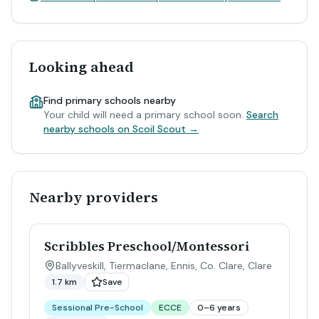
Looking ahead
Find primary schools nearby
Your child will need a primary school soon.
Search
nearby schools on Scoil Scout →
Nearby providers
Scribbles Preschool/Montessori
Ballyveskill, Tiermaclane, Ennis, Co. Clare
,
Clare
1.7 km
Save
Sessional Pre-School
ECCE
0–6 years