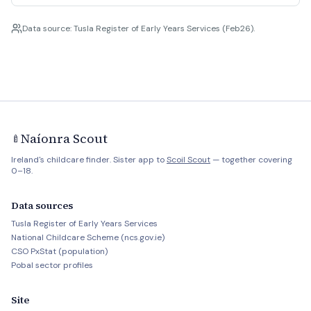
Data source: Tusla Register of Early Years Services (Feb26).
Naíonra Scout
🍼
Ireland's childcare finder. Sister app to
Scoil Scout
— together covering
0–18.
Data sources
Tusla Register of Early Years Services
National Childcare Scheme (ncs.gov.ie)
CSO PxStat (population)
Pobal sector profiles
Site