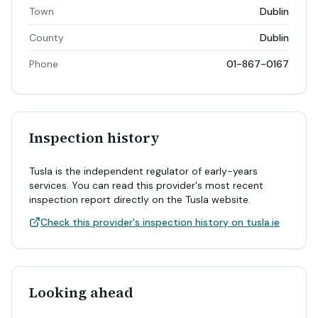
Town
Dublin
County
Dublin
Phone
01-867-0167
Inspection history
Tusla is the independent regulator of early-years
services. You can read this provider's most recent
inspection report directly on the Tusla website.
Check this provider's inspection history on tusla.ie
Looking ahead