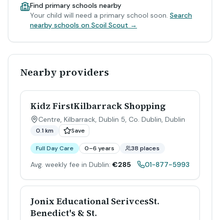
Find primary schools nearby
Your child will need a primary school soon.
Search
nearby schools on Scoil Scout →
Nearby providers
Kidz FirstKilbarrack Shopping
Centre, Kilbarrack, Dublin 5, Co. Dublin
,
Dublin
0.1 km
Save
Full Day Care
0–6 years
38 places
Avg. weekly fee in Dublin:
€285
01-877-5993
Jonix Educational SerivcesSt.
Benedict's & St.