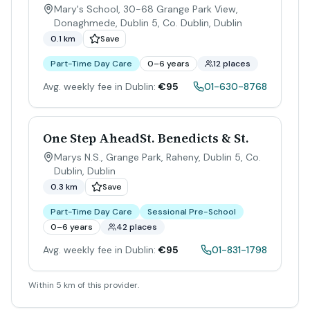
Mary's School, 30-68 Grange Park View,
Donaghmede, Dublin 5, Co. Dublin
,
Dublin
0.1 km
Save
Part-Time Day Care
0–6 years
12 places
Avg. weekly fee in Dublin:
€95
01-630-8768
One Step AheadSt. Benedicts & St.
Marys N.S., Grange Park, Raheny, Dublin 5, Co.
Dublin
,
Dublin
0.3 km
Save
Part-Time Day Care
Sessional Pre-School
0–6 years
42 places
Avg. weekly fee in Dublin:
€95
01-831-1798
Within 5 km of this provider.