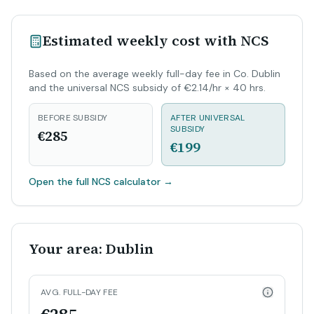
Estimated weekly cost with NCS
Based on the average weekly full-day fee in Co. Dublin
and the universal NCS subsidy of €2.14/hr × 40 hrs.
BEFORE SUBSIDY
AFTER UNIVERSAL
SUBSIDY
€285
€199
Open the full NCS calculator
→
Your area: Dublin
AVG. FULL-DAY FEE