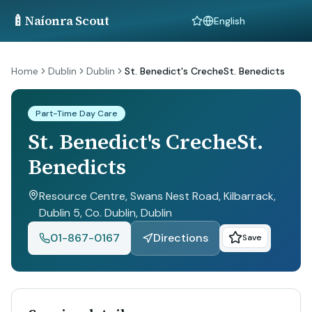
🍼
Naíonra Scout
Language
Home
Dublin
Dublin
St. Benedict's CrecheSt. Benedicts
Part-Time Day Care
St. Benedict's CrecheSt.
Benedicts
Resource Centre, Swans Nest Road, Kilbarrack,
Dublin 5, Co. Dublin
, Dublin
01-867-0167
Directions
Save