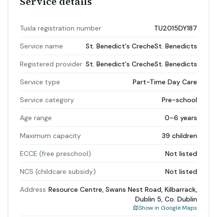
Service details
Tusla registration number
TU2015DY187
Service name
St. Benedict's CrecheSt. Benedicts
Registered provider
St. Benedict's CrecheSt. Benedicts
Service type
Part-Time Day Care
Service category
Pre-school
Age range
0–6 years
Maximum capacity
39 children
ECCE (free preschool)
Not listed
NCS (childcare subsidy)
Not listed
Address
Resource Centre, Swans Nest Road, Kilbarrack,
Dublin 5, Co. Dublin
Show in Google Maps