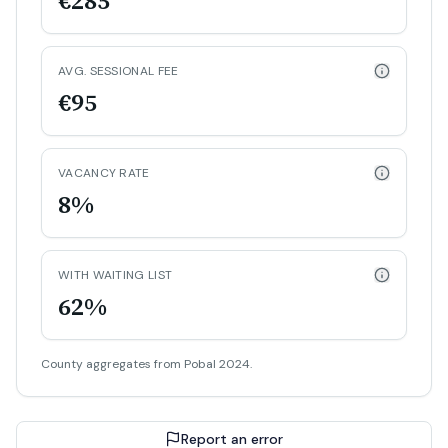
€285
AVG. SESSIONAL FEE
€95
VACANCY RATE
8%
WITH WAITING LIST
62%
County aggregates from Pobal 2024.
Report an error