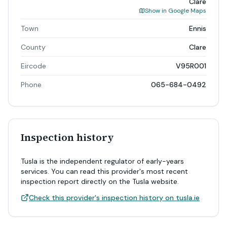
Clare
Show in Google Maps
Town
Ennis
County
Clare
Eircode
V95R001
Phone
065-684-0492
Inspection history
Tusla is the independent regulator of early-years
services. You can read this provider's most recent
inspection report directly on the Tusla website.
Check this provider's inspection history on tusla.ie