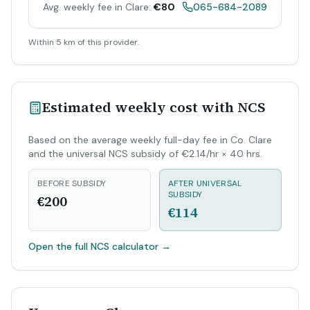
Avg. weekly fee in Clare:
€80
065-684-2089
Within 5 km of this provider.
Estimated weekly cost with NCS
Based on the average weekly full-day fee in Co. Clare
and the universal NCS subsidy of €2.14/hr × 40 hrs.
BEFORE SUBSIDY
AFTER UNIVERSAL
SUBSIDY
€200
€114
Open the full NCS calculator
→