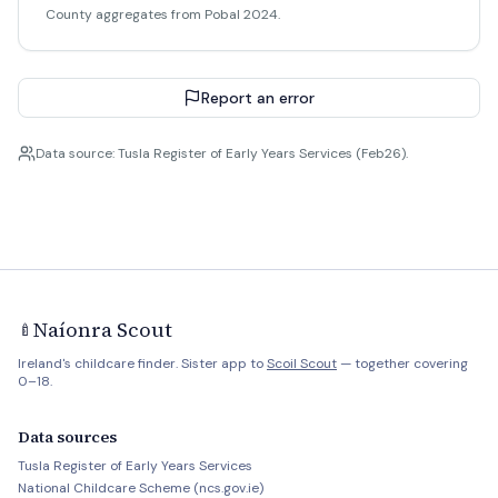
County aggregates from Pobal 2024.
Report an error
Data source: Tusla Register of Early Years Services (Feb26).
Naíonra Scout
🍼
Ireland's childcare finder. Sister app to
Scoil Scout
— together covering
0–18.
Data sources
Tusla Register of Early Years Services
National Childcare Scheme (ncs.gov.ie)