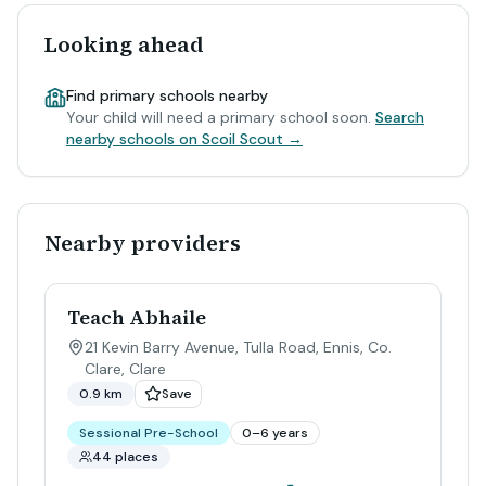
Looking ahead
Find primary schools nearby
Your child will need a primary school soon.
Search
nearby schools on Scoil Scout →
Nearby providers
Teach Abhaile
21 Kevin Barry Avenue, Tulla Road, Ennis, Co.
Clare
,
Clare
0.9 km
Save
Sessional Pre-School
0–6 years
44 places