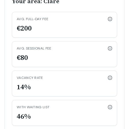
Your area: Clare
AVG. FULL-DAY FEE
€200
AVG. SESSIONAL FEE
€80
VACANCY RATE
14%
WITH WAITING LIST
46%