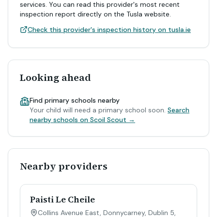
services. You can read this provider's most recent
inspection report directly on the Tusla website.
Check this provider's inspection history on tusla.ie
Looking ahead
Find primary schools nearby
Your child will need a primary school soon.
Search
nearby schools on Scoil Scout →
Nearby providers
Paisti Le Cheile
Collins Avenue East, Donnycarney, Dublin 5,