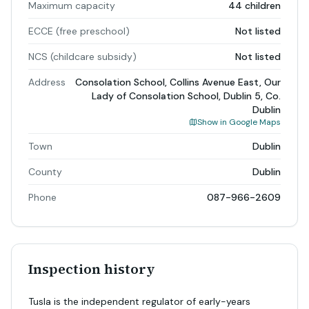
Maximum capacity
44 children
ECCE (free preschool)
Not listed
NCS (childcare subsidy)
Not listed
Address
Consolation School, Collins Avenue East, Our
Lady of Consolation School, Dublin 5, Co.
Dublin
Show in Google Maps
Town
Dublin
County
Dublin
Phone
087-966-2609
Inspection history
Tusla is the independent regulator of early-years