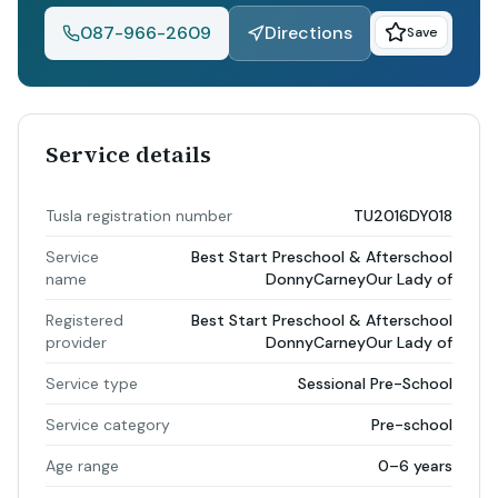
087-966-2609
Directions
Save
Service details
Tusla registration number
TU2016DY018
Service
Best Start Preschool & Afterschool
name
DonnyCarneyOur Lady of
Registered
Best Start Preschool & Afterschool
provider
DonnyCarneyOur Lady of
Service type
Sessional Pre-School
Service category
Pre-school
Age range
0–6 years