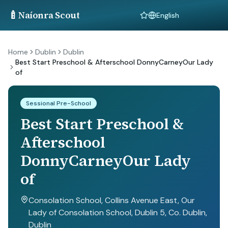
🍼
Naíonra Scout
Language
Home
Dublin
Dublin
Best Start Preschool & Afterschool DonnyCarneyOur Lady
of
Sessional Pre-School
Best Start Preschool &
Afterschool
DonnyCarneyOur Lady
of
Consolation School, Collins Avenue East, Our
Lady of Consolation School, Dublin 5, Co. Dublin
,
Dublin