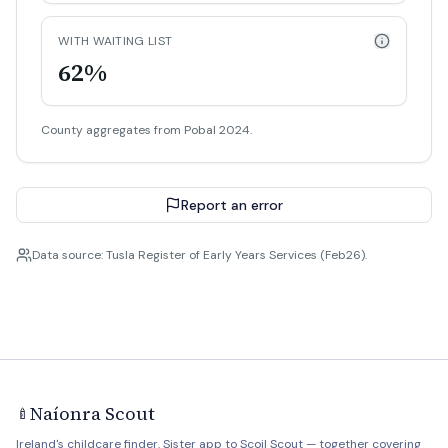
WITH WAITING LIST
62%
County aggregates from Pobal 2024.
Report an error
Data source: Tusla Register of Early Years Services (Feb26).
Naíonra Scout
🍼
Ireland's childcare finder. Sister app to
Scoil Scout
— together covering