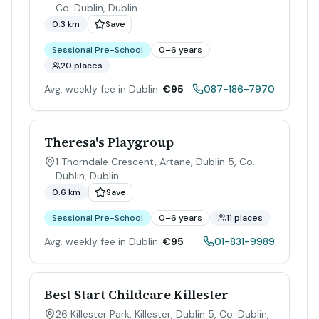
Co. Dublin
,
Dublin
0.3 km
Save
Sessional Pre-School
0–6 years
20 places
Avg. weekly fee in Dublin:
€95
087-186-7970
Theresa's Playgroup
1 Thorndale Crescent, Artane, Dublin 5, Co.
Dublin
,
Dublin
0.6 km
Save
Sessional Pre-School
0–6 years
11 places
Avg. weekly fee in Dublin:
€95
01-831-9989
Best Start Childcare Killester
26 Killester Park, Killester, Dublin 5, Co. Dublin
,