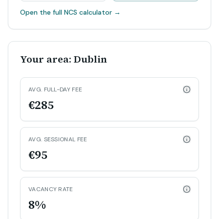
Open the full NCS calculator
→
Your area: Dublin
AVG. FULL-DAY FEE
€285
AVG. SESSIONAL FEE
€95
VACANCY RATE
8%