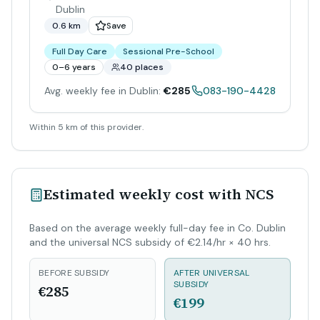
Dublin
0.6 km
Save
Full Day Care
Sessional Pre-School
0–6 years
40 places
Avg. weekly fee in Dublin:
€285
083-190-4428
Within 5 km of this provider.
Estimated weekly cost with NCS
Based on the average weekly full-day fee in Co. Dublin
and the universal NCS subsidy of €2.14/hr × 40 hrs.
BEFORE SUBSIDY
AFTER UNIVERSAL
SUBSIDY
€285
€199