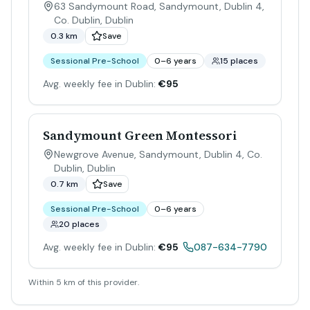
63 Sandymount Road, Sandymount, Dublin 4,
Co. Dublin
,
Dublin
0.3 km
Save
Sessional Pre-School
0–6 years
15 places
Avg. weekly fee in Dublin:
€95
Sandymount Green Montessori
Newgrove Avenue, Sandymount, Dublin 4, Co.
Dublin
,
Dublin
0.7 km
Save
Sessional Pre-School
0–6 years
20 places
Avg. weekly fee in Dublin:
€95
087-634-7790
Within 5 km of this provider.