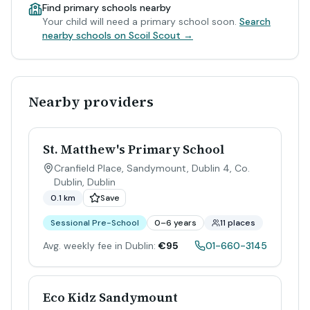
Find primary schools nearby
Your child will need a primary school soon.
Search
nearby schools on Scoil Scout →
Nearby providers
St. Matthew's Primary School
Cranfield Place, Sandymount, Dublin 4, Co.
Dublin
,
Dublin
0.1 km
Save
Sessional Pre-School
0–6 years
11 places
Avg. weekly fee in Dublin:
€95
01-660-3145
Eco Kidz Sandymount