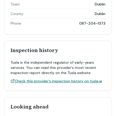
Town
Dublin
County
Dublin
Phone
087-204-1373
Inspection history
Tusla is the independent regulator of early-years
services. You can read this provider's most recent
inspection report directly on the Tusla website.
Check this provider's inspection history on tusla.ie
Looking ahead