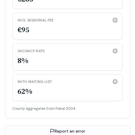
AVG. SESSIONAL FEE
€95
VACANCY RATE
8%
WITH WAITING LIST
62%
County aggregates from Pobal 2024.
Report an error