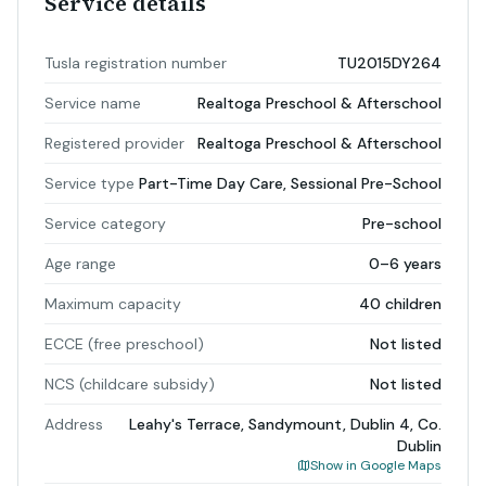
Service details
Tusla registration number
TU2015DY264
Service name
Realtoga Preschool & Afterschool
Registered provider
Realtoga Preschool & Afterschool
Service type
Part-Time Day Care, Sessional Pre-School
Service category
Pre-school
Age range
0–6 years
Maximum capacity
40 children
ECCE (free preschool)
Not listed
NCS (childcare subsidy)
Not listed
Address
Leahy's Terrace, Sandymount, Dublin 4, Co.
Dublin
Show in Google Maps