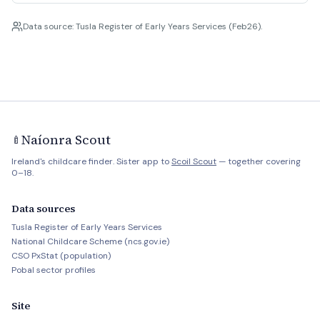
Data source: Tusla Register of Early Years Services (Feb26).
Naíonra Scout
🍼
Ireland's childcare finder. Sister app to
Scoil Scout
— together covering
0–18.
Data sources
Tusla Register of Early Years Services
National Childcare Scheme (ncs.gov.ie)
CSO PxStat (population)
Pobal sector profiles
Site