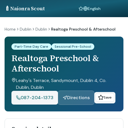
🍼
Naíonra Scout
Language
Home
Dublin
Dublin
Realtoga Preschool & Afterschool
Part-Time Day Care
Sessional Pre-School
Realtoga Preschool &
Afterschool
Leahy's Terrace, Sandymount, Dublin 4, Co.
Dublin
, Dublin
087-204-1373
Directions
Save