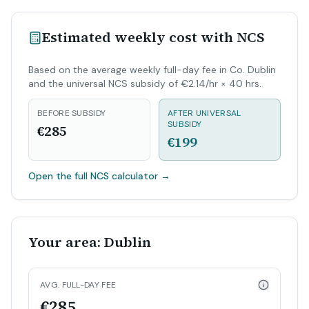
Estimated weekly cost with NCS
Based on the average weekly full-day fee in Co. Dublin
and the universal NCS subsidy of €2.14/hr × 40 hrs.
BEFORE SUBSIDY
AFTER UNIVERSAL
SUBSIDY
€285
€199
Open the full NCS calculator
→
Your area: Dublin
AVG. FULL-DAY FEE
€285