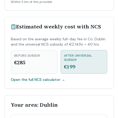
Within 5 km of this provider.
Estimated weekly cost with NCS
Based on the average weekly full-day fee in Co. Dublin
and the universal NCS subsidy of €2.14/hr × 40 hrs.
BEFORE SUBSIDY
AFTER UNIVERSAL
SUBSIDY
€285
€199
Open the full NCS calculator
→
Your area: Dublin