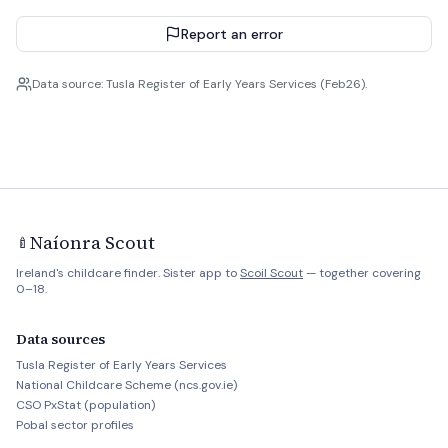
Report an error
Data source: Tusla Register of Early Years Services (Feb26).
Naíonra Scout
🍼
Ireland's childcare finder. Sister app to
Scoil Scout
— together covering
0–18.
Data sources
Tusla Register of Early Years Services
National Childcare Scheme (ncs.gov.ie)
CSO PxStat (population)
Pobal sector profiles