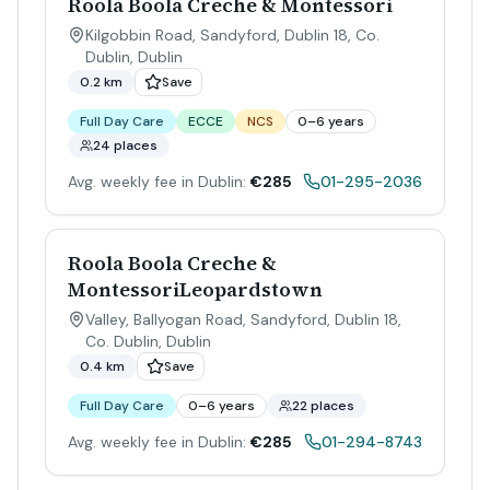
Roola Boola Creche & Montessori
Kilgobbin Road, Sandyford, Dublin 18, Co.
Dublin
,
Dublin
0.2 km
Save
Full Day Care
ECCE
NCS
0–6 years
24 places
Avg. weekly fee in Dublin:
€285
01-295-2036
Roola Boola Creche &
MontessoriLeopardstown
Valley, Ballyogan Road, Sandyford, Dublin 18,
Co. Dublin
,
Dublin
0.4 km
Save
Full Day Care
0–6 years
22 places
Avg. weekly fee in Dublin:
€285
01-294-8743