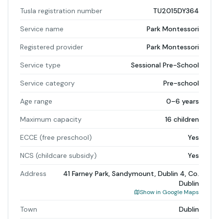
Tusla registration number
TU2015DY364
Service name
Park Montessori
Registered provider
Park Montessori
Service type
Sessional Pre-School
Service category
Pre-school
Age range
0–6 years
Maximum capacity
16 children
ECCE (free preschool)
Yes
NCS (childcare subsidy)
Yes
Address
41 Farney Park, Sandymount, Dublin 4, Co.
Dublin
Show in Google Maps
Town
Dublin