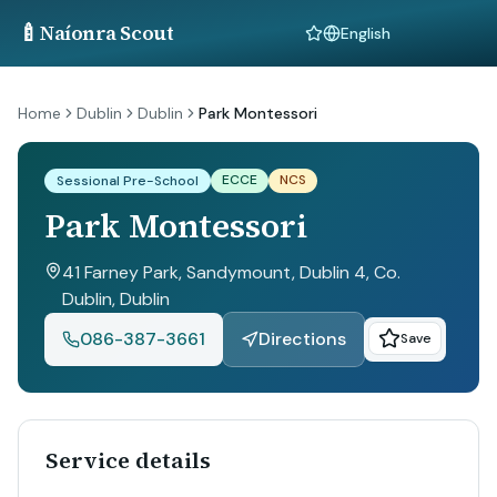
🍼
Naíonra Scout
Language
Home
Dublin
Dublin
Park Montessori
ECCE
NCS
Sessional Pre-School
Park Montessori
41 Farney Park, Sandymount, Dublin 4, Co.
Dublin
, Dublin
086-387-3661
Directions
Save
Service details