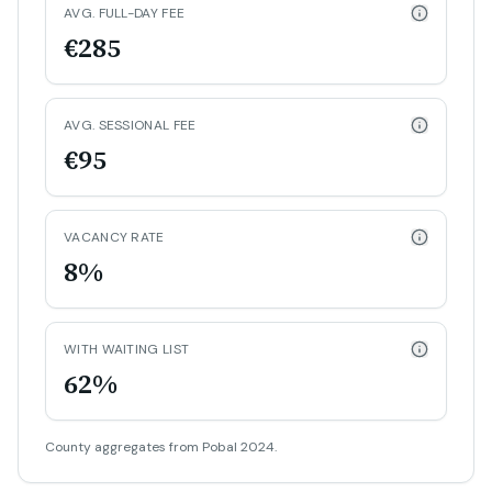
AVG. FULL-DAY FEE
€285
AVG. SESSIONAL FEE
€95
VACANCY RATE
8%
WITH WAITING LIST
62%
County aggregates from Pobal 2024.