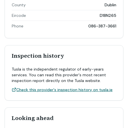
County
Dublin
Eircode
D18N265
Phone
086-387-3661
Inspection history
Tusla is the independent regulator of early-years
services. You can read this provider's most recent
inspection report directly on the Tusla website.
Check this provider's inspection history on tusla.ie
Looking ahead