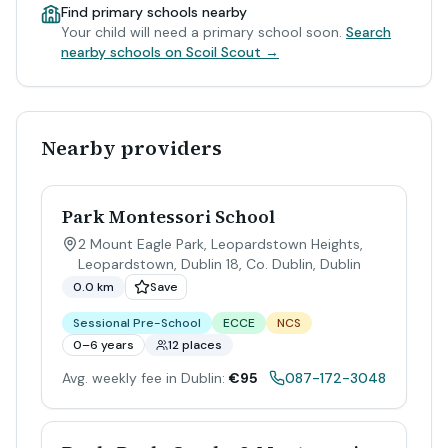
Find primary schools nearby
Your child will need a primary school soon.
Search
nearby schools on Scoil Scout →
Nearby providers
Park Montessori School
2 Mount Eagle Park, Leopardstown Heights,
Leopardstown, Dublin 18, Co. Dublin
,
Dublin
0.0 km
Save
Sessional Pre-School
ECCE
NCS
0–6 years
12 places
Avg. weekly fee in Dublin:
€95
087-172-3048