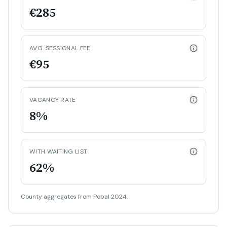
€285
AVG. SESSIONAL FEE
€95
VACANCY RATE
8%
WITH WAITING LIST
62%
County aggregates from Pobal 2024.