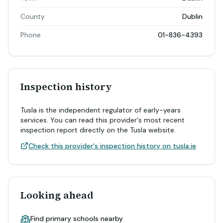
County
Dublin
Phone
01-836-4393
Inspection history
Tusla is the independent regulator of early-years
services. You can read this provider's most recent
inspection report directly on the Tusla website.
Check this provider's inspection history on tusla.ie
Looking ahead
Find primary schools nearby