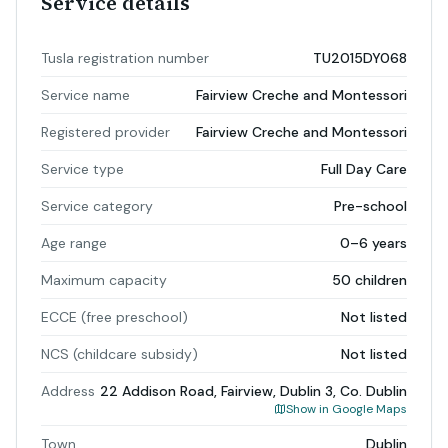
Service details
Tusla registration number
TU2015DY068
Service name
Fairview Creche and Montessori
Registered provider
Fairview Creche and Montessori
Service type
Full Day Care
Service category
Pre-school
Age range
0–6 years
Maximum capacity
50 children
ECCE (free preschool)
Not listed
NCS (childcare subsidy)
Not listed
Address
22 Addison Road, Fairview, Dublin 3, Co. Dublin
Show in Google Maps
Town
Dublin