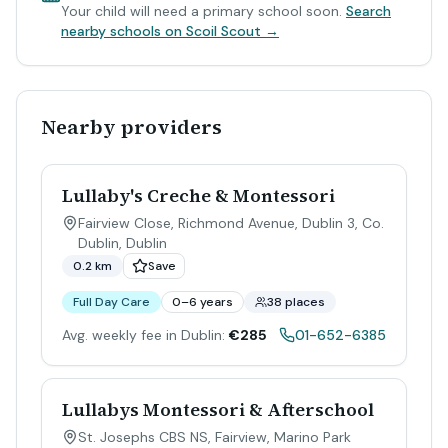
Your child will need a primary school soon.
Search
nearby schools on Scoil Scout →
Nearby providers
Lullaby's Creche & Montessori
Fairview Close, Richmond Avenue, Dublin 3, Co.
Dublin
,
Dublin
0.2 km
Save
Full Day Care
0–6 years
38 places
Avg. weekly fee in Dublin:
€285
01-652-6385
Lullabys Montessori & Afterschool
St. Josephs CBS NS, Fairview, Marino Park