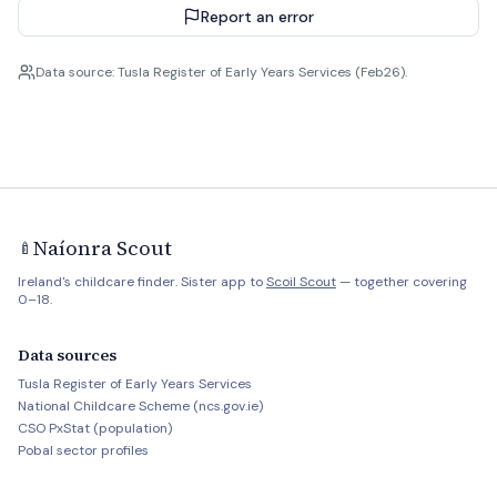
Report an error
Data source: Tusla Register of Early Years Services (Feb26).
Naíonra Scout
🍼
Ireland's childcare finder. Sister app to
Scoil Scout
— together covering
0–18.
Data sources
Tusla Register of Early Years Services
National Childcare Scheme (ncs.gov.ie)
CSO PxStat (population)
Pobal sector profiles