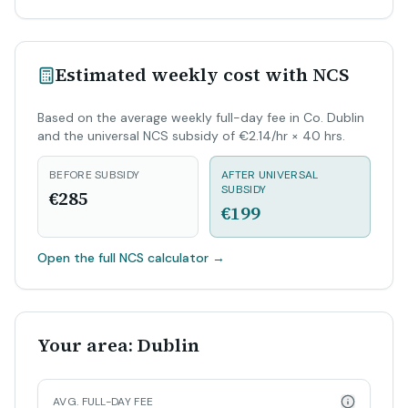
Estimated weekly cost with NCS
Based on the average weekly full-day fee in Co. Dublin
and the universal NCS subsidy of €2.14/hr × 40 hrs.
BEFORE SUBSIDY
AFTER UNIVERSAL
SUBSIDY
€285
€199
Open the full NCS calculator
→
Your area: Dublin
AVG. FULL-DAY FEE