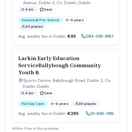
Avenue, Dublin 3, Co. Dublin
,
Dublin
0.4 km
Save
Sessional Pre-School
0–6 years
40 places
Avg. weekly fee in Dublin:
€95
083-019-9187
Larkin Early Education
ServiceBallybough Community
Youth &
Sports Centre, Ballybough Road, Dublin 3, Co.
Dublin
,
Dublin
0.4 km
Save
Full Day Care
0–6 years
30 places
Avg. weekly fee in Dublin:
€285
01-836-3116
Within 5 km of this provider.