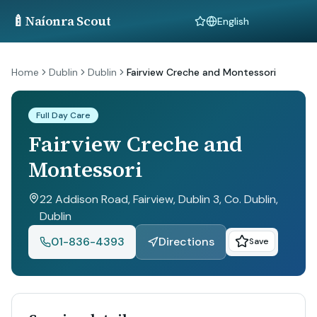
🍼
Naíonra Scout
Language
Home
Dublin
Dublin
Fairview Creche and Montessori
Full Day Care
Fairview Creche and
Montessori
22 Addison Road, Fairview, Dublin 3, Co. Dublin
,
Dublin
01-836-4393
Directions
Save