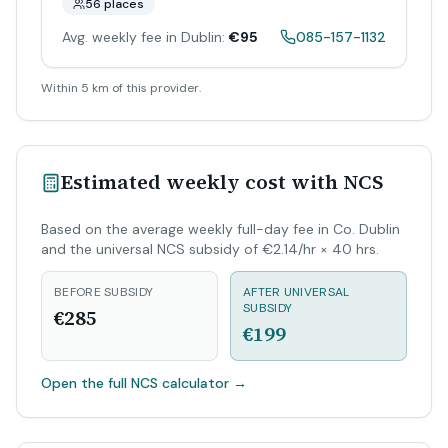
56 places
Avg. weekly fee in Dublin:
€95
085-157-1132
Within 5 km of this provider.
Estimated weekly cost with NCS
Based on the average weekly full-day fee in Co. Dublin
and the universal NCS subsidy of €2.14/hr × 40 hrs.
BEFORE SUBSIDY
AFTER UNIVERSAL
SUBSIDY
€285
€199
Open the full NCS calculator
→