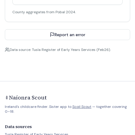
County aggregates from Pobal 2024.
Report an error
Data source: Tusla Register of Early Years Services (Feb26).
Naíonra Scout
🍼
Ireland's childcare finder. Sister app to
Scoil Scout
— together covering
0–18.
Data sources
Tusla Register of Early Years Services