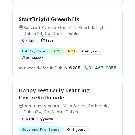
StartBright Greenhills
Bancroft Avenue, Greenhills Road, Tallaght,
Dublin 24, Co. Dublin
,
Dublin
0.4 km
Save
Full Day Care
ECCE
NCS
0–6 years
80 places
Avg. weekly fee in Dublin:
€285
01-457-9355
Happy Feet Early Learning
CentreRathcoole
community centre, Main Street, Rathcoole,
Dublin24, Co. Dublin
,
Dublin
0.6 km
Save
Sessional Pre-School
0–6 years