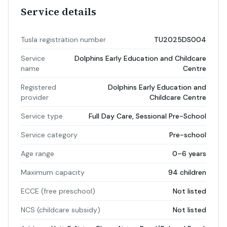
Service details
Tusla registration number
TU2025DS004
Service
Dolphins Early Education and Childcare
name
Centre
Registered
Dolphins Early Education and
provider
Childcare Centre
Service type
Full Day Care, Sessional Pre-School
Service category
Pre-school
Age range
0–6 years
Maximum capacity
94 children
ECCE (free preschool)
Not listed
NCS (childcare subsidy)
Not listed