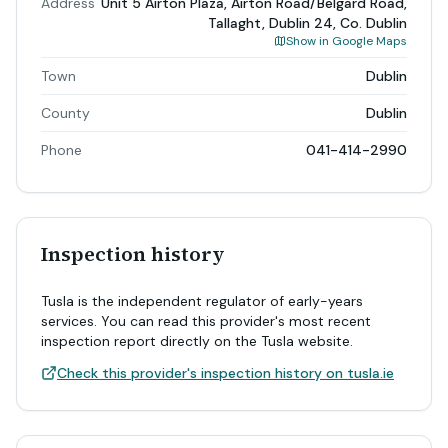
Address
Unit 5 Airton Plaza, Airton Road/Belgard Road,
Tallaght, Dublin 24, Co. Dublin
Show in Google Maps
Town
Dublin
County
Dublin
Phone
041-414-2990
Inspection history
Tusla is the independent regulator of early-years
services. You can read this provider's most recent
inspection report directly on the Tusla website.
Check this provider's inspection history on tusla.ie