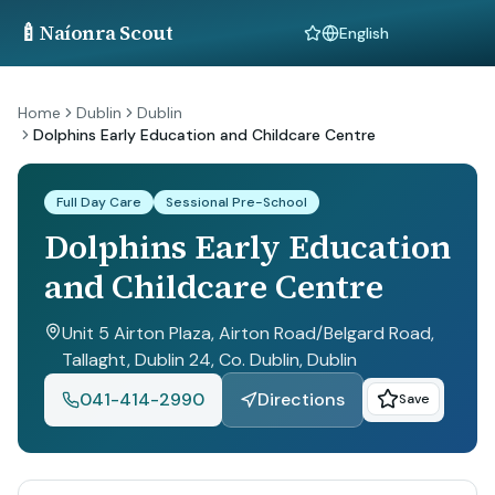
🍼
Naíonra Scout
Language
Home
Dublin
Dublin
Dolphins Early Education and Childcare Centre
Full Day Care
Sessional Pre-School
Dolphins Early Education
and Childcare Centre
Unit 5 Airton Plaza, Airton Road/Belgard Road,
Tallaght, Dublin 24, Co. Dublin
, Dublin
041-414-2990
Directions
Save