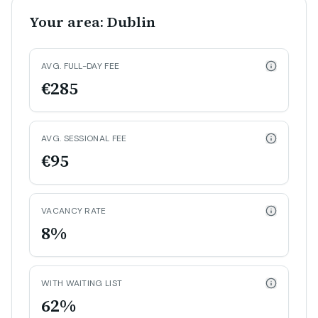
Your area: Dublin
AVG. FULL-DAY FEE
€285
AVG. SESSIONAL FEE
€95
VACANCY RATE
8%
WITH WAITING LIST
62%