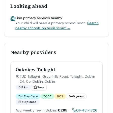
Looking ahead
Find primary schools nearby
Your child will need a primary school soon.
Search
nearby schools on Scoil Scout →
Nearby providers
Oakview Tallaght
TUD Tallaght, Greenhills Road, Tallaght, Dublin
24, Co. Dublin
,
Dublin
0.3 km
Save
Full Day Care
ECCE
NCS
0–6 years
49 places
Avg. weekly fee in Dublin:
€285
01-451-1726