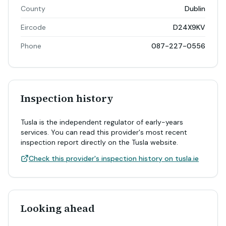
County
Dublin
Eircode
D24X9KV
Phone
087-227-0556
Inspection history
Tusla is the independent regulator of early-years
services. You can read this provider's most recent
inspection report directly on the Tusla website.
Check this provider's inspection history on tusla.ie
Looking ahead