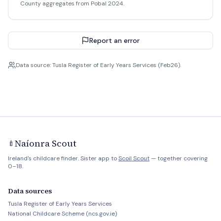
County aggregates from Pobal 2024.
Report an error
Data source: Tusla Register of Early Years Services (Feb26).
Naíonra Scout
🍼
Ireland's childcare finder. Sister app to
Scoil Scout
— together covering
0–18.
Data sources
Tusla Register of Early Years Services
National Childcare Scheme (ncs.gov.ie)