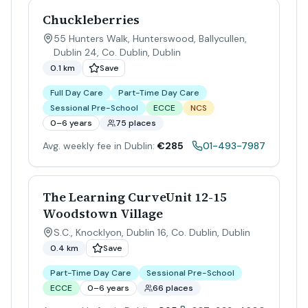
Chuckleberries
55 Hunters Walk, Hunterswood, Ballycullen,
Dublin 24, Co. Dublin
,
Dublin
0.1 km
Save
Full Day Care
Part-Time Day Care
Sessional Pre-School
ECCE
NCS
0–6 years
75 places
Avg. weekly fee in Dublin:
€285
01-493-7987
The Learning CurveUnit 12-15
Woodstown Village
S.C., Knocklyon, Dublin 16, Co. Dublin
,
Dublin
0.4 km
Save
Part-Time Day Care
Sessional Pre-School
ECCE
0–6 years
66 places