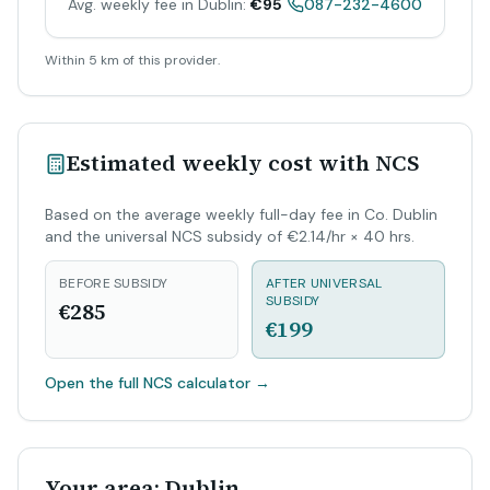
Avg. weekly fee in Dublin:
€95
087-232-4600
Within 5 km of this provider.
Estimated weekly cost with NCS
Based on the average weekly full-day fee in Co. Dublin
and the universal NCS subsidy of €2.14/hr × 40 hrs.
BEFORE SUBSIDY
AFTER UNIVERSAL
SUBSIDY
€285
€199
Open the full NCS calculator
→
Your area: Dublin