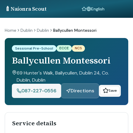
🍼
Naíonra Scout
Language
Home
Dublin
Dublin
Ballycullen Montessori
ECCE
NCS
Sessional Pre-School
Ballycullen Montessori
69 Hunter's Walk, Ballycullen, Dublin 24, Co.
Dublin
, Dublin
087-227-0556
Directions
Save
Service details