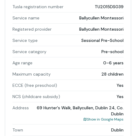
Tusla registration number
TU2015DS039
Service name
Ballycullen Montessori
Registered provider
Ballycullen Montessori
Service type
Sessional Pre-School
Service category
Pre-school
Age range
0–6 years
Maximum capacity
28 children
ECCE (free preschool)
Yes
NCS (childcare subsidy)
Yes
Address
69 Hunter's Walk, Ballycullen, Dublin 24, Co.
Dublin
Show in Google Maps
Town
Dublin