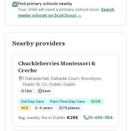
Find primary schools nearby
Your child will need a primary school soon.
Search
nearby schools on Scoil Scout →
Nearby providers
Chuckleberries Montessori &
Creche
1 Dalriada Hall, Dalriada Court, Knocklyon,
Dublin 16, Co. Dublin
,
Dublin
0.1 km
Save
Full Day Care
Part-Time Day Care
ECCE
NCS
0–6 years
75 places
Avg. weekly fee in Dublin:
€285
01-495-1164