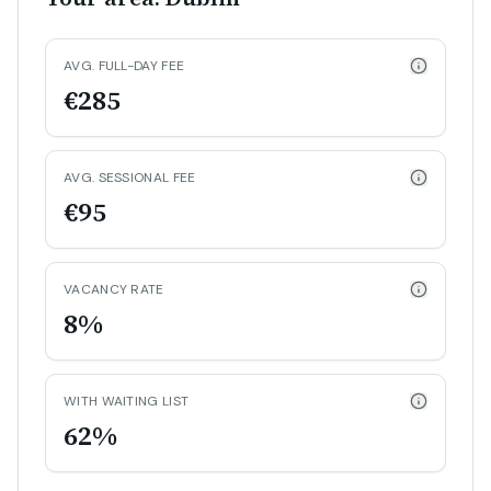
AVG. FULL-DAY FEE
€285
AVG. SESSIONAL FEE
€95
VACANCY RATE
8%
WITH WAITING LIST
62%