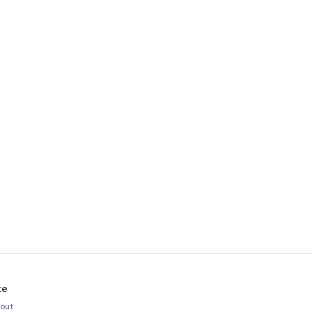
te
out