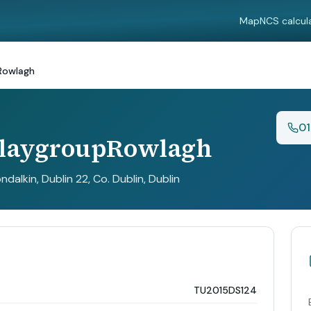
Map
NCS calcul
Rowlagh
0
PlaygroupRowlagh
dalkin, Dublin 22, Co. Dublin
, Dublin
TU2015DS124