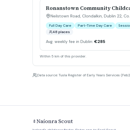
Ronanstown Community Childca
Neilstown Road, Clondalkin, Dublin 22, Co.
Full Day Care
Part-Time Day Care
Sessio
48 places
Avg. weekly fee in Dublin:
€285
Within 5 km of this provider.
Data source: Tusla Register of Early Years Services (Feb2
Naíonra Scout
🍼