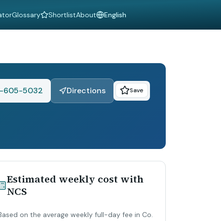
ator
Glossary
Shortlist
About
Language
1-605-5032
Directions
Save
Estimated weekly cost with
NCS
Based on the average weekly full-day fee in Co.