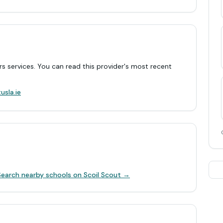
rs services. You can read this provider's most recent
.
usla.ie
Search nearby schools on Scoil Scout →