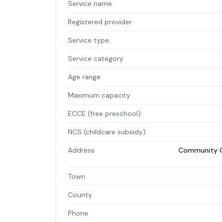
Service name
Registered provider
Service type
Service category
Age range
Maximum capacity
ECCE (free preschool)
NCS (childcare subsidy)
Address
Community Ce
Town
County
Phone