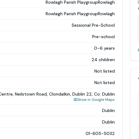
Rowlagh Parish PlaygroupRowlagh
Rowlagh Parish PlaygroupRowlagh
Sessional Pre-School
Pre-school
0–6 years
24 children
Not listed
Not listed
ntre, Neilstown Road, Clondalkin, Dublin 22, Co. Dublin
Show in Google Maps
Dublin
Dublin
01-605-5032