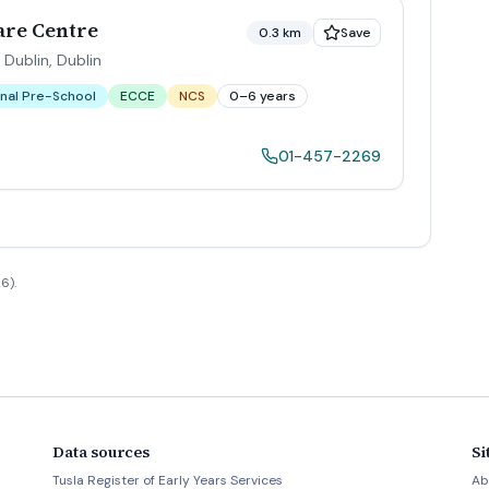
re Centre
0.3 km
Save
 Dublin
,
Dublin
nal Pre-School
ECCE
NCS
0–6 years
01-457-2269
6).
Data sources
Si
Tusla Register of Early Years Services
Ab