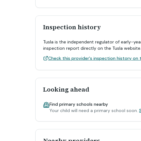
Inspection history
Tusla is the independent regulator of early-yea
inspection report directly on the Tusla website
Check this provider's inspection history on t
Looking ahead
Find primary schools nearby
Your child will need a primary school soon.
Nearby providers