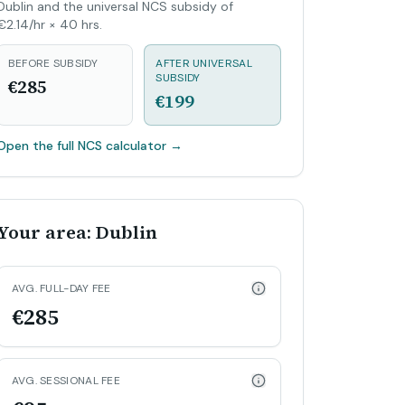
Dublin and the universal NCS subsidy of
€2.14/hr × 40 hrs.
BEFORE SUBSIDY
AFTER UNIVERSAL
SUBSIDY
€285
€199
Open the full NCS calculator
→
Your area: Dublin
AVG. FULL-DAY FEE
€285
AVG. SESSIONAL FEE