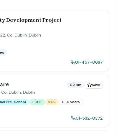
y Development Project
22, Co. Dublin
,
Dublin
ces
01-457-0687
Care
0.3 km
Save
 Co. Dublin
,
Dublin
nal Pre-School
ECCE
NCS
0–6 years
01-532-0372