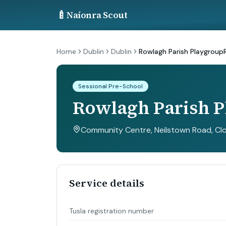
🍼
Naíonra Scout
Home
Dublin
Dublin
Rowlagh Parish Playgroup
Sessional Pre-School
Rowlagh Parish 
Community Centre, Neilstown Road, Clon
Service details
Tusla registration number