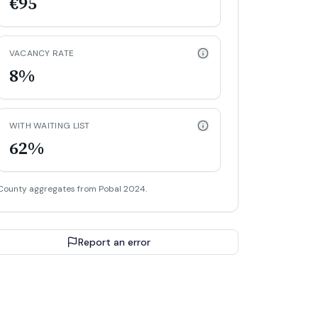
€95
VACANCY RATE
8%
WITH WAITING LIST
62%
County aggregates from Pobal 2024.
Report an error