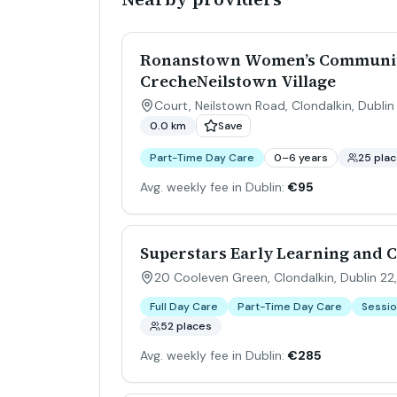
Ronanstown Women’s Communit
CrecheNeilstown Village
Court, Neilstown Road, Clondalkin, Dublin 
0.0 km
Save
Part-Time Day Care
0–6 years
25 pla
Avg. weekly fee in Dublin:
€95
Superstars Early Learning and 
20 Cooleven Green, Clondalkin, Dublin 22,
Full Day Care
Part-Time Day Care
Sessio
52 places
Avg. weekly fee in Dublin:
€285