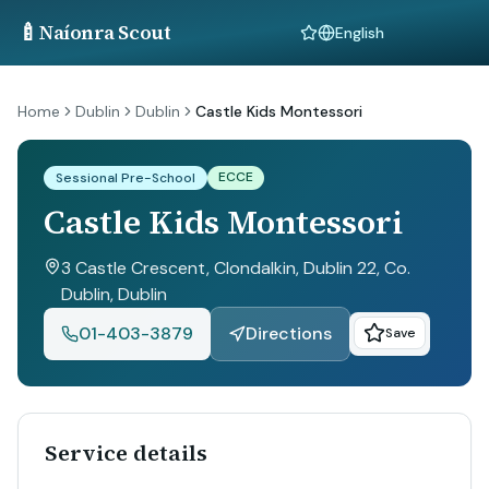
🍼
Naíonra Scout
Language
Home
Dublin
Dublin
Castle Kids Montessori
ECCE
Sessional Pre-School
Castle Kids Montessori
3 Castle Crescent, Clondalkin, Dublin 22, Co.
Dublin
, Dublin
01-403-3879
Directions
Save
Service details