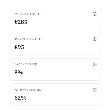
AVG. FULL-DAY FEE
€285
AVG. SESSIONAL FEE
€95
VACANCY RATE
8%
WITH WAITING LIST
62%