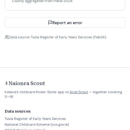
County aggregates from Pobal 2024.
Report an error
Data source: Tusla Register of Early Years Services (Feb26).
Naíonra Scout
🍼
Ireland's childcare finder. Sister app to
Scoil Scout
— together covering
0–18.
Data sources
Tusla Register of Early Years Services
National Childcare Scheme (ncs.gov.ie)