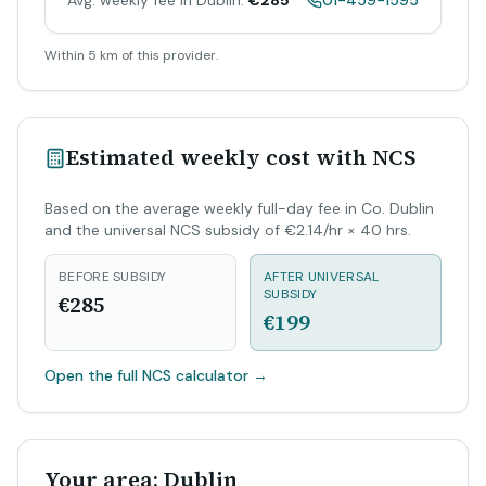
Avg. weekly fee in Dublin:
€285
01-459-1595
Within 5 km of this provider.
Estimated weekly cost with NCS
Based on the average weekly full-day fee in Co. Dublin
and the universal NCS subsidy of €2.14/hr × 40 hrs.
BEFORE SUBSIDY
AFTER UNIVERSAL
SUBSIDY
€285
€199
Open the full NCS calculator
→
Your area: Dublin