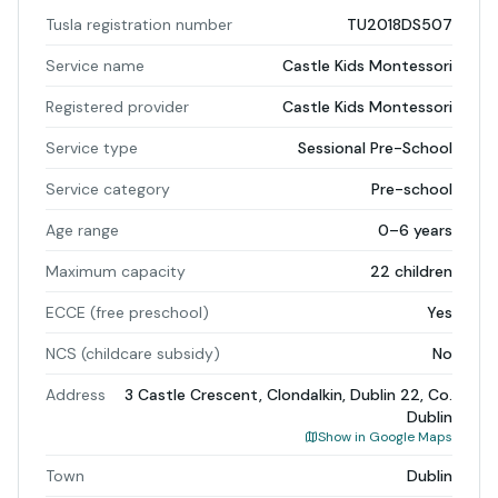
Tusla registration number
TU2018DS507
Service name
Castle Kids Montessori
Registered provider
Castle Kids Montessori
Service type
Sessional Pre-School
Service category
Pre-school
Age range
0–6 years
Maximum capacity
22 children
ECCE (free preschool)
Yes
NCS (childcare subsidy)
No
Address
3 Castle Crescent, Clondalkin, Dublin 22, Co.
Dublin
Show in Google Maps
Town
Dublin