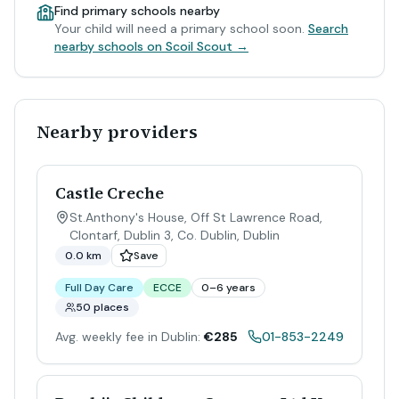
Find primary schools nearby
Your child will need a primary school soon.
Search
nearby schools on Scoil Scout →
Nearby providers
Castle Creche
St.Anthony's House, Off St Lawrence Road,
Clontarf, Dublin 3, Co. Dublin
,
Dublin
0.0 km
Save
Full Day Care
ECCE
0–6 years
50 places
Avg. weekly fee in Dublin:
€285
01-853-2249