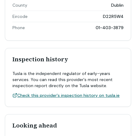
County
Dublin
Eircode
D22R5W4
Phone
01-403-3879
Inspection history
Tusla is the independent regulator of early-years
services. You can read this provider's most recent
inspection report directly on the Tusla website.
Check this provider's inspection history on tusla.ie
Looking ahead