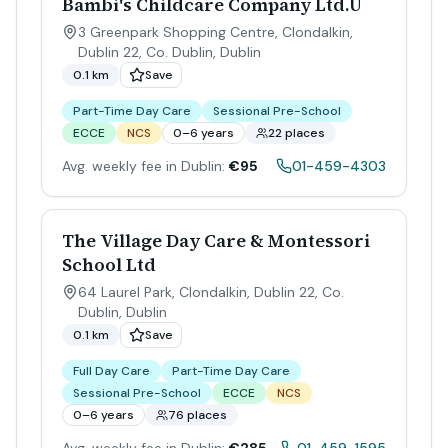
Bambi's Childcare Company Ltd.U
3 Greenpark Shopping Centre, Clondalkin,
Dublin 22, Co. Dublin
,
Dublin
0.1 km
Save
Part-Time Day Care
Sessional Pre-School
ECCE
NCS
0–6 years
22 places
Avg. weekly fee in Dublin:
€95
01-459-4303
The Village Day Care & Montessori
School Ltd
64 Laurel Park, Clondalkin, Dublin 22, Co.
Dublin
,
Dublin
0.1 km
Save
Full Day Care
Part-Time Day Care
Sessional Pre-School
ECCE
NCS
0–6 years
76 places