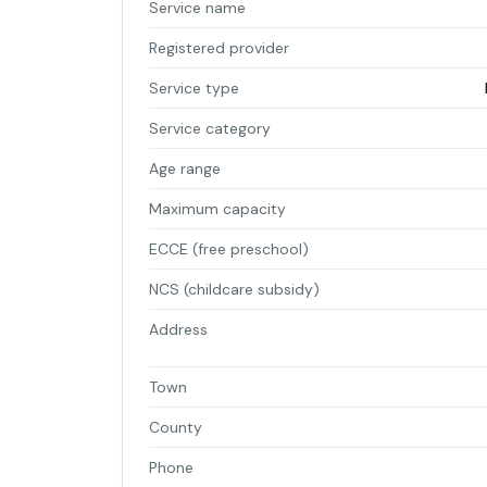
Service name
Registered provider
Service type
Service category
Age range
Maximum capacity
ECCE (free preschool)
NCS (childcare subsidy)
Address
Town
County
Phone