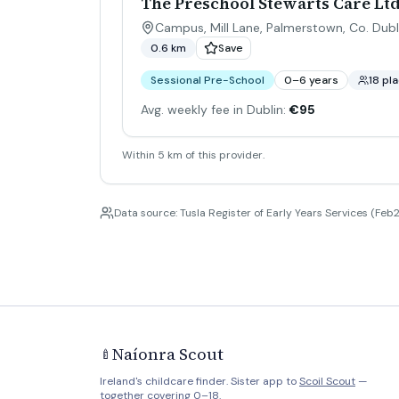
The Preschool Stewarts Care L
Campus, Mill Lane, Palmerstown, Co. Dubl
0.6 km
Save
Sessional Pre-School
0–6 years
18 pl
Avg. weekly fee in Dublin:
€95
Within 5 km of this provider.
Data source: Tusla Register of Early Years Services (Feb2
Naíonra Scout
🍼
Ireland's childcare finder. Sister app to
Scoil Scout
—
together covering 0–18.