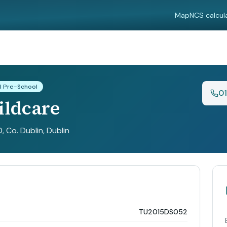
Map
NCS calcul
l Pre-School
0
ildcare
, Co. Dublin
, Dublin
TU2015DS052