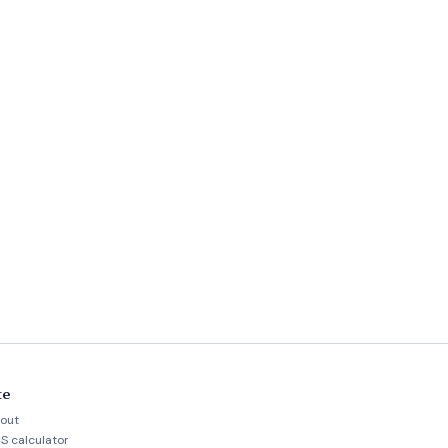
te
out
S calculator