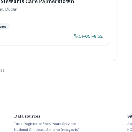
tdStewarts Care Palmerstown
in
,
Dublin
aces
01-651-8152
6).
Data sources
Si
Tusla Register of Early Years Services
Ab
National Childcare Scheme (ncs.gov.ie)
NC