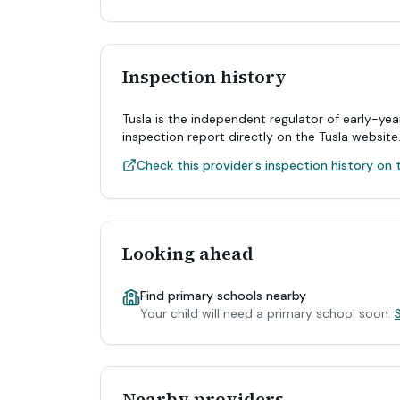
Inspection history
Tusla is the independent regulator of early-yea
inspection report directly on the Tusla website
Check this provider's inspection history on t
Looking ahead
Find primary schools nearby
Your child will need a primary school soon.
Nearby providers