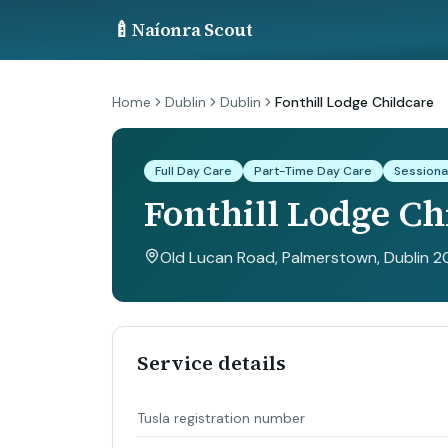
🍼
Naíonra Scout
Home
Dublin
Dublin
Fonthill Lodge Childcare
Full Day Care
Part-Time Day Care
Sessiona
Fonthill Lodge Ch
Old Lucan Road, Palmerstown, Dublin 20
Service details
Tusla registration number