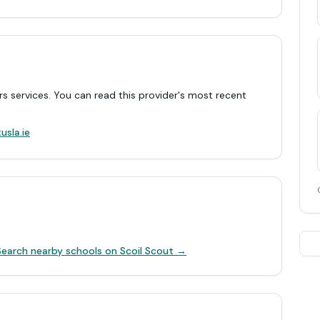
rs services. You can read this provider's most recent
.
usla.ie
Search nearby schools on Scoil Scout →