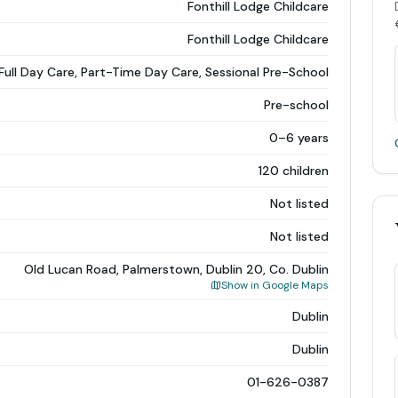
Fonthill Lodge Childcare
Fonthill Lodge Childcare
Full Day Care, Part-Time Day Care, Sessional Pre-School
Pre-school
0–6 years
120 children
Not listed
Not listed
Old Lucan Road, Palmerstown, Dublin 20, Co. Dublin
Show in Google Maps
Dublin
Dublin
01-626-0387