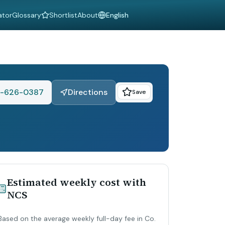
ator
Glossary
Shortlist
About
Language
1-626-0387
Directions
Save
Estimated weekly cost with
NCS
Based on the average weekly full-day fee in Co.