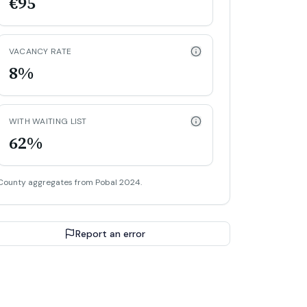
€95
VACANCY RATE
8%
WITH WAITING LIST
62%
County aggregates from Pobal 2024.
Report an error