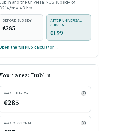
Dublin and the universal NCS subsidy of
€2.14/hr × 40 hrs.
BEFORE SUBSIDY
AFTER UNIVERSAL
SUBSIDY
€285
€199
Open the full NCS calculator
→
Your area: Dublin
AVG. FULL-DAY FEE
€285
AVG. SESSIONAL FEE