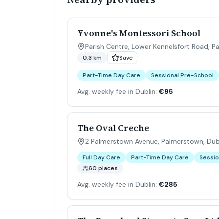
Yvonne's Montessori School
Parish Centre, Lower Kennelsfort Road, P
0.3 km
Save
Part-Time Day Care
Sessional Pre-School
Avg. weekly fee in Dublin:
€95
The Oval Creche
2 Palmerstown Avenue, Palmerstown, Dubl
Full Day Care
Part-Time Day Care
Sessio
60 places
Avg. weekly fee in Dublin:
€285