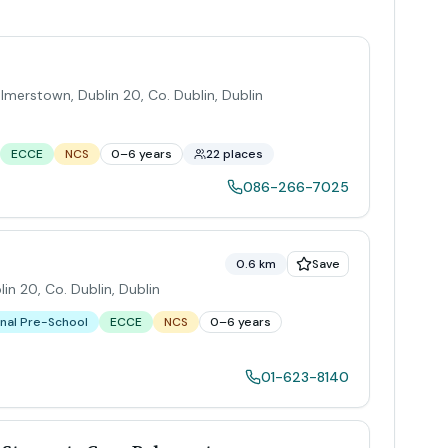
almerstown, Dublin 20, Co. Dublin
,
Dublin
ECCE
NCS
0–6 years
22 places
086-266-7025
0.6 km
Save
in 20, Co. Dublin
,
Dublin
nal Pre-School
ECCE
NCS
0–6 years
01-623-8140