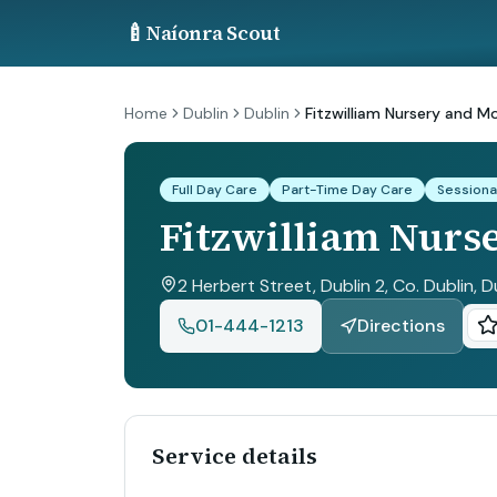
🍼
Naíonra Scout
Home
Dublin
Dublin
Fitzwilliam Nursery and M
Full Day Care
Part-Time Day Care
Sessiona
Fitzwilliam Nurs
2 Herbert Street, Dublin 2, Co. Dublin
, D
01-444-1213
Directions
Service details