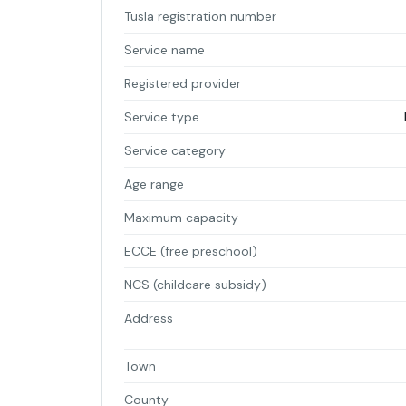
Tusla registration number
Service name
Registered provider
Service type
Service category
Age range
Maximum capacity
ECCE (free preschool)
NCS (childcare subsidy)
Address
Town
County