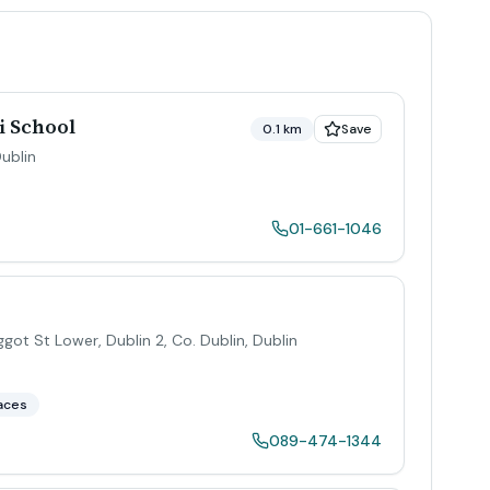
i School
0.1 km
Save
ublin
01-661-1046
ggot St Lower, Dublin 2, Co. Dublin
,
Dublin
aces
089-474-1344