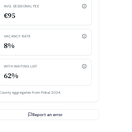
AVG. SESSIONAL FEE
€95
VACANCY RATE
8%
WITH WAITING LIST
62%
County aggregates from Pobal 2024.
Report an error