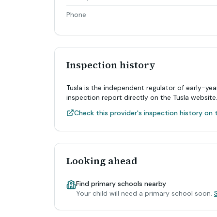
Phone
Inspection history
Tusla is the independent regulator of early-yea
inspection report directly on the Tusla website
Check this provider's inspection history on t
Looking ahead
Find primary schools nearby
Your child will need a primary school soon.