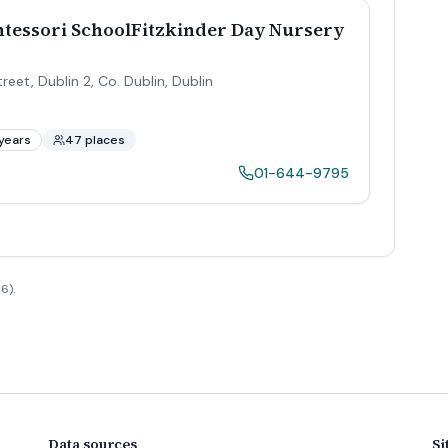
tessori SchoolFitzkinder Day Nursery
reet, Dublin 2, Co. Dublin
,
Dublin
years
47 places
01-644-9795
6).
Data sources
Si