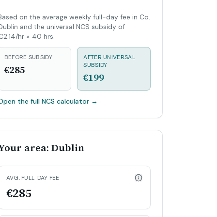
Based on the average weekly full-day fee in Co.
Dublin and the universal NCS subsidy of
€2.14/hr × 40 hrs.
BEFORE SUBSIDY
AFTER UNIVERSAL
SUBSIDY
€285
€199
Open the full NCS calculator
→
Your area: Dublin
AVG. FULL-DAY FEE
€285