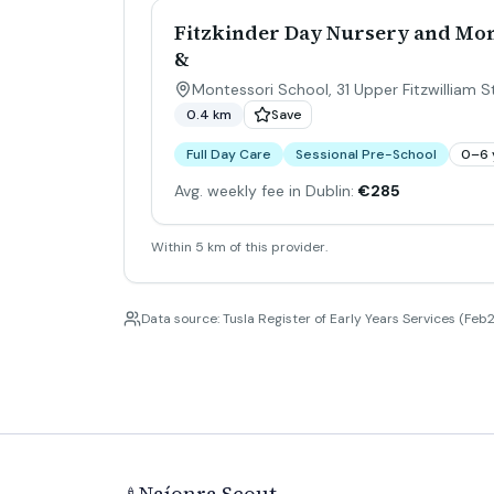
Fitzkinder Day Nursery and Mon
&
Montessori School, 31 Upper Fitzwilliam St
0.4 km
Save
Full Day Care
Sessional Pre-School
0–6 
Avg. weekly fee in Dublin:
€285
Within 5 km of this provider.
Data source: Tusla Register of Early Years Services (Feb2
Naíonra Scout