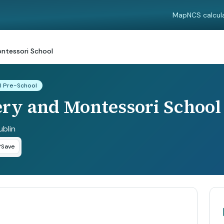
Map
NCS calcul
ontessori School
l Pre-School
ery and Montessori School
ublin
Save