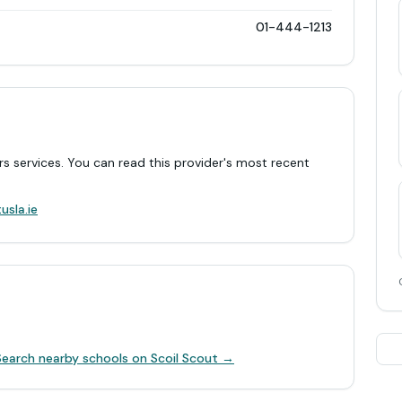
01-444-1213
rs services. You can read this provider's most recent
.
usla.ie
Search nearby schools on Scoil Scout →