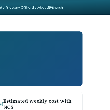
ator
Glossary
Shortlist
About
Language
Estimated weekly cost with
NCS