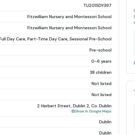
TU2015DY397
Fitzwilliam Nursery and Montessori School
Fitzwilliam Nursery and Montessori School
Full Day Care, Part-Time Day Care, Sessional Pre-School
Pre-school
0–6 years
38 children
Not listed
Not listed
2 Herbert Street, Dublin 2, Co. Dublin
Show in Google Maps
Dublin
Dublin