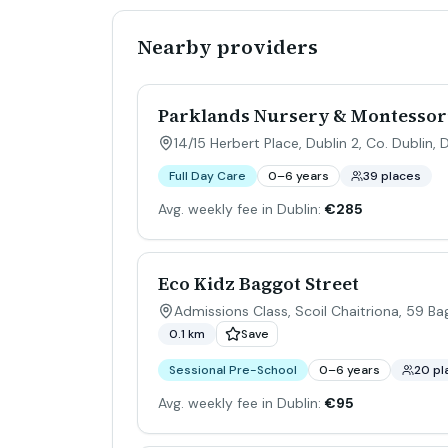
Nearby providers
Parklands Nursery & Montessor
14/15 Herbert Place, Dublin 2, Co. Dublin
,
D
Full Day Care
0–6 years
39 places
Avg. weekly fee in Dublin:
€285
Eco Kidz Baggot Street
Admissions Class, Scoil Chaitriona, 59 Ba
0.1 km
Save
Sessional Pre-School
0–6 years
20 pl
Avg. weekly fee in Dublin:
€95