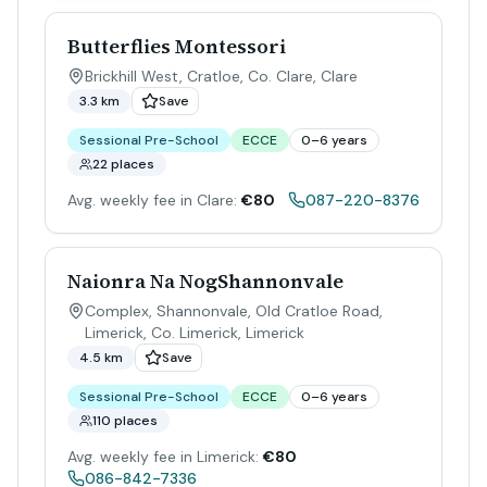
Butterflies Montessori
Brickhill West, Cratloe, Co. Clare
,
Clare
3.3 km
Save
Sessional Pre-School
ECCE
0–6 years
22 places
Avg. weekly fee in Clare:
€80
087-220-8376
Naionra Na NogShannonvale
Complex, Shannonvale, Old Cratloe Road,
Limerick, Co. Limerick
,
Limerick
4.5 km
Save
Sessional Pre-School
ECCE
0–6 years
110 places
Avg. weekly fee in Limerick:
€80
086-842-7336