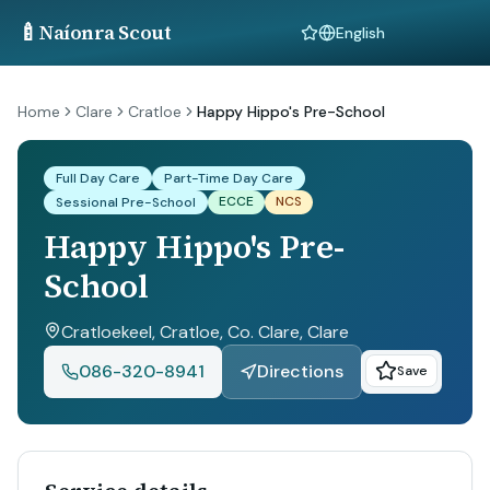
🍼
Naíonra Scout
Language
Home
Clare
Cratloe
Happy Hippo's Pre-School
Full Day Care
Part-Time Day Care
ECCE
NCS
Sessional Pre-School
Happy Hippo's Pre-
School
Cratloekeel, Cratloe, Co. Clare
, Clare
086-320-8941
Directions
Save