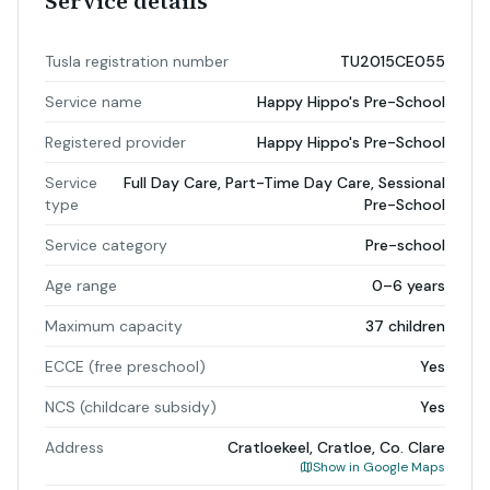
Service details
Tusla registration number
TU2015CE055
Service name
Happy Hippo's Pre-School
Registered provider
Happy Hippo's Pre-School
Service
Full Day Care, Part-Time Day Care, Sessional
type
Pre-School
Service category
Pre-school
Age range
0–6 years
Maximum capacity
37 children
ECCE (free preschool)
Yes
NCS (childcare subsidy)
Yes
Address
Cratloekeel, Cratloe, Co. Clare
Show in Google Maps