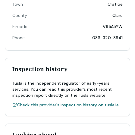
Town
Cratloe
County
Clare
Eircode
V95A5YW
Phone
086-320-8941
Inspection history
Tusla is the independent regulator of early-years
services. You can read this provider's most recent
inspection report directly on the Tusla website.
Check this provider's inspection history on tusla.ie
Looking ahead