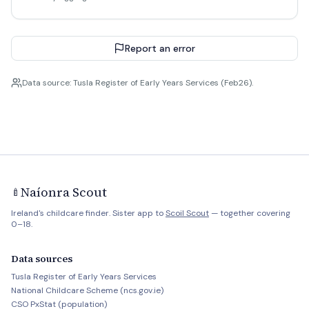
Report an error
Data source: Tusla Register of Early Years Services (Feb26).
Naíonra Scout
🍼
Ireland's childcare finder. Sister app to
Scoil Scout
— together covering
0–18.
Data sources
Tusla Register of Early Years Services
National Childcare Scheme (ncs.gov.ie)
CSO PxStat (population)