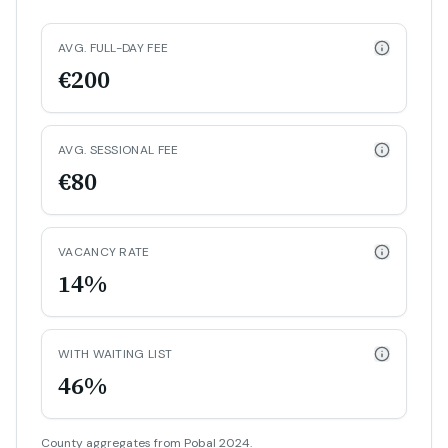
AVG. FULL-DAY FEE
€200
AVG. SESSIONAL FEE
€80
VACANCY RATE
14%
WITH WAITING LIST
46%
County aggregates from Pobal 2024.