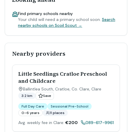
Find primary schools nearby
Your child will need a primary school soon.
Search
nearby schools on Scoil Scout →
Nearby providers
Little Seedlings Cratloe Preschool
and Childcare
Ballintlea South, Cratloe, Co. Clare
,
Clare
3.2 km
Save
Full Day Care
Sessional Pre-School
0–6 years
11 places
Avg. weekly fee in Clare:
€200
089-617-9961