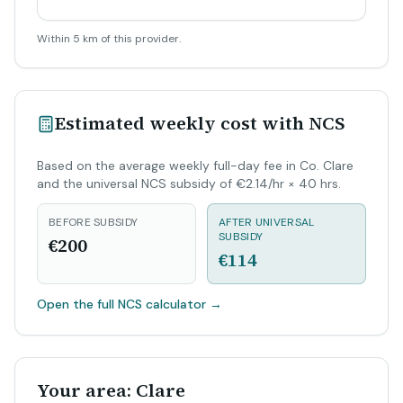
Within 5 km of this provider.
Estimated weekly cost with NCS
Based on the average weekly full-day fee in Co. Clare
and the universal NCS subsidy of €2.14/hr × 40 hrs.
BEFORE SUBSIDY
AFTER UNIVERSAL
SUBSIDY
€200
€114
Open the full NCS calculator
→
Your area: Clare