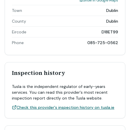
Show in Google Maps
Town
Dublin
County
Dublin
Eircode
D18ET99
Phone
085-725-0562
Inspection history
Tusla is the independent regulator of early-years
services. You can read this provider's most recent
inspection report directly on the Tusla website.
Check this provider's inspection history on tusla.ie