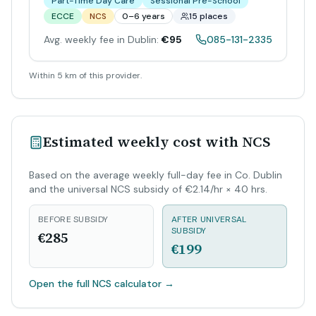
Part-Time Day Care
Sessional Pre-School
ECCE
NCS
0–6 years
15 places
Avg. weekly fee in Dublin:
€95
085-131-2335
Within 5 km of this provider.
Estimated weekly cost with NCS
Based on the average weekly full-day fee in Co. Dublin
and the universal NCS subsidy of €2.14/hr × 40 hrs.
BEFORE SUBSIDY
AFTER UNIVERSAL
SUBSIDY
€285
€199
Open the full NCS calculator
→