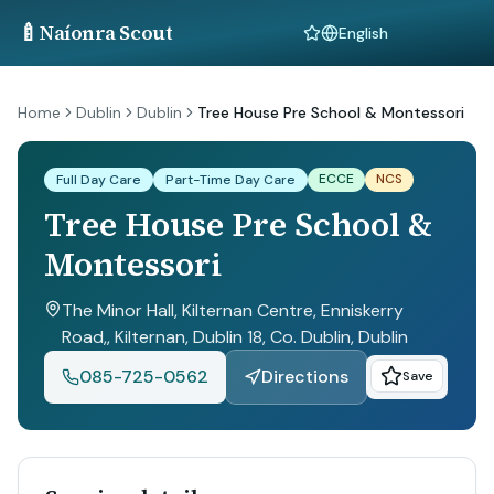
🍼
Naíonra Scout
Language
Home
Dublin
Dublin
Tree House Pre School & Montessori
ECCE
NCS
Full Day Care
Part-Time Day Care
Tree House Pre School &
Montessori
The Minor Hall, Kilternan Centre, Enniskerry
Road,, Kilternan, Dublin 18, Co. Dublin
, Dublin
085-725-0562
Directions
Save