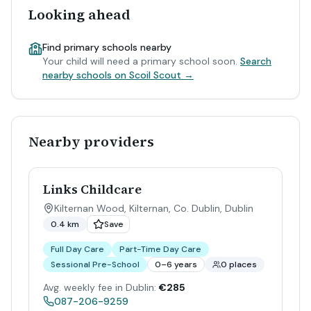
Looking ahead
Find primary schools nearby
Your child will need a primary school soon.
Search
nearby schools on Scoil Scout →
Nearby providers
Links Childcare
Kilternan Wood, Kilternan, Co. Dublin
,
Dublin
0.4 km
Save
Full Day Care
Part-Time Day Care
Sessional Pre-School
0–6 years
0 places
Avg. weekly fee in Dublin:
€285
087-206-9259