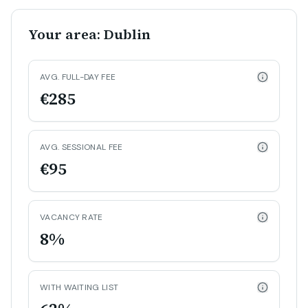
Your area: Dublin
AVG. FULL-DAY FEE
€285
AVG. SESSIONAL FEE
€95
VACANCY RATE
8%
WITH WAITING LIST