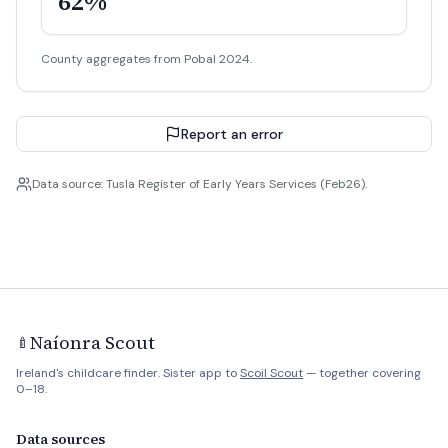
62%
County aggregates from Pobal 2024.
Report an error
Data source: Tusla Register of Early Years Services (Feb26).
Naíonra Scout
🍼
Ireland's childcare finder. Sister app to
Scoil Scout
— together covering
0–18.
Data sources