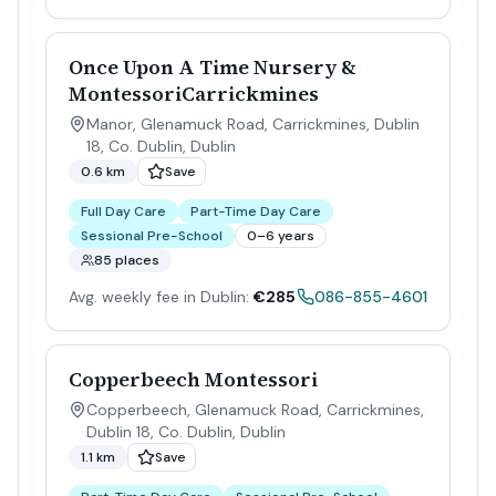
Once Upon A Time Nursery &
MontessoriCarrickmines
Manor, Glenamuck Road, Carrickmines, Dublin
18, Co. Dublin
,
Dublin
0.6 km
Save
Full Day Care
Part-Time Day Care
Sessional Pre-School
0–6 years
85 places
Avg. weekly fee in Dublin:
€285
086-855-4601
Copperbeech Montessori
Copperbeech, Glenamuck Road, Carrickmines,
Dublin 18, Co. Dublin
,
Dublin
1.1 km
Save