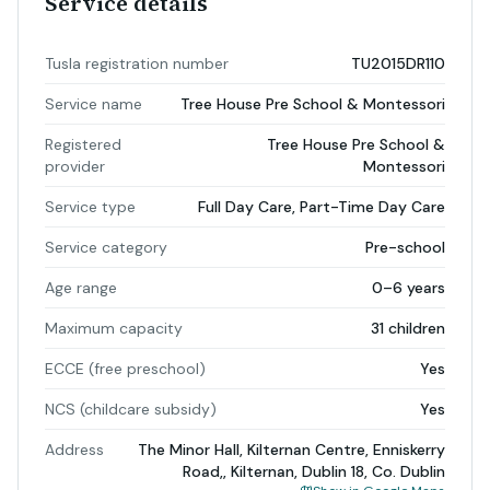
Service details
Tusla registration number
TU2015DR110
Service name
Tree House Pre School & Montessori
Registered
Tree House Pre School &
provider
Montessori
Service type
Full Day Care, Part-Time Day Care
Service category
Pre-school
Age range
0–6 years
Maximum capacity
31 children
ECCE (free preschool)
Yes
NCS (childcare subsidy)
Yes
Address
The Minor Hall, Kilternan Centre, Enniskerry
Road,, Kilternan, Dublin 18, Co. Dublin