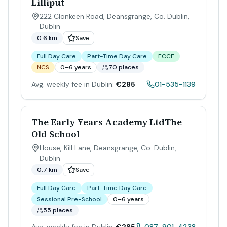
Lilliput
222 Clonkeen Road, Deansgrange, Co. Dublin
,
Dublin
0.6 km
Save
Full Day Care
Part-Time Day Care
ECCE
NCS
0–6 years
70 places
Avg. weekly fee in Dublin:
€285
01-535-1139
The Early Years Academy LtdThe
Old School
House, Kill Lane, Deansgrange, Co. Dublin
,
Dublin
0.7 km
Save
Full Day Care
Part-Time Day Care
Sessional Pre-School
0–6 years
55 places