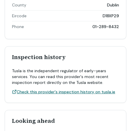
County
Dublin
Eircode
D18XP29
Phone
01-289-8432
Inspection history
Tusla is the independent regulator of early-years
services. You can read this provider's most recent
inspection report directly on the Tusla website.
Check this provider's inspection history on tusla.ie
Looking ahead