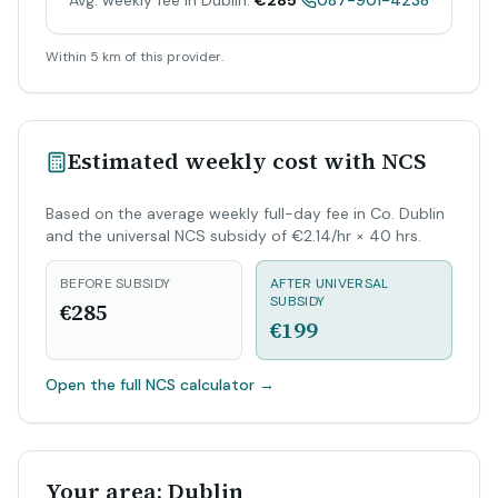
Avg. weekly fee in Dublin:
€285
087-901-4238
Within 5 km of this provider.
Estimated weekly cost with NCS
Based on the average weekly full-day fee in Co. Dublin
and the universal NCS subsidy of €2.14/hr × 40 hrs.
BEFORE SUBSIDY
AFTER UNIVERSAL
SUBSIDY
€285
€199
Open the full NCS calculator
→
Your area: Dublin