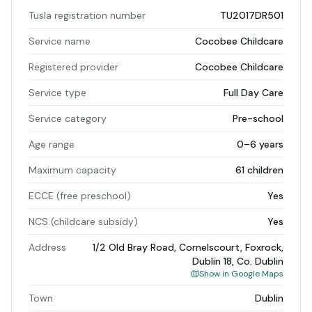
Tusla registration number
TU2017DR501
Service name
Cocobee Childcare
Registered provider
Cocobee Childcare
Service type
Full Day Care
Service category
Pre-school
Age range
0–6 years
Maximum capacity
61 children
ECCE (free preschool)
Yes
NCS (childcare subsidy)
Yes
Address
1/2 Old Bray Road, Cornelscourt, Foxrock,
Dublin 18, Co. Dublin
Show in Google Maps
Town
Dublin