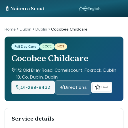
🍼
Naíonra Scout
Language
Home
Dublin
Dublin
Cocobee Childcare
ECCE
NCS
Full Day Care
Cocobee Childcare
1/2 Old Bray Road, Cornelscourt, Foxrock, Dublin
18, Co. Dublin
, Dublin
01-289-8432
Directions
Save
Service details