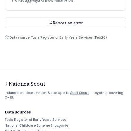
County aggregates from Pobal 2024.
Report an error
Data source: Tusla Register of Early Years Services (Feb26).
Naíonra Scout
🍼
Ireland's childcare finder. Sister app to
Scoil Scout
— together covering
0–18.
Data sources
Tusla Register of Early Years Services
National Childcare Scheme (ncs.gov.ie)