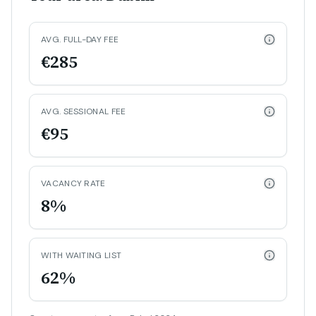
AVG. FULL-DAY FEE
€285
AVG. SESSIONAL FEE
€95
VACANCY RATE
8%
WITH WAITING LIST
62%