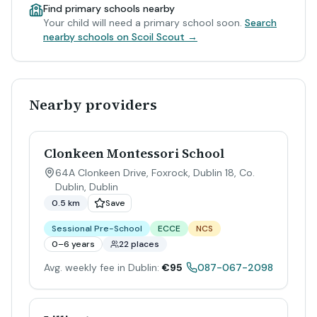
Find primary schools nearby
Your child will need a primary school soon.
Search
nearby schools on Scoil Scout →
Nearby providers
Clonkeen Montessori School
64A Clonkeen Drive, Foxrock, Dublin 18, Co.
Dublin
,
Dublin
0.5 km
Save
Sessional Pre-School
ECCE
NCS
0–6 years
22 places
Avg. weekly fee in Dublin:
€95
087-067-2098