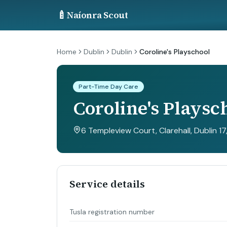
🍼
Naíonra Scout
Home
Dublin
Dublin
Coroline's Playschool
Part-Time Day Care
Coroline's Playsc
6 Templeview Court, Clarehall, Dublin 17
Service details
Tusla registration number