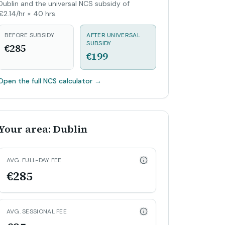
Dublin and the universal NCS subsidy of
€2.14/hr × 40 hrs.
BEFORE SUBSIDY
AFTER UNIVERSAL
SUBSIDY
€285
€199
Open the full NCS calculator
→
Your area: Dublin
AVG. FULL-DAY FEE
€285
AVG. SESSIONAL FEE