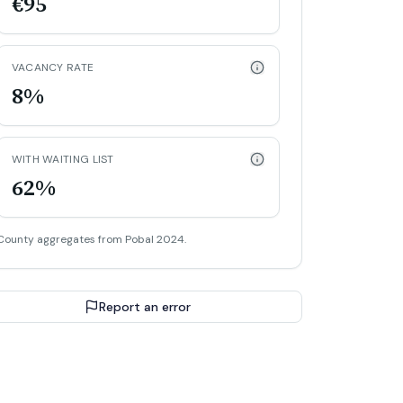
€95
VACANCY RATE
8%
WITH WAITING LIST
62%
County aggregates from Pobal 2024.
Report an error