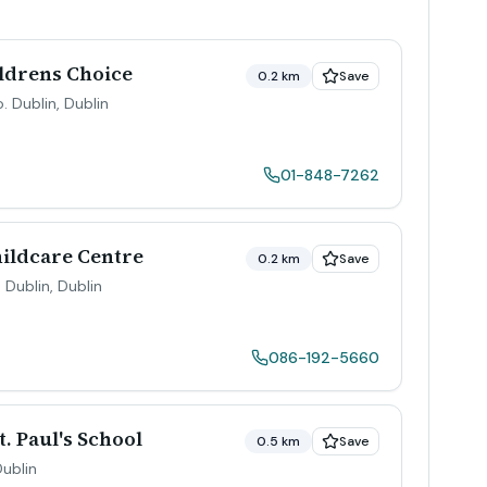
ldrens Choice
0.2 km
Save
o. Dublin
,
Dublin
01-848-7262
hildcare Centre
0.2 km
Save
. Dublin
,
Dublin
086-192-5660
. Paul's School
0.5 km
Save
ublin