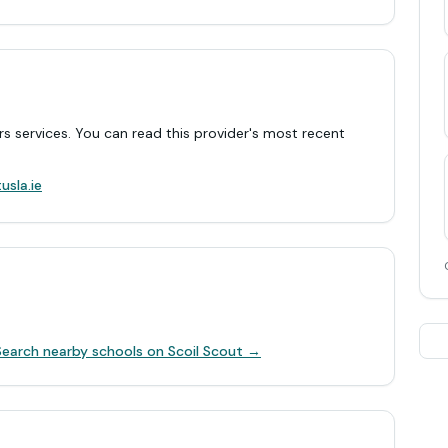
rs services. You can read this provider's most recent
.
usla.ie
Search nearby schools on Scoil Scout →