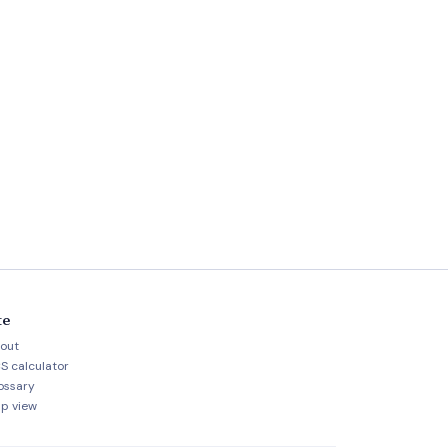
te
out
S calculator
ossary
p view