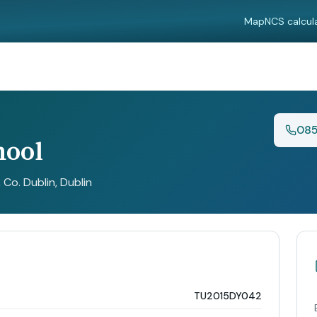
Map
NCS calcul
085
hool
, Co. Dublin
, Dublin
TU2015DY042