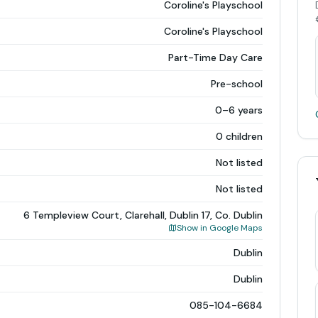
Coroline's Playschool
Coroline's Playschool
Part-Time Day Care
Pre-school
0–6 years
0 children
Not listed
Not listed
6 Templeview Court, Clarehall, Dublin 17, Co. Dublin
Show in Google Maps
Dublin
Dublin
085-104-6684