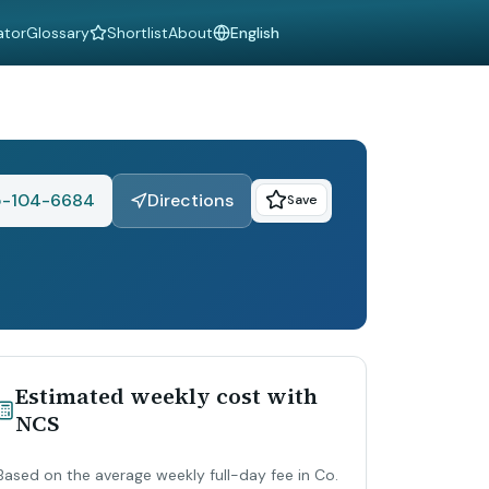
ator
Glossary
Shortlist
About
Language
-104-6684
Directions
Save
Estimated weekly cost with
NCS
Based on the average weekly full-day fee in Co.