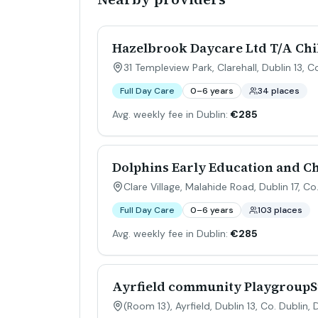
Hazelbrook Daycare Ltd T/A Chi
31 Templeview Park, Clarehall, Dublin 13, C
Full Day Care
0–6 years
34 places
Avg. weekly fee in Dublin:
€285
Dolphins Early Education and C
Clare Village, Malahide Road, Dublin 17, Co
Full Day Care
0–6 years
103 places
Avg. weekly fee in Dublin:
€285
Ayrfield community PlaygroupSt
(Room 13), Ayrfield, Dublin 13, Co. Dublin
,
D