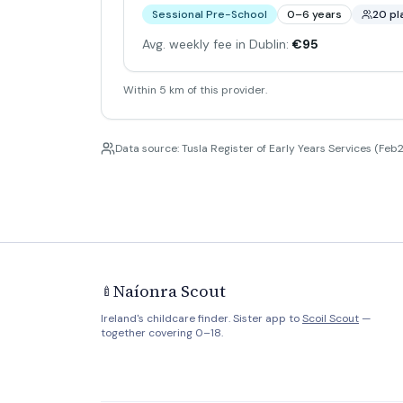
Sessional Pre-School
0–6 years
20 pl
Avg. weekly fee in Dublin:
€95
Within 5 km of this provider.
Data source: Tusla Register of Early Years Services (Feb2
Naíonra Scout
🍼
Ireland's childcare finder. Sister app to
Scoil Scout
—
together covering 0–18.