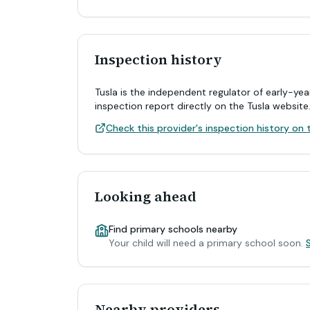
Inspection history
Tusla is the independent regulator of early-yea
inspection report directly on the Tusla website
Check this provider's inspection history on t
Looking ahead
Find primary schools nearby
Your child will need a primary school soon.
Nearby providers