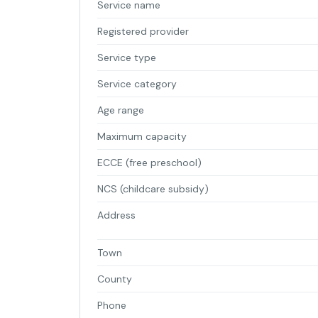
Service name
Registered provider
Service type
Service category
Age range
Maximum capacity
ECCE (free preschool)
NCS (childcare subsidy)
Address
Town
County
Phone