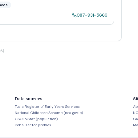
aces
087-931-5669
6).
Data sources
Si
Tusla Register of Early Years Services
Ab
National Childcare Scheme (ncs.gov.ie)
NC
CSO PxStat (population)
Gl
Pobal sector profiles
Ma