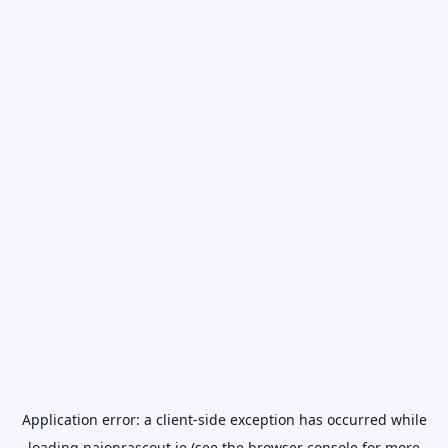
Application error: a
client
-side exception has occurred while
loading
naionrascout.ie
(see the
browser console
for more