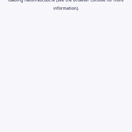
information).