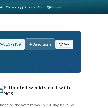
ator
Glossary
Shortlist
About
Language
7-323-2159
Directions
Save
Estimated weekly cost with
NCS
Based on the average weekly full-day fee in Co.