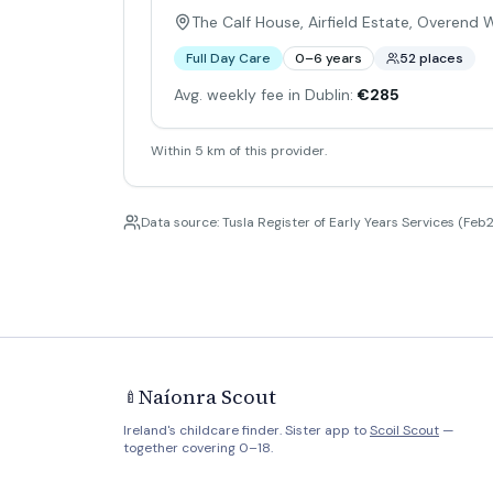
The Calf House, Airfield Estate, Overend
Full Day Care
0–6 years
52 places
Avg. weekly fee in Dublin:
€285
Within 5 km of this provider.
Data source: Tusla Register of Early Years Services (Feb2
Naíonra Scout
🍼
Ireland's childcare finder. Sister app to
Scoil Scout
—
together covering 0–18.