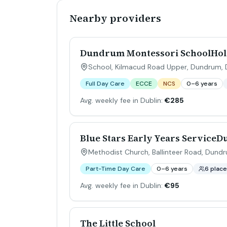
Nearby providers
Dundrum Montessori SchoolHoly
School, Kilmacud Road Upper, Dundrum, Du
Full Day Care
ECCE
NCS
0–6 years
Avg. weekly fee in Dublin:
€285
Blue Stars Early Years Service
Methodist Church, Ballinteer Road, Dundr
Part-Time Day Care
0–6 years
6 plac
Avg. weekly fee in Dublin:
€95
The Little School