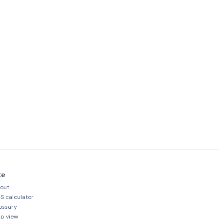
te
out
S calculator
ossary
p view