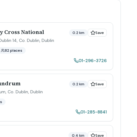
 Cross National
0.2 km
Save
blin 14, Co. Dublin
,
Dublin
82 places
01-296-3726
Dundrum
0.2 km
Save
um, Co. Dublin
,
Dublin
es
01-285-8841
0.4 km
Save