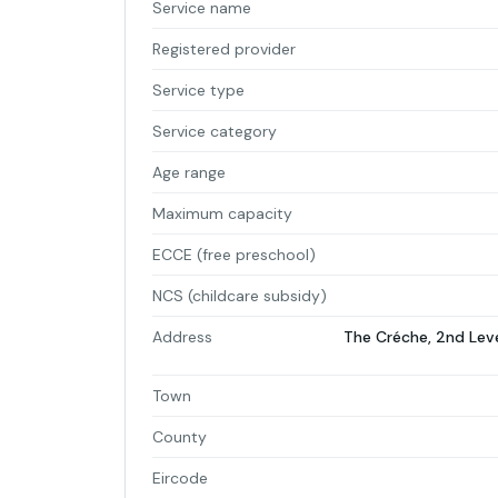
Service name
Registered provider
Service type
Service category
Age range
Maximum capacity
ECCE (free preschool)
NCS (childcare subsidy)
Address
The Créche, 2nd Lev
Town
County
Eircode