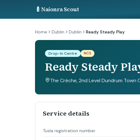
🍼
Naíonra Scout
Home
Dublin
Dublin
Ready Steady Play
NCS
Drop-In Centre
Ready Steady Pla
The Créche, 2nd Level Dundrum Town Ce
Service details
Tusla registration number