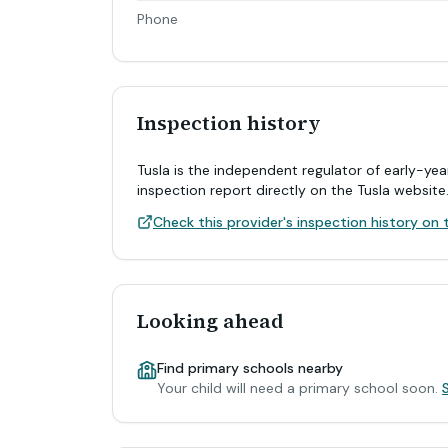
Phone
Inspection history
Tusla is the independent regulator of early-yea
inspection report directly on the Tusla website
Check this provider's inspection history on t
Looking ahead
Find primary schools nearby
Your child will need a primary school soon.