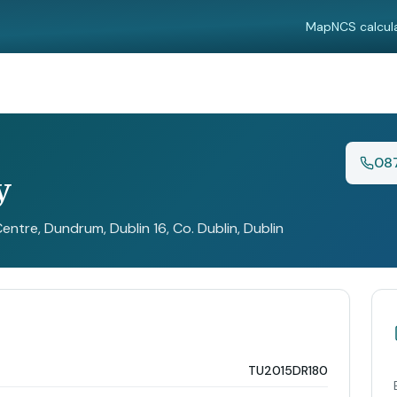
Map
NCS calcul
08
y
ntre, Dundrum, Dublin 16, Co. Dublin
, Dublin
TU2015DR180