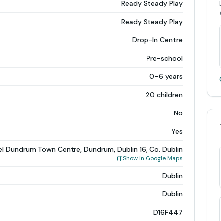
Ready Steady Play
Ready Steady Play
Drop-In Centre
Pre-school
0–6 years
20 children
No
Yes
el Dundrum Town Centre, Dundrum, Dublin 16, Co. Dublin
Show in Google Maps
Dublin
Dublin
D16F447