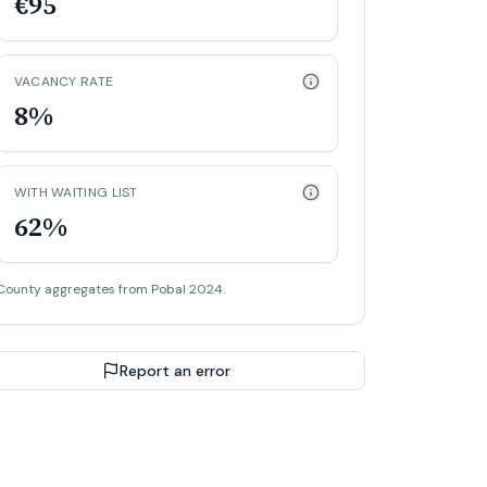
€95
VACANCY RATE
8%
WITH WAITING LIST
62%
County aggregates from Pobal 2024.
Report an error