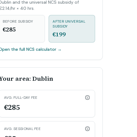
Dublin and the universal NCS subsidy of
€2.14/hr × 40 hrs.
BEFORE SUBSIDY
AFTER UNIVERSAL
SUBSIDY
€285
€199
Open the full NCS calculator
→
Your area: Dublin
AVG. FULL-DAY FEE
€285
AVG. SESSIONAL FEE