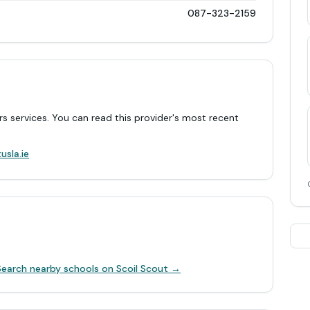
087-323-2159
rs services. You can read this provider's most recent
.
usla.ie
Search nearby schools on Scoil Scout →