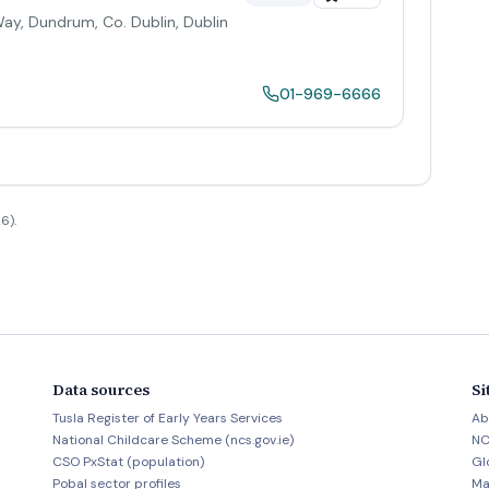
 Way, Dundrum, Co. Dublin
,
Dublin
01-969-6666
6).
Data sources
Si
Tusla Register of Early Years Services
Ab
National Childcare Scheme (ncs.gov.ie)
NC
CSO PxStat (population)
Gl
Pobal sector profiles
Ma