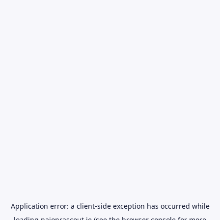
Application error: a
client
-side exception has occurred while
loading
naionrascout.ie
(see the
browser console
for more