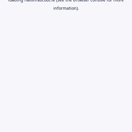
information).