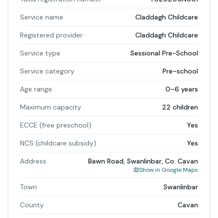
Service name
Claddagh Childcare
Registered provider
Claddagh Childcare
Service type
Sessional Pre-School
Service category
Pre-school
Age range
0–6 years
Maximum capacity
22 children
ECCE (free preschool)
Yes
NCS (childcare subsidy)
Yes
Address
Bawn Road, Swanlinbar, Co. Cavan
Show in Google Maps
Town
Swanlinbar
County
Cavan