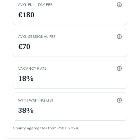
AVG. FULL-DAY FEE
€180
AVG. SESSIONAL FEE
€70
VACANCY RATE
18%
WITH WAITING LIST
38%
County aggregates from Pobal 2024.