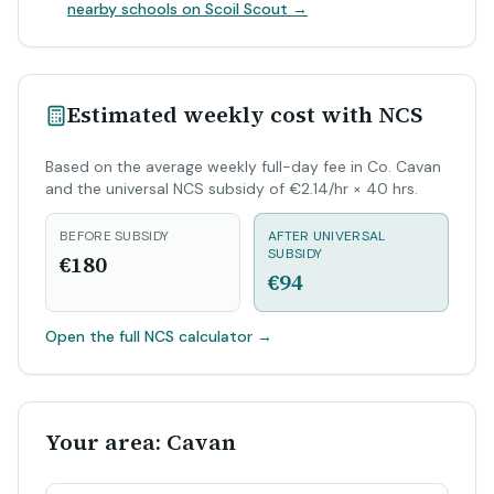
nearby schools on Scoil Scout →
Estimated weekly cost with NCS
Based on the average weekly full-day fee in Co. Cavan
and the universal NCS subsidy of €2.14/hr × 40 hrs.
BEFORE SUBSIDY
AFTER UNIVERSAL
SUBSIDY
€180
€94
Open the full NCS calculator
→
Your area: Cavan