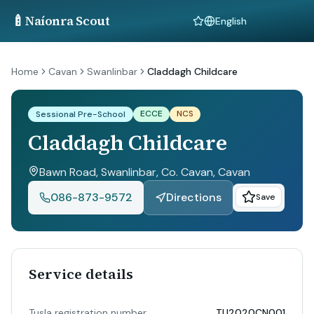
🍼
Naíonra Scout
Language
Home
Cavan
Swanlinbar
Claddagh Childcare
ECCE
NCS
Sessional Pre-School
Claddagh Childcare
Bawn Road, Swanlinbar, Co. Cavan
, Cavan
086-873-9572
Directions
Save
Service details
Tusla registration number
TU2020CN001