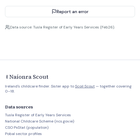
Report an error
Data source: Tusla Register of Early Years Services (Feb26).
Naíonra Scout
🍼
Ireland's childcare finder. Sister app to
Scoil Scout
— together covering
0–18.
Data sources
Tusla Register of Early Years Services
National Childcare Scheme (ncs.gov.ie)
CSO PxStat (population)
Pobal sector profiles