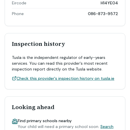
Eircode
H14YE04
Phone
086-873-9572
Inspection history
Tusla is the independent regulator of early-years
services. You can read this provider's most recent
inspection report directly on the Tusla website.
Check this provider's inspection history on tusla.ie
Looking ahead
Find primary schools nearby
Your child will need a primary school soon.
Search